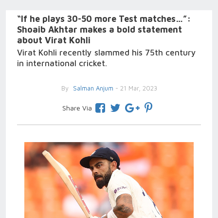
“If he plays 30-50 more Test matches…”:
Shoaib Akhtar makes a bold statement
about Virat Kohli
Virat Kohli recently slammed his 75th century
in international cricket.
By
Salman Anjum
- 21 Mar, 2023
Share Via