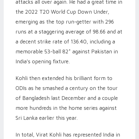
attacks all over again. He had a great time in
the 2022 T20 World Cup Down Under,
emerging as the top run-getter with 296
runs at a staggering average of 98.66 and at
a decent strike rate of 136.40, including a
memorable 53-ball 82* against Pakistan in
India's opening fixture.
Kohli then extended his brilliant form to
ODIs as he smashed a century on the tour
of Bangladesh last December and a couple
more hundreds in the home series against
Sri Lanka earlier this year.
In total, Virat Kohli has represented India in