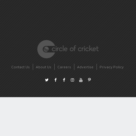
Contact Us
About Us
Careers
Advertise
Privacy Policy