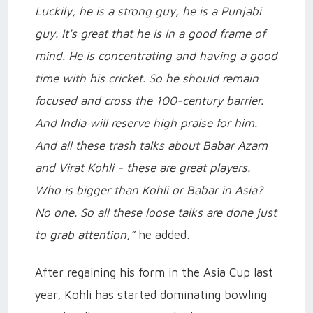
Luckily, he is a strong guy, he is a Punjabi
guy. It's great that he is in a good frame of
mind. He is concentrating and having a good
time with his cricket. So he should remain
focused and cross the 100-century barrier.
And India will reserve high praise for him.
And all these trash talks about Babar Azam
and Virat Kohli - these are great players.
Who is bigger than Kohli or Babar in Asia?
No one. So all these loose talks are done just
to grab attention,”
he added.
After regaining his form in the Asia Cup last
year, Kohli has started dominating bowling