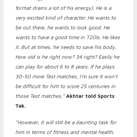
format drains a lot of his energy). He is a
very excited kind of character. He wants to
be out there, he wants to look good. He
wants to have a good time in T20Is. He likes
it. But at times, he needs to save his body.
How old is he right now? 34 right? Easily he
can play for about 6 to 8 years. If he plays
30-50 more Test matches, I'm sure it won't
be difficult for him to score 25 centuries in
those Test matches,”
Akhtar told Sports
Tak.
“However, it will still be a daunting task for
him in terms of fitness and mental health.