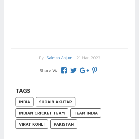
By
Salman Anjum
- 21 Mar, 2023
Share Via
TAGS
INDIA
SHOAIB AKHTAR
INDIAN CRICKET TEAM
TEAM INDIA
VIRAT KOHLI
PAKISTAN