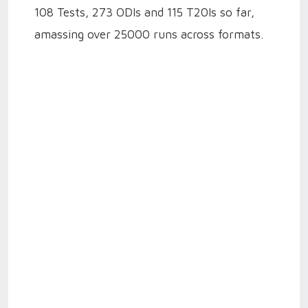
108 Tests, 273 ODIs and 115 T20Is so far,
amassing over 25000 runs across formats.