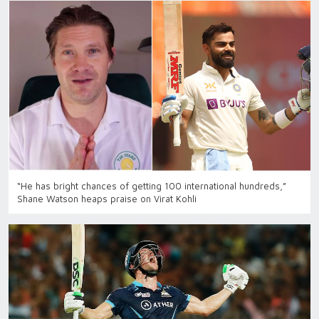
“He has bright chances of getting 100 international hundreds,”
Shane Watson heaps praise on Virat Kohli