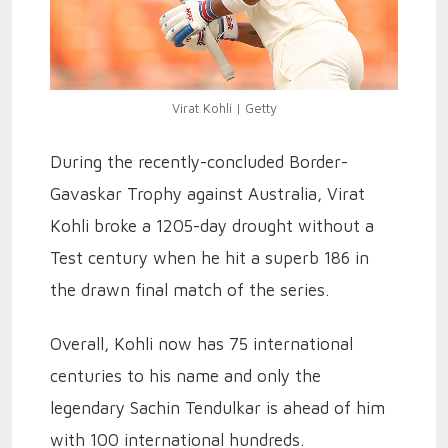
Virat Kohli | Getty
During the recently-concluded Border-
Gavaskar Trophy against Australia, Virat
Kohli broke a 1205-day drought without a
Test century when he hit a superb 186 in
the drawn final match of the series.
Overall, Kohli now has 75 international
centuries to his name and only the
legendary Sachin Tendulkar is ahead of him
with 100 international hundreds.