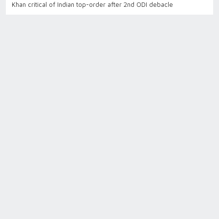
Khan critical of Indian top-order after 2nd ODI debacle