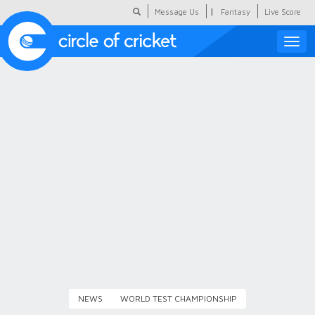
|
Message Us
Fantasy
Live Score
Toggle
naviga
Featured
Humour
Social Scoop
COC Hindi
About Us
Contact Us
NEWS
WORLD TEST CHAMPIONSHIP