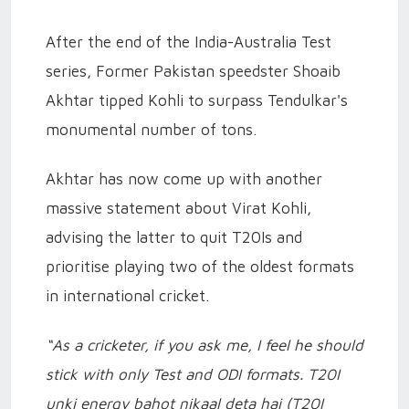
After the end of the India-Australia Test
series, Former Pakistan speedster Shoaib
Akhtar tipped Kohli to surpass Tendulkar's
monumental number of tons.
Akhtar has now come up with another
massive statement about Virat Kohli,
advising the latter to quit T20Is and
prioritise playing two of the oldest formats
in international cricket.
“As a cricketer, if you ask me, I feel he should
stick with only Test and ODI formats. T20I
unki energy bahot nikaal deta hai (T20I