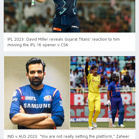
IPL 2023: David Miller reveals Gujarat Titans' reaction to him
missing the IPL 16 opener v CSK
IND v AUS 2023: “You are not really setting the platform,” Zaheer