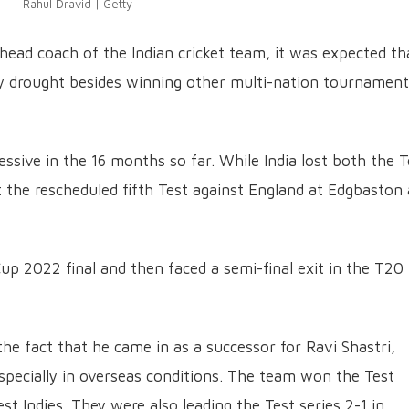
Rahul Dravid | Getty
ead coach of the Indian cricket team, it was expected th
phy drought besides winning other multi-nation tournamen
ssive in the 16 months so far. While India lost both the T
st the rescheduled fifth Test against England at Edgbaston 
 Cup 2022 final and then faced a semi-final exit in the T20
 the fact that he came in as a successor for Ravi Shastri,
specially in overseas conditions. The team won the Test
est Indies. They were also leading the Test series 2-1 in