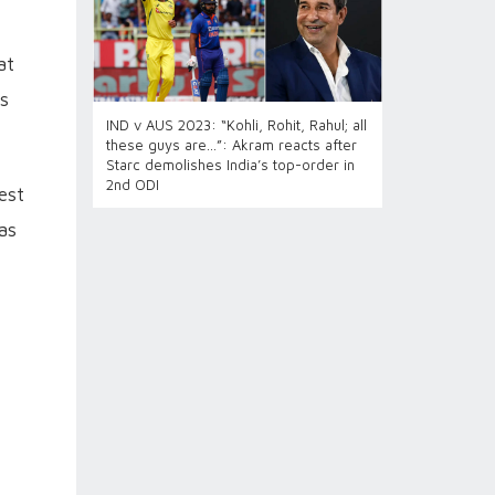
at
ts
IND v AUS 2023: “Kohli, Rohit, Rahul; all
these guys are…”: Akram reacts after
Starc demolishes India’s top-order in
2nd ODI
est
as