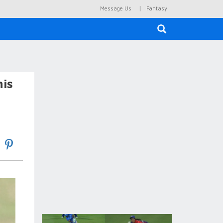
|
Message Us
Fantasy
×
his