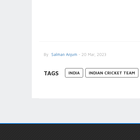
By
Salman Anjum
- 20 Mar, 2023
TAGS
INDIA
INDIAN CRICKET TEAM