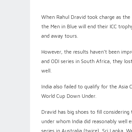
When Rahul Dravid took charge as the h
the Men in Blue will end their ICC tro
and away tours.
However, the results haven’t been impre
and ODI series in South Africa, they lo
well.
India also failed to qualify for the Asia
World Cup Down Under.
Dravid has big shoes to fill considering
under whom India did reasonably well e
series in Australia (twice), Sri Lanka, W