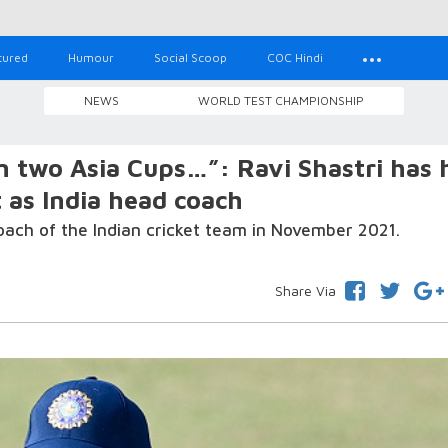
tured
Humour
Social Scoop
COC Hindi
NEWS
WORLD TEST CHAMPIONSHIP
 two Asia Cups…”: Ravi Shastri has 
t as India head coach
oach of the Indian cricket team in November 2021.
Share Via