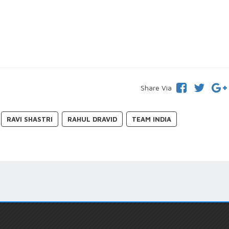
Share Via
RAVI SHASTRI
RAHUL DRAVID
TEAM INDIA