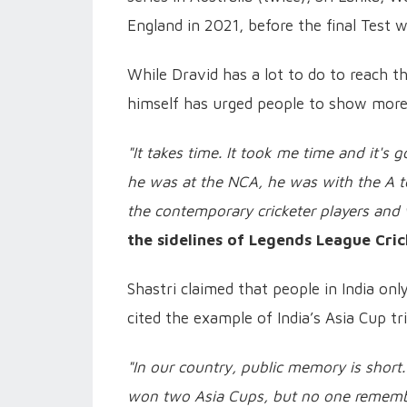
England in 2021, before the final Test 
While Dravid has a lot to do to reach th
himself has urged people to show more 
"It takes time. It took me time and it's
he was at the NCA, he was with the A t
the contemporary cricketer players and
the sidelines of Legends League Cric
Shastri claimed that people in India onl
cited the example of India’s Asia Cup tr
"In our country, public memory is short
won two Asia Cups, but no one rememb