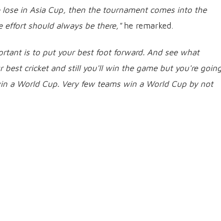
 lose in Asia Cup, then the tournament comes into the
e effort should always be there,"
he remarked.
rtant is to put your best foot forward. And see what
best cricket and still you'll win the game but you're going
 win a World Cup. Very few teams win a World Cup by not