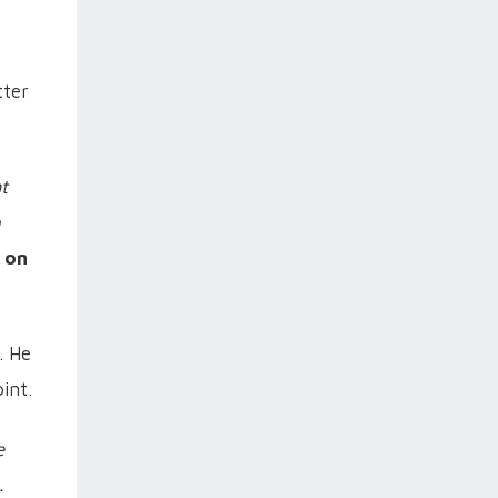
tter
t
h
 on
. He
int.
e
.