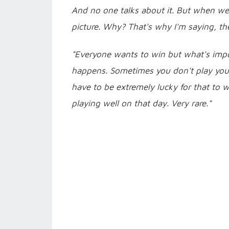
And no one talks about it. But when we
picture. Why? That's why I'm saying, th
"Everyone wants to win but what's impo
happens. Sometimes you don't play your 
have to be extremely lucky for that to
playing well on that day. Very rare."