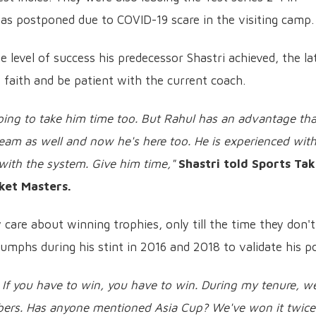
was postponed due to COVID-19 scare in the visiting camp.
e level of success his predecessor Shastri achieved, the la
faith and be patient with the current coach.
 going to take him time too. But Rahul has an advantage tha
eam as well and now he's here too. He is experienced wit
 with the system. Give him time,"
Shastri told Sports Tak
ket Masters.
y care about winning trophies, only till the time they don't
iumphs during his stint in 2016 and 2018 to validate his po
. If you have to win, you have to win. During my tenure, w
ers. Has anyone mentioned Asia Cup? We've won it twice