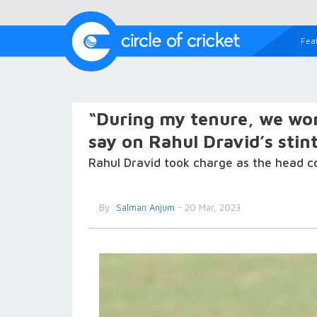
Fea
“During my tenure, we won
say on Rahul Dravid’s stin
Rahul Dravid took charge as the head c
By
Salman Anjum
- 20 Mar, 2023