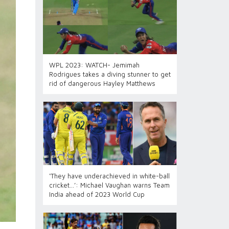
WPL 2023: WATCH- Jemimah
Rodrigues takes a diving stunner to get
rid of dangerous Hayley Matthews
‘They have underachieved in white-ball
cricket…’: Michael Vaughan warns Team
India ahead of 2023 World Cup