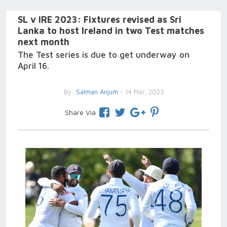
SL v IRE 2023: Fixtures revised as Sri
Lanka to host Ireland in two Test matches
next month
The Test series is due to get underway on
April 16.
By
Salman Anjum
- 14 Mar, 2023
Share Via