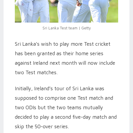
Sri Lanka Test team | Getty
Sri Lanka's wish to play more Test cricket
has been granted as their home series
against Ireland next month will now include
two Test matches.
Initially, Ireland’s tour of Sri Lanka was
supposed to comprise one Test match and
two ODIs but the two teams mutually
decided to play a second five-day match and
skip the 50-over series.