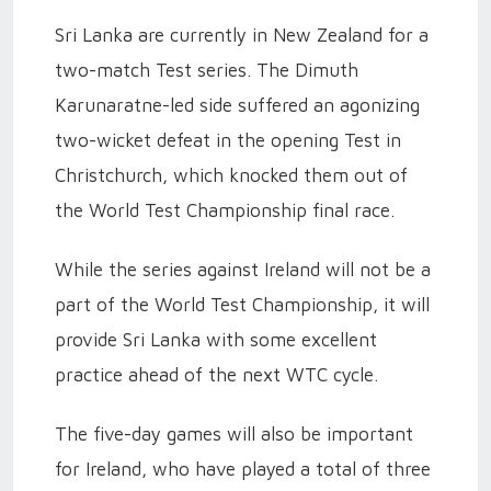
Sri Lanka are currently in New Zealand for a
two-match Test series. The Dimuth
Karunaratne-led side suffered an agonizing
two-wicket defeat in the opening Test in
Christchurch, which knocked them out of
the World Test Championship final race.
While the series against Ireland will not be a
part of the World Test Championship, it will
provide Sri Lanka with some excellent
practice ahead of the next WTC cycle.
The five-day games will also be important
for Ireland, who have played a total of three