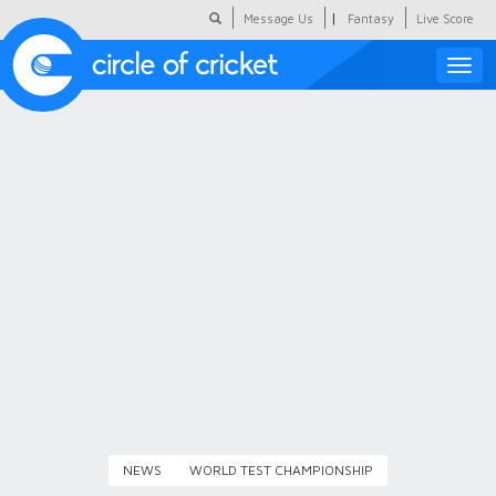
|
Message Us
Fantasy
Live Score
Toggle
naviga
Featured
Humour
Social Scoop
COC Hindi
About Us
Contact Us
NEWS
WORLD TEST CHAMPIONSHIP