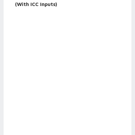
(With ICC Inputs)