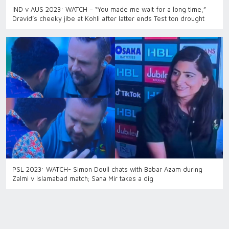
IND v AUS 2023: WATCH – “You made me wait for a long time,”
Dravid’s cheeky jibe at Kohli after latter ends Test ton drought
PSL 2023: WATCH- Simon Doull chats with Babar Azam during
Zalmi v Islamabad match; Sana Mir takes a dig