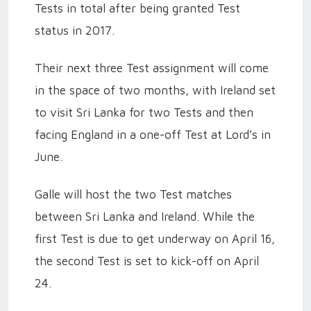
Tests in total after being granted Test
status in 2017.
Their next three Test assignment will come
in the space of two months, with Ireland set
to visit Sri Lanka for two Tests and then
facing England in a one-off Test at Lord’s in
June.
Galle will host the two Test matches
between Sri Lanka and Ireland. While the
first Test is due to get underway on April 16,
the second Test is set to kick-off on April
24.