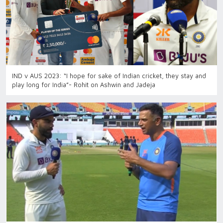
IND v AUS 2023: “I hope for sake of Indian cricket, they stay and
play long for India”- Rohit on Ashwin and Jadeja