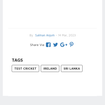
By
Salman Anjum
- 14 Mar, 2023
Share Via
TAGS
TEST CRICKET
IRELAND
SRI LANKA