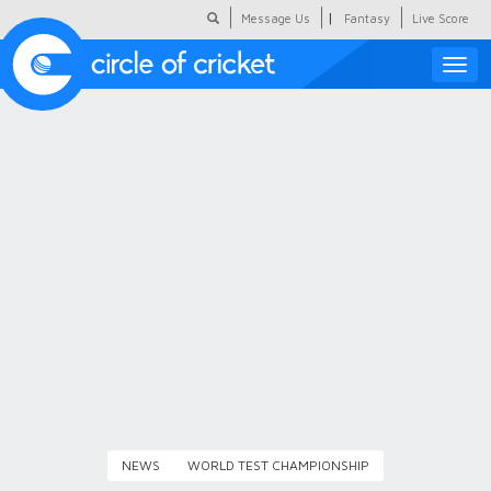
|
Message Us
Fantasy
Live Score
Toggle
naviga
Featured
Humour
Social Scoop
COC Hindi
About Us
Contact Us
NEWS
WORLD TEST CHAMPIONSHIP