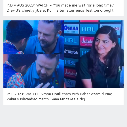
IND v AUS 2023: WATCH – “You made me wait for a long time,”
Dravid’s cheeky jibe at Kohli after latter ends Test ton drought
PSL 2023: WATCH- Simon Doull chats with Babar Azam during
Zalmi v Islamabad match; Sana Mir takes a dig