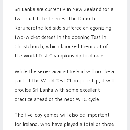
Sri Lanka are currently in New Zealand for a
two-match Test series. The Dimuth
Karunaratne-led side suffered an agonizing
two-wicket defeat in the opening Test in
Christchurch, which knocked them out of
the World Test Championship final race.
While the series against Ireland will not be a
part of the World Test Championship, it will
provide Sri Lanka with some excellent
practice ahead of the next WTC cycle.
The five-day games will also be important
for Ireland, who have played a total of three