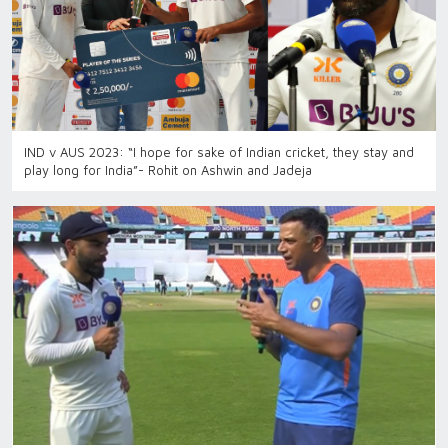
IND v AUS 2023: “I hope for sake of Indian cricket, they stay and
play long for India”- Rohit on Ashwin and Jadeja