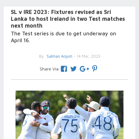
SL v IRE 2023: Fixtures revised as Sri
Lanka to host Ireland in two Test matches
next month
The Test series is due to get underway on
April 16.
By
Salman Anjum
- 14 Mar, 2023
Share Via