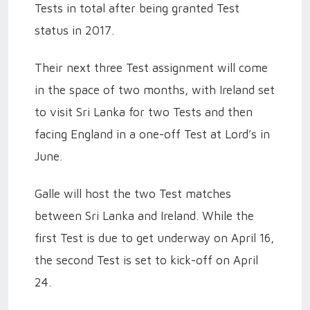
Tests in total after being granted Test
status in 2017.
Their next three Test assignment will come
in the space of two months, with Ireland set
to visit Sri Lanka for two Tests and then
facing England in a one-off Test at Lord’s in
June.
Galle will host the two Test matches
between Sri Lanka and Ireland. While the
first Test is due to get underway on April 16,
the second Test is set to kick-off on April
24.