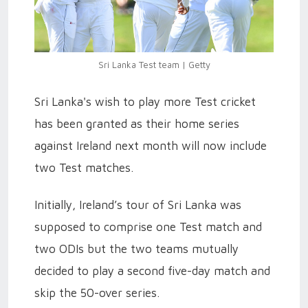
Sri Lanka Test team | Getty
Sri Lanka's wish to play more Test cricket
has been granted as their home series
against Ireland next month will now include
two Test matches.
Initially, Ireland’s tour of Sri Lanka was
supposed to comprise one Test match and
two ODIs but the two teams mutually
decided to play a second five-day match and
skip the 50-over series.