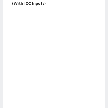
(With ICC Inputs)