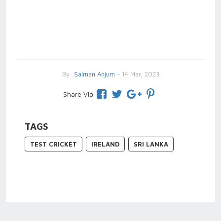
By
Salman Anjum
- 14 Mar, 2023
Share Via
TAGS
TEST CRICKET
IRELAND
SRI LANKA