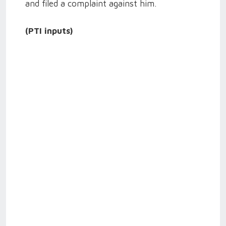
and filed a complaint against him.
(PTI inputs)