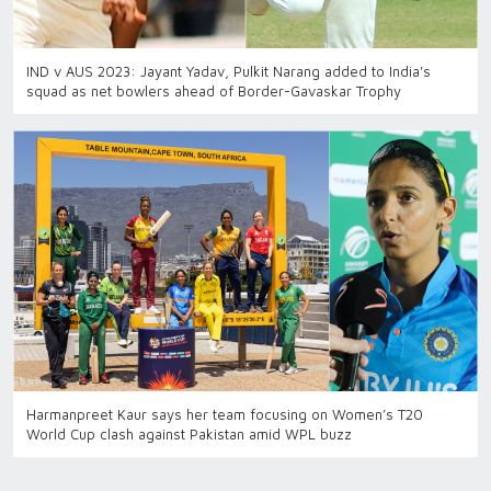
IND v AUS 2023: Jayant Yadav, Pulkit Narang added to India's
squad as net bowlers ahead of Border-Gavaskar Trophy
Harmanpreet Kaur says her team focusing on Women’s T20
World Cup clash against Pakistan amid WPL buzz