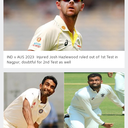
IND v AUS 2023: Injured Josh Hazlewood ruled out of 1st Test in
Nagpur; doubtful for 2nd Test as well