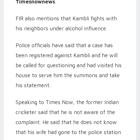
Timesnownews
.
FIR also mentions that Kambli fights with
his neighbors under alcohol influence.
Police officials have said that a case has
been registered against Kambli and he will
be called for questioning and had visited his
house to serve him the summons and take
his statement.
Speaking to Times Now, the former Indian
cricketer said that he is not aware of the
complaint. He said that he does not know
that his wife had gone to the police station