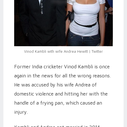
Vinod Kambli with wife Andrea Hewitt | Twitter
Former India cricketer Vinod Kambli is once
again in the news for all the wrong reasons.
He was accused by his wife Andrea of
domestic violence and hitting her with the
handle of a frying pan, which caused an
injury.