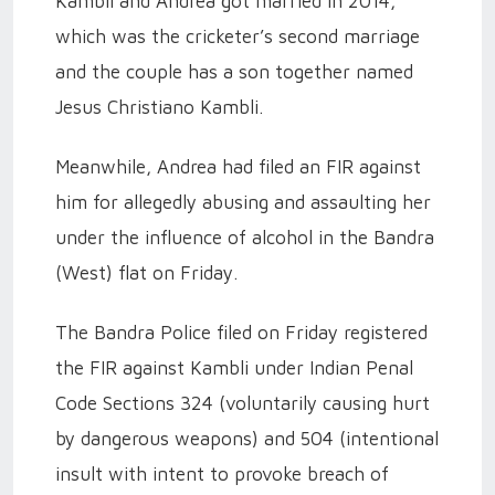
Kambli and Andrea got married in 2014,
which was the cricketer’s second marriage
and the couple has a son together named
Jesus Christiano Kambli.
Meanwhile, Andrea had filed an FIR against
him for allegedly abusing and assaulting her
under the influence of alcohol in the Bandra
(West) flat on Friday.
The Bandra Police filed on Friday registered
the FIR against Kambli under Indian Penal
Code Sections 324 (voluntarily causing hurt
by dangerous weapons) and 504 (intentional
insult with intent to provoke breach of