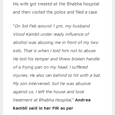
His wife got treated at the Bhabha hospital
and then visited the police and filed a case.
"
On 3rd Feb around 1 pm, my husband
Vinod Kambli under ready influence of
alcohol was abusing me in front of my two
kids. That is when I told him not to abuse.
He lost his temper and threw broken handle
of a frying pan on my head. I suffered
injuries. He also ran behind to hit with a bat.
My son intervened, but he was abusive
against us. I left the house and took
treatment at Bhabha Hospital
,"
Andrea
Kambli said in her FIR as per