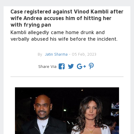
Case registered against Vinod Kambli after
wife Andrea accuses him of hitting her
with frying pan
Kambli allegedly came home drunk and
verbally abused his wife before the incident.
By
Jatin Sharma
- 05 Feb, 2023
Share Via