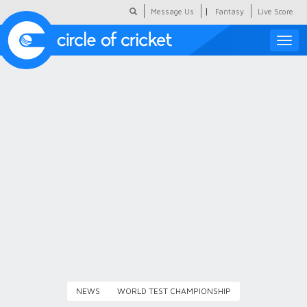
|
Message Us
Fantasy
Live Score
Toggle
naviga
Featured
Humour
Social Scoop
COC Hindi
About Us
Contact Us
NEWS
WORLD TEST CHAMPIONSHIP