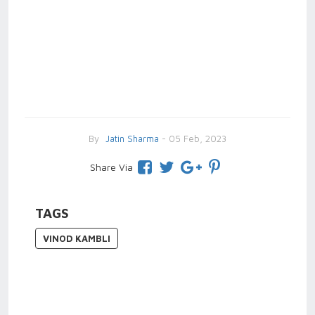
By
Jatin Sharma
- 05 Feb, 2023
Share Via
TAGS
VINOD KAMBLI