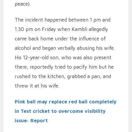
peace).
The incident happened between 1 pm and
1.30 pm on Friday when Kambli allegedly
came back home under the influence of
alcohol and began verbally abusing his wife.
His 12-year-old son, who was also present
there, reportedly tried to pacify him but he
rushed to the kitchen, grabbed a pan, and
threw it at his wife.
Pink ball may replace red ball completely
in Test cricket to overcome visibility
issue: Report