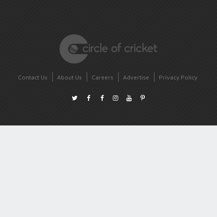
Contact Us
About Us
Careers
Advertise
Privacy Policy