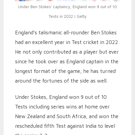
Under Ben Stokes' captaincy, England won 9 out of 10
Tests in 2022 | Getty
England’s talismanic all-rounder Ben Stokes
had an excellent year in Test cricket in 2022.
He not only contributed as a player but ever
since he took over as England captain in the
longest format of the game, he has turned
around the fortunes of the side as well.
Under Stokes, England won 9 out of 10
Tests including series wins at home over
New Zealand and South Africa, and won the
rescheduled fifth Test against India to level