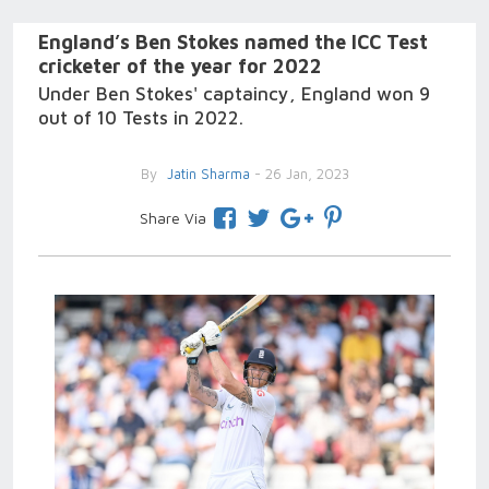
England’s Ben Stokes named the ICC Test
cricketer of the year for 2022
Under Ben Stokes' captaincy, England won 9
out of 10 Tests in 2022.
By
Jatin Sharma
- 26 Jan, 2023
Share Via