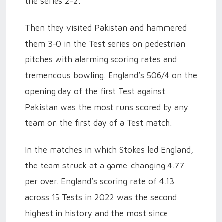
the series 2-2.
Then they visited Pakistan and hammered
them 3-0 in the Test series on pedestrian
pitches with alarming scoring rates and
tremendous bowling. England’s 506/4 on the
opening day of the first Test against
Pakistan was the most runs scored by any
team on the first day of a Test match.
In the matches in which Stokes led England,
the team struck at a game-changing 4.77
per over. England’s scoring rate of 4.13
across 15 Tests in 2022 was the second
highest in history and the most since