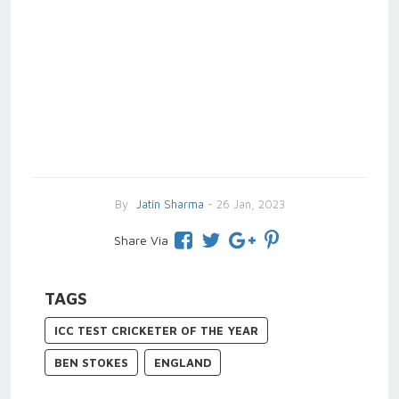
By
Jatin Sharma
- 26 Jan, 2023
Share Via
TAGS
ICC TEST CRICKETER OF THE YEAR
BEN STOKES
ENGLAND