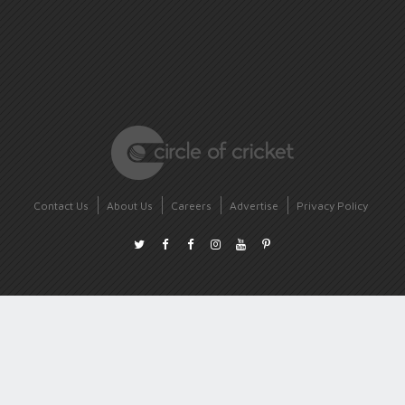
Contact Us
About Us
Careers
Advertise
Privacy Policy