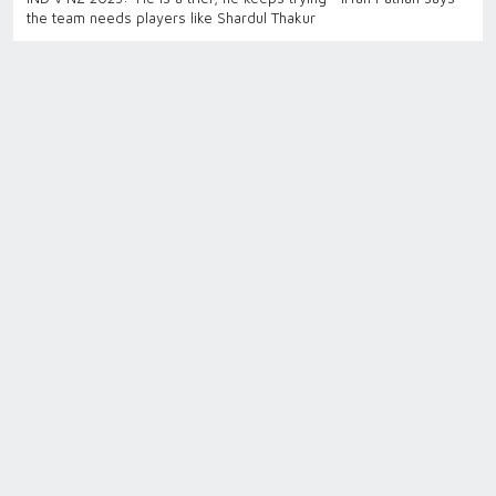
the team needs players like Shardul Thakur