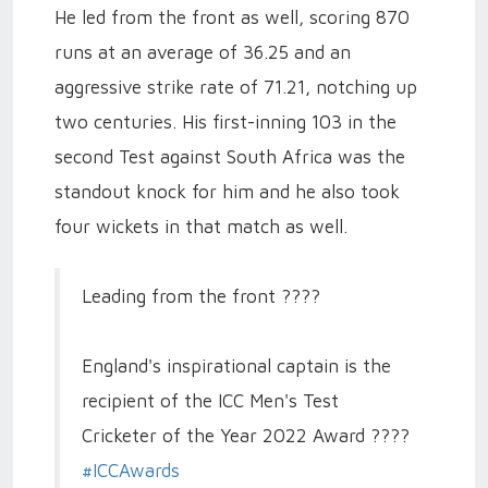
He led from the front as well, scoring 870
runs at an average of 36.25 and an
aggressive strike rate of 71.21, notching up
two centuries. His first-inning 103 in the
second Test against South Africa was the
standout knock for him and he also took
four wickets in that match as well.
Leading from the front ????
England's inspirational captain is the
recipient of the ICC Men's Test
Cricketer of the Year 2022 Award ????
#ICCAwards