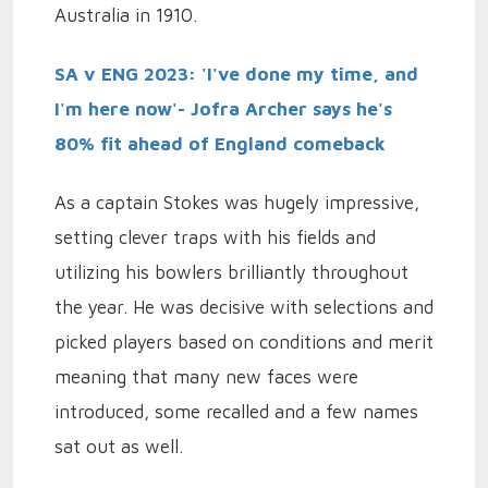
Australia in 1910.
SA v ENG 2023: 'I've done my time, and
I'm here now'- Jofra Archer says he's
80% fit ahead of England comeback
As a captain Stokes was hugely impressive,
setting clever traps with his fields and
utilizing his bowlers brilliantly throughout
the year. He was decisive with selections and
picked players based on conditions and merit
meaning that many new faces were
introduced, some recalled and a few names
sat out as well.