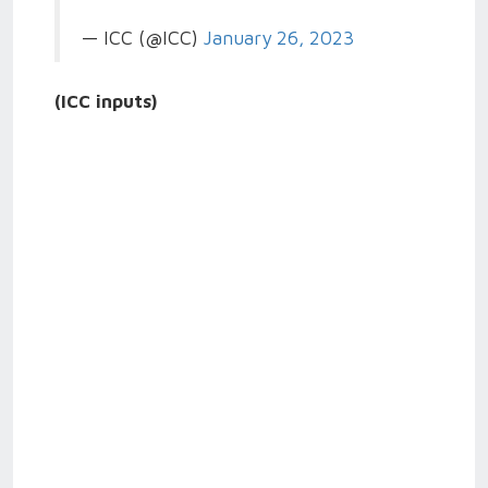
— ICC (@ICC)
January 26, 2023
(ICC inputs)