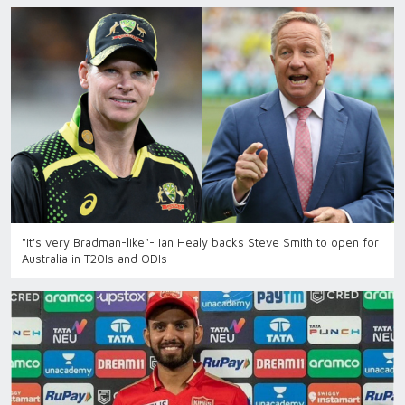
"It's very Bradman-like"- Ian Healy backs Steve Smith to open for
Australia in T20Is and ODIs