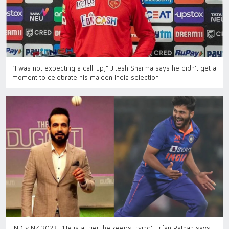
“I was not expecting a call-up,” Jitesh Sharma says he didn’t get a
moment to celebrate his maiden India selection
IND v NZ 2023: ‘He is a trier; he keeps trying’- Irfan Pathan says