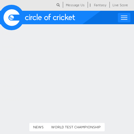
|
Message Us
Fantasy
Live Score
Toggle
naviga
Featured
Humour
Social Scoop
COC Hindi
About Us
Contact Us
NEWS
WORLD TEST CHAMPIONSHIP