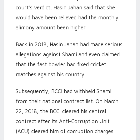
court’s verdict, Hasin Jahan said that she
would have been relieved had the monthly
alimony amount been higher.
Back in 2018, Hasin Jahan had made serious
allegations against Shami and even claimed
that the fast bowler had fixed cricket
matches against his country.
Subsequently, BCCI had withheld Shami
from their national contract list. On March
22, 2018, the BCCI cleared his central
contract after its Anti-Corruption Unit
(ACU) cleared him of corruption charges.