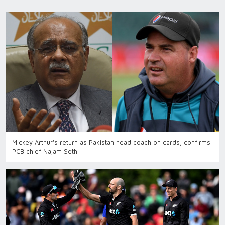
Mickey Arthur's return as Pakistan head coach on cards, confirms
PCB chief Najam Sethi