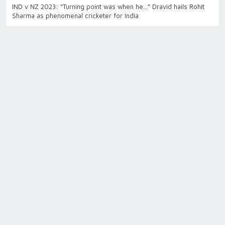
IND v NZ 2023: “Turning point was when he…” Dravid hails Rohit
Sharma as phenomenal cricketer for India