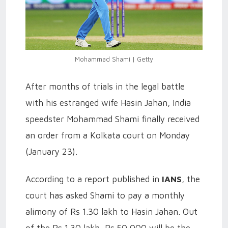
Mohammad Shami | Getty
After months of trials in the legal battle
with his estranged wife Hasin Jahan, India
speedster Mohammad Shami finally received
an order from a Kolkata court on Monday
(January 23).
According to a report published in
IANS
, the
court has asked Shami to pay a monthly
alimony of Rs 1.30 lakh to Hasin Jahan. Out