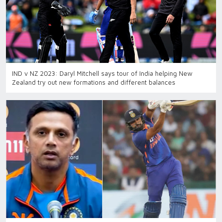
IND v NZ 2023: Daryl Mitchell says tour of India helping New
Zealand try out new formations and different balances