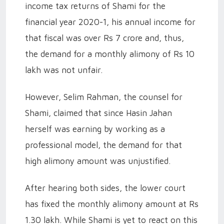
income tax returns of Shami for the
financial year 2020-1, his annual income for
that fiscal was over Rs 7 crore and, thus,
the demand for a monthly alimony of Rs 10
lakh was not unfair.
However, Selim Rahman, the counsel for
Shami, claimed that since Hasin Jahan
herself was earning by working as a
professional model, the demand for that
high alimony amount was unjustified.
After hearing both sides, the lower court
has fixed the monthly alimony amount at Rs
1.30 lakh. While Shami is yet to react on this