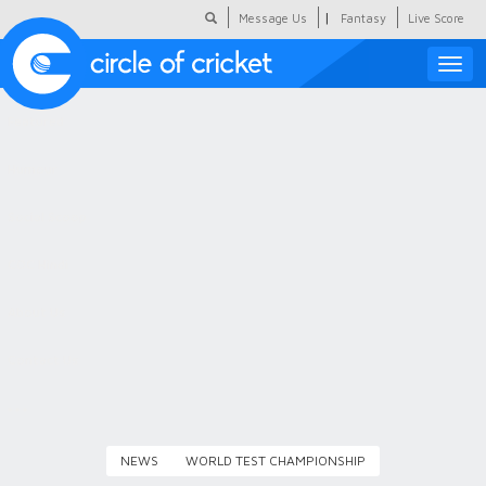
|
Message Us
Fantasy
Live Score
Toggle
naviga
Featured
Humour
Social Scoop
COC Hindi
About Us
Contact Us
NEWS
WORLD TEST CHAMPIONSHIP