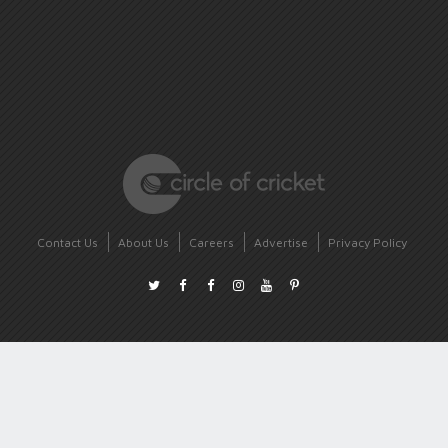
Contact Us
About Us
Careers
Advertise
Privacy Policy