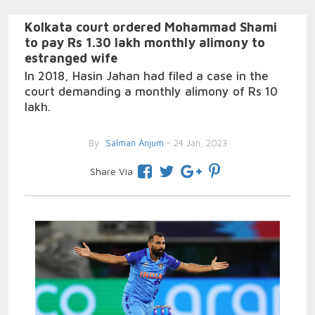
Kolkata court ordered Mohammad Shami
to pay Rs 1.30 lakh monthly alimony to
estranged wife
In 2018, Hasin Jahan had filed a case in the
court demanding a monthly alimony of Rs 10
lakh.
By
Salman Anjum
- 24 Jan, 2023
Share Via