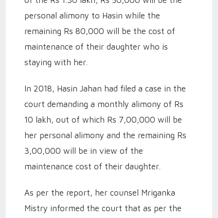
of the Rs 1.30 lakh, Rs 50,000 will be the
personal alimony to Hasin while the
remaining Rs 80,000 will be the cost of
maintenance of their daughter who is
staying with her.
In 2018, Hasin Jahan had filed a case in the
court demanding a monthly alimony of Rs
10 lakh, out of which Rs 7,00,000 will be
her personal alimony and the remaining Rs
3,00,000 will be in view of the
maintenance cost of their daughter.
As per the report, her counsel Mriganka
Mistry informed the court that as per the