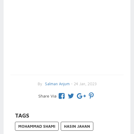
By
Salman Anjum
- 24 Jan, 2023
Share Via
TAGS
MOHAMMAD SHAMI
HASIN JAHAN