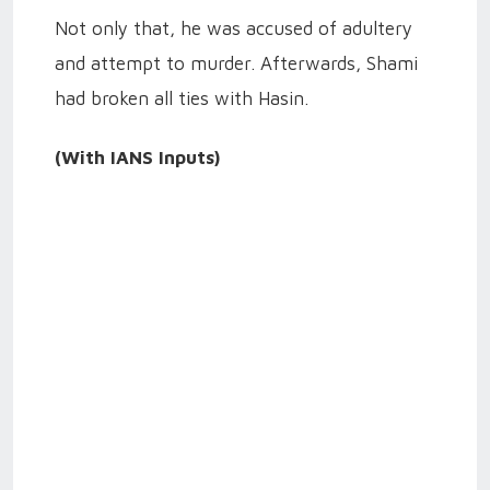
Not only that, he was accused of adultery
and attempt to murder. Afterwards, Shami
had broken all ties with Hasin.
(With IANS Inputs)