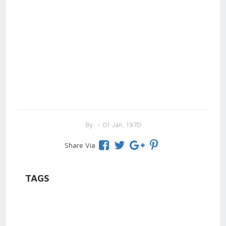
By
- 01 Jan, 1970
Share Via
TAGS