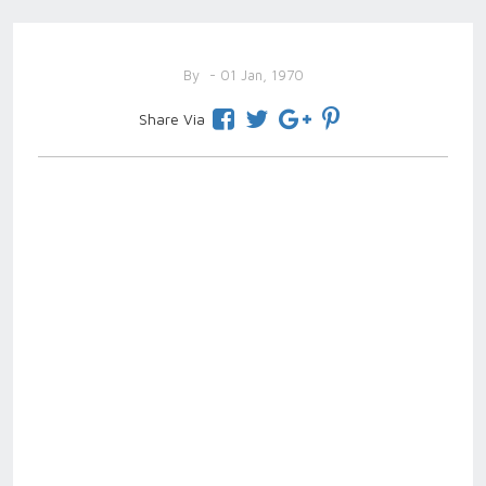
By
- 01 Jan, 1970
Share Via