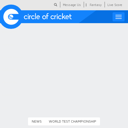
|
Message Us
Fantasy
Live Score
Toggle
naviga
Featured
Humour
Social Scoop
COC Hindi
About Us
Contact Us
NEWS
WORLD TEST CHAMPIONSHIP