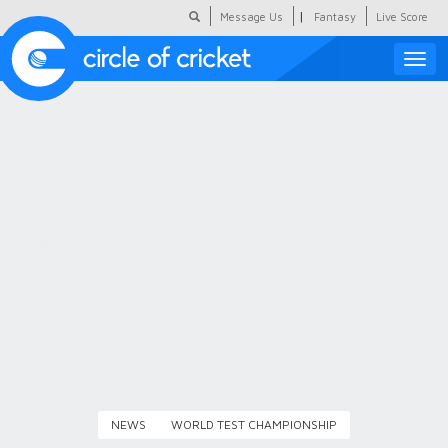
|
Message Us
Fantasy
Live Score
Toggle
naviga
Featured
Humour
Social Scoop
COC Hindi
About Us
Contact Us
NEWS
WORLD TEST CHAMPIONSHIP