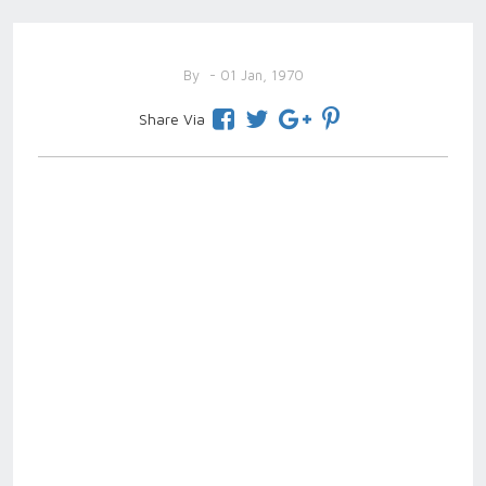
By
- 01 Jan, 1970
Share Via