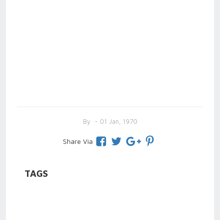
By
- 01 Jan, 1970
Share Via
TAGS