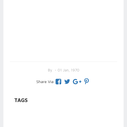
By
- 01 Jan, 1970
Share Via
TAGS