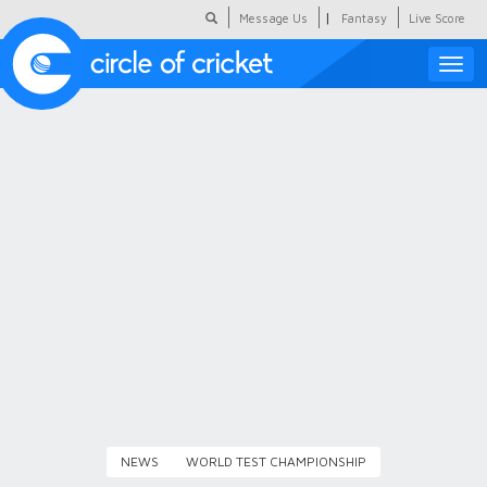
|
Message Us
Fantasy
Live Score
Toggle
naviga
Featured
Humour
Social Scoop
COC Hindi
About Us
Contact Us
NEWS
WORLD TEST CHAMPIONSHIP