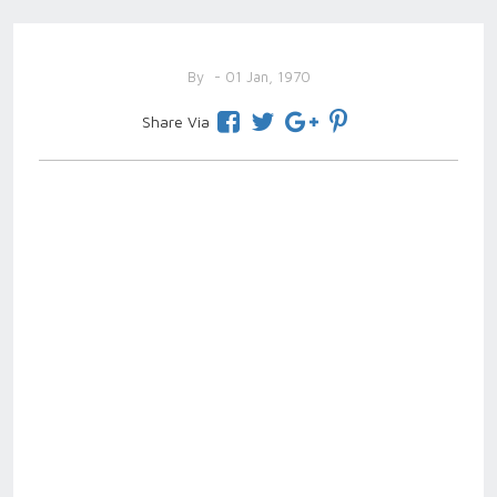
By
- 01 Jan, 1970
Share Via