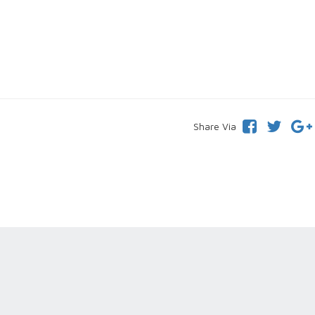
Share Via