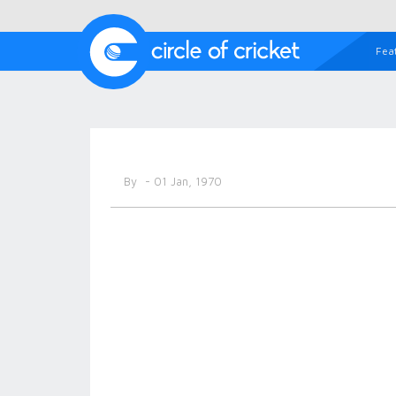
Fea
By
- 01 Jan, 1970