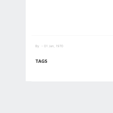
By
- 01 Jan, 1970
TAGS