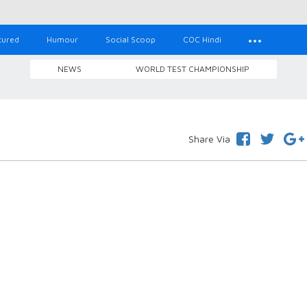
tured
Humour
Social Scoop
COC Hindi
NEWS
WORLD TEST CHAMPIONSHIP
Share Via