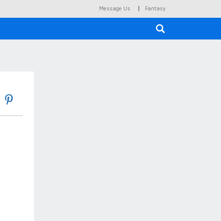
|
Message Us
Fantasy
×