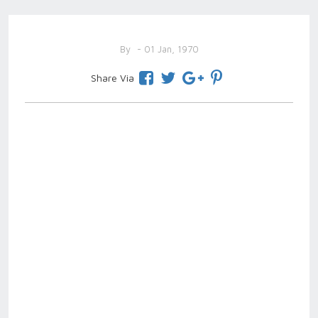
By
- 01 Jan, 1970
Share Via