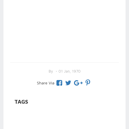
By
- 01 Jan, 1970
Share Via
TAGS