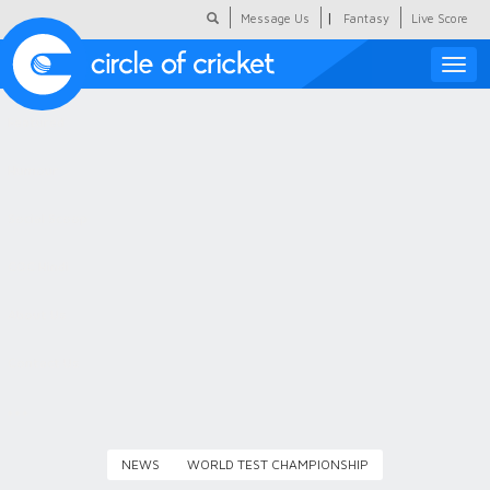
|
Message Us
Fantasy
Live Score
Toggle
naviga
Featured
Humour
Social Scoop
COC Hindi
About Us
Contact Us
NEWS
WORLD TEST CHAMPIONSHIP