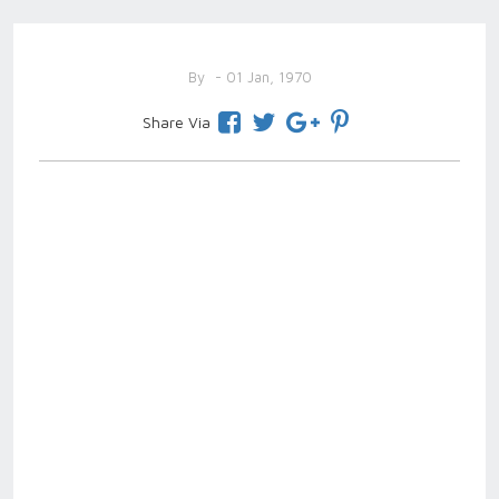
By
- 01 Jan, 1970
Share Via