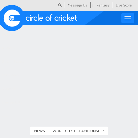
|
Message Us
Fantasy
Live Score
Toggle
naviga
Featured
Humour
Social Scoop
COC Hindi
About Us
Contact Us
NEWS
WORLD TEST CHAMPIONSHIP