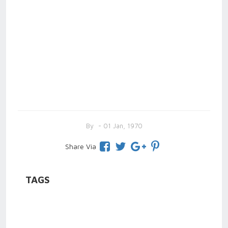
By
- 01 Jan, 1970
Share Via
TAGS