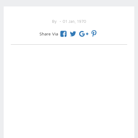
By
- 01 Jan, 1970
Share Via