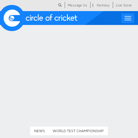
|
Message Us
Fantasy
Live Score
Toggle
naviga
Featured
Humour
Social Scoop
COC Hindi
About Us
Contact Us
NEWS
WORLD TEST CHAMPIONSHIP