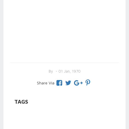
By
- 01 Jan, 1970
Share Via
TAGS