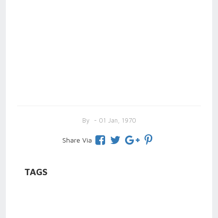
By
- 01 Jan, 1970
Share Via
TAGS