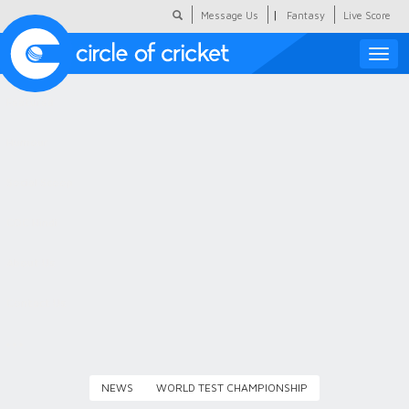
|
Message Us
Fantasy
Live Score
Toggle
naviga
Featured
Humour
Social Scoop
COC Hindi
About Us
Contact Us
NEWS
WORLD TEST CHAMPIONSHIP