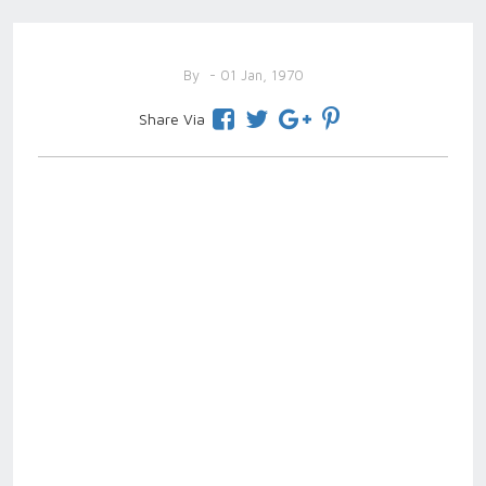
By
- 01 Jan, 1970
Share Via