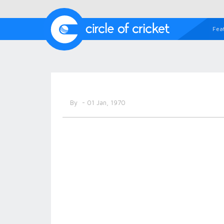
Fea
By
- 01 Jan, 1970