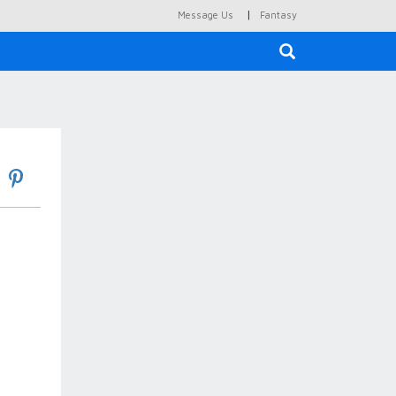
|
Message Us
Fantasy
×