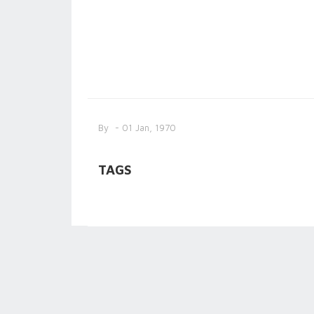
By
- 01 Jan, 1970
TAGS