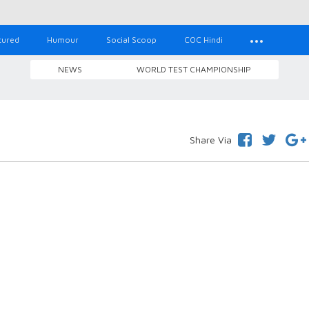
tured
Humour
Social Scoop
COC Hindi
NEWS
WORLD TEST CHAMPIONSHIP
Share Via