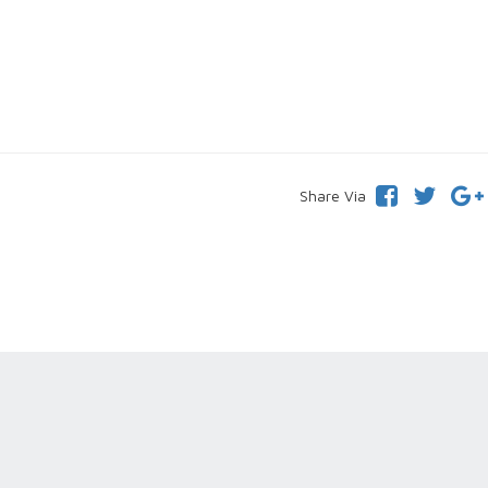
Share Via