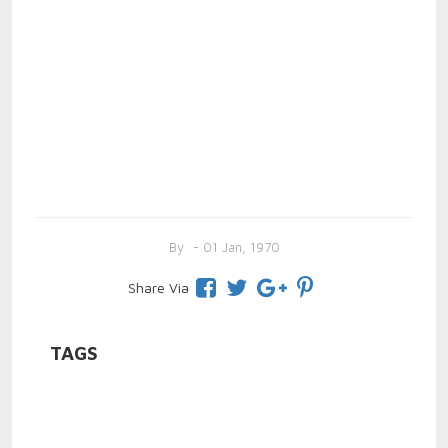
By
- 01 Jan, 1970
Share Via
TAGS