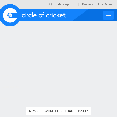
|
Message Us
Fantasy
Live Score
Toggle
naviga
Featured
Humour
Social Scoop
COC Hindi
About Us
Contact Us
NEWS
WORLD TEST CHAMPIONSHIP