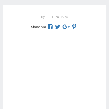
By
- 01 Jan, 1970
Share Via