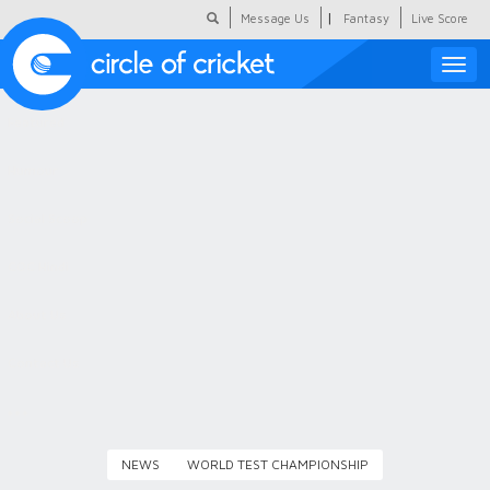
|
Message Us
Fantasy
Live Score
Toggle
naviga
Featured
Humour
Social Scoop
COC Hindi
About Us
Contact Us
NEWS
WORLD TEST CHAMPIONSHIP