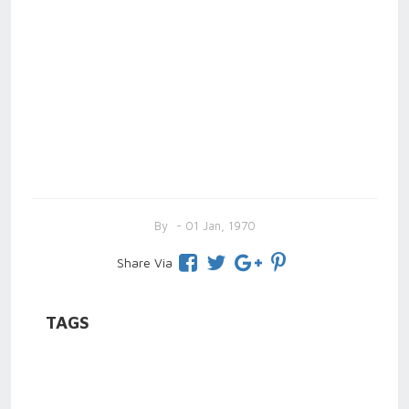
By
- 01 Jan, 1970
Share Via
TAGS