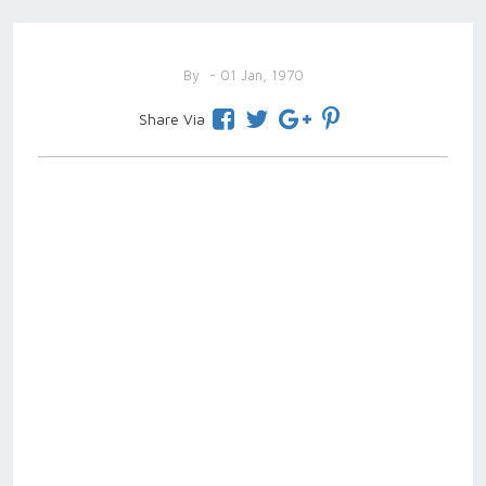
By
- 01 Jan, 1970
Share Via