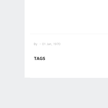
By
- 01 Jan, 1970
TAGS