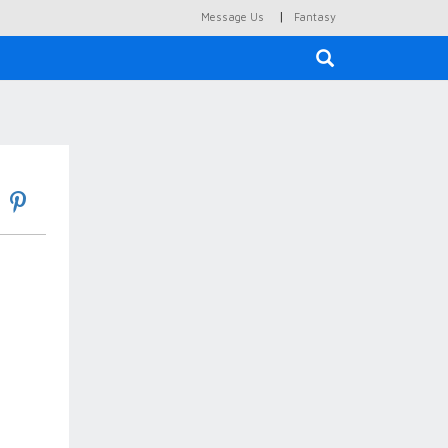
|
Message Us
Fantasy
×