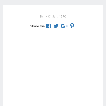
By
- 01 Jan, 1970
Share Via