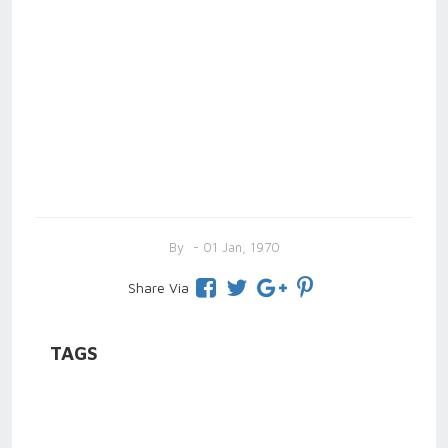
By
- 01 Jan, 1970
Share Via
TAGS