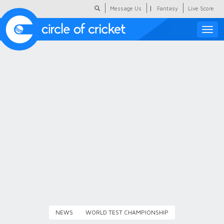
|
Message Us
Fantasy
Live Score
Toggle
naviga
Featured
Humour
Social Scoop
COC Hindi
About Us
Contact Us
NEWS
WORLD TEST CHAMPIONSHIP