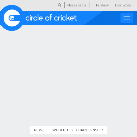
|
Message Us
Fantasy
Live Score
Toggle
naviga
Featured
Humour
Social Scoop
COC Hindi
About Us
Contact Us
NEWS
WORLD TEST CHAMPIONSHIP