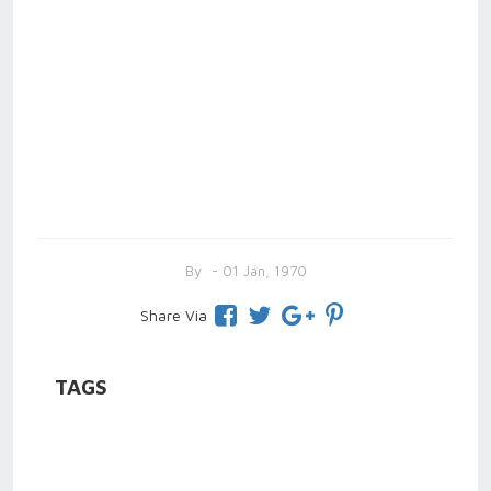
By
- 01 Jan, 1970
Share Via
TAGS