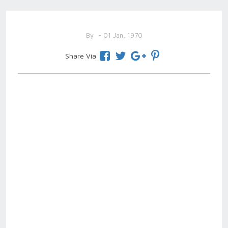
By
- 01 Jan, 1970
Share Via