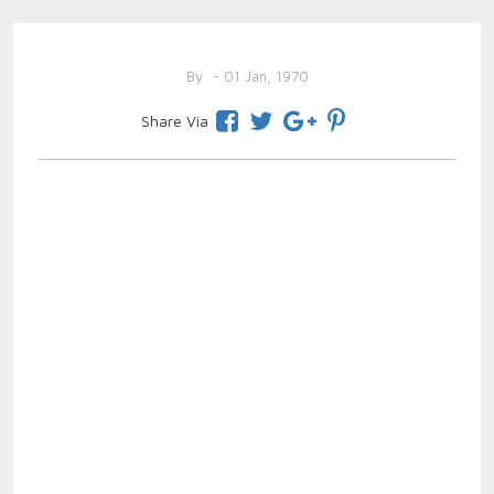
By
- 01 Jan, 1970
Share Via