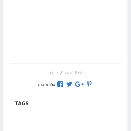
By
- 01 Jan, 1970
Share Via
TAGS