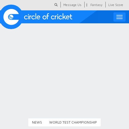
|
Message Us
Fantasy
Live Score
Toggle
naviga
Featured
Humour
Social Scoop
COC Hindi
About Us
Contact Us
NEWS
WORLD TEST CHAMPIONSHIP