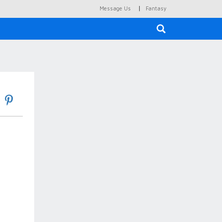
|
Message Us
Fantasy
×