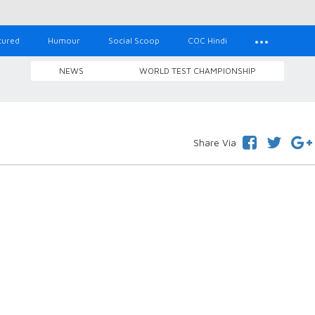
tured
Humour
Social Scoop
COC Hindi
NEWS
WORLD TEST CHAMPIONSHIP
Share Via