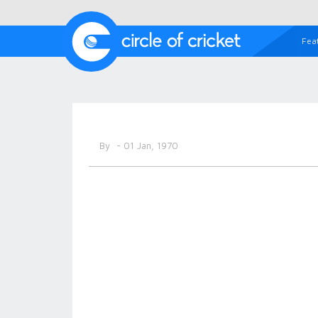
Fea
By
- 01 Jan, 1970