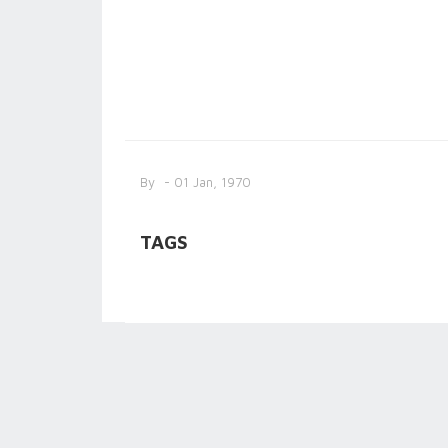
By
- 01 Jan, 1970
TAGS