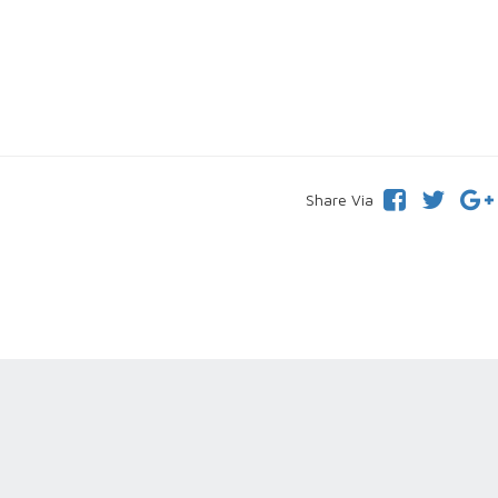
Share Via