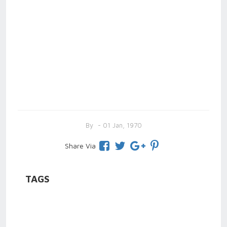
By
- 01 Jan, 1970
Share Via
TAGS