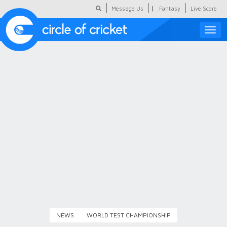
|
Message Us
Fantasy
Live Score
Toggle
naviga
Featured
Humour
Social Scoop
COC Hindi
About Us
Contact Us
NEWS
WORLD TEST CHAMPIONSHIP