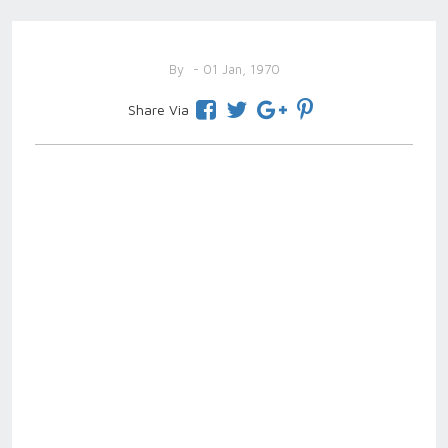
By
- 01 Jan, 1970
Share Via