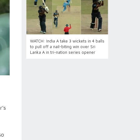
WATCH: India A take 3 wickets in 4 balls
to pull off a nail-biting win over Sri
Lanka A in tri-nation series opener
r’s
so