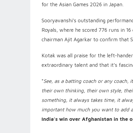
for the Asian Games 2026 in Japan.
Sooryavanshi's outstanding performance
Royals, where he scored 776 runs in 16 
chairman Ajit Agarkar to confirm that 
Kotak was all praise for the left-hande
extraordinary talent and that it's fasci
"
See, as a batting coach or any coach, it
their own thinking, their own style, th
something, it always takes time, it alway
important how much you want to add 
India’s win over Afghanistan in the 