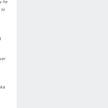
y he
 to
g
ver
nka