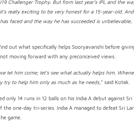
U19 Challenger Trophy. But from last year’s IPL and the wa
t’s really exciting to be very honest for a 15-year-old. And
 has faced and the way he has succeeded is unbelievable,
find out what specifically helps Sooryavanshi before givin
 not moving forward with any preconceived views.
, we let him come; let’s see what actually helps him. Whene
ly try to help him only as much as he needs
,” said Kotak.
 only 14 runs in 12 balls on his India A debut against Sri
f the one-day tri-series. India A managed to defeat Sri La
 the game.