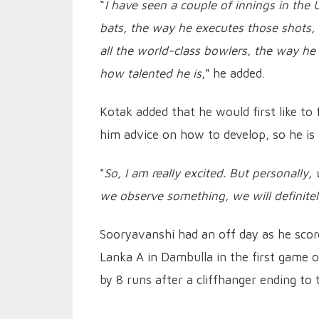
“
I have seen a couple of innings in the 
bats, the way he executes those shots, i
all the world-class bowlers, the way he
how talented he is
," he added.
Kotak added that he would first like to 
him advice on how to develop, so he is
"
So, I am really excited. But personally
we observe something, we will definite
Sooryavanshi had an off day as he scored
Lanka A in Dambulla in the first game o
by 8 runs after a cliffhanger ending to