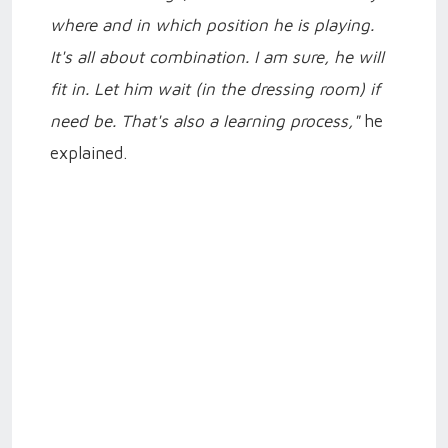
where and in which position he is playing.
It's all about combination. I am sure, he will
fit in. Let him wait (in the dressing room) if
need be. That's also a learning process,"
he
explained.