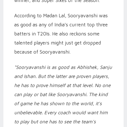
winner, and Super Sixes of the Season.
According to Madan Lal, Sooryavanshi was
as good as any of India's current top three
batters in T20Is. He also reckons some
talented players might just get dropped
because of Sooryavanshi.
"Sooryavanshi is as good as Abhishek, Sanju
and Ishan. But the latter are proven players,
he has to prove himself at that level. No one
can play or bat like Sooryavanshi. The kind
of game he has shown to the world, it's
unbelievable. Every coach would want him
to play but one has to see the team's