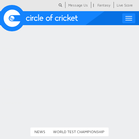
|
Message Us
Fantasy
Live Score
Toggle
naviga
Featured
Humour
Social Scoop
COC Hindi
About Us
Contact Us
NEWS
WORLD TEST CHAMPIONSHIP