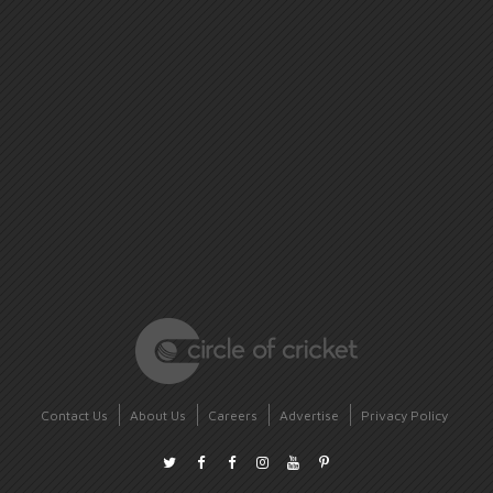
Contact Us
About Us
Careers
Advertise
Privacy Policy