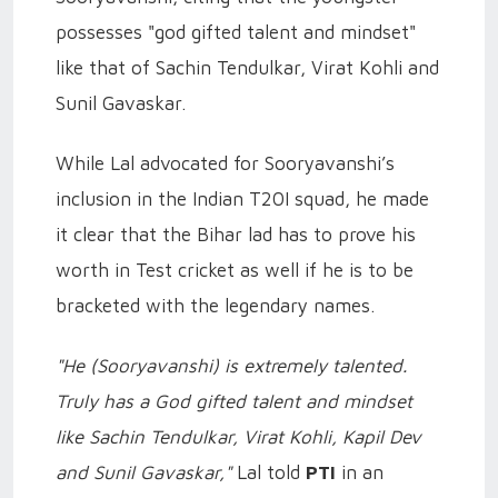
possesses "god gifted talent and mindset"
like that of Sachin Tendulkar, Virat Kohli and
Sunil Gavaskar.
While Lal advocated for Sooryavanshi’s
inclusion in the Indian T20I squad, he made
it clear that the Bihar lad has to prove his
worth in Test cricket as well if he is to be
bracketed with the legendary names.
"He (Sooryavanshi) is extremely talented.
Truly has a God gifted talent and mindset
like Sachin Tendulkar, Virat Kohli, Kapil Dev
and Sunil Gavaskar,"
Lal told
PTI
in an