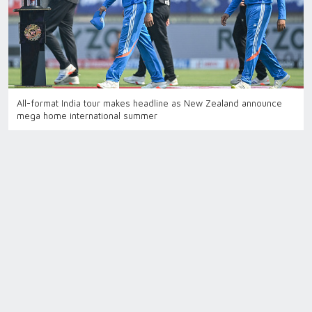
All-format India tour makes headline as New Zealand announce
mega home international summer