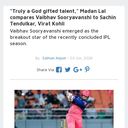
"Truly a God gifted talent," Madan Lal
compares Vaibhav Sooryavanshi to Sachin
Tendulkar, Virat Kohli
Vaibhav Sooryavanshi emerged as the
breakout star of the recently concluded IPL
season.
By
Salman Anjum
- 03 Jun, 2026
Share Via