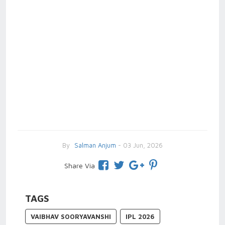
By
Salman Anjum
- 03 Jun, 2026
Share Via
TAGS
VAIBHAV SOORYAVANSHI
IPL 2026