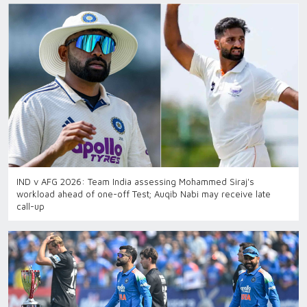
IND v AFG 2026: Team India assessing Mohammed Siraj's
workload ahead of one-off Test; Auqib Nabi may receive late
call-up