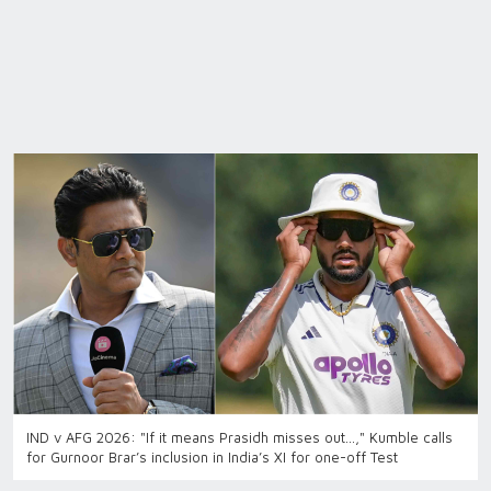
IND v AFG 2026: "If it means Prasidh misses out…," Kumble calls
for Gurnoor Brar’s inclusion in India’s XI for one-off Test