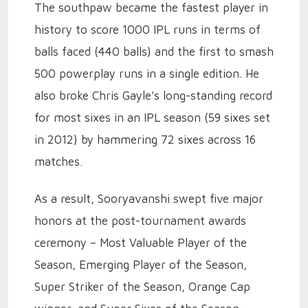
The southpaw became the fastest player in
history to score 1000 IPL runs in terms of
balls faced (440 balls) and the first to smash
500 powerplay runs in a single edition. He
also broke Chris Gayle's long-standing record
for most sixes in an IPL season (59 sixes set
in 2012) by hammering 72 sixes across 16
matches.
As a result, Sooryavanshi swept five major
honors at the post-tournament awards
ceremony – Most Valuable Player of the
Season, Emerging Player of the Season,
Super Striker of the Season, Orange Cap