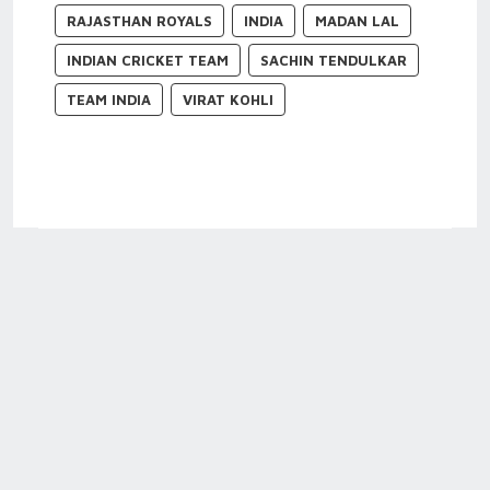
RAJASTHAN ROYALS
INDIA
MADAN LAL
INDIAN CRICKET TEAM
SACHIN TENDULKAR
TEAM INDIA
VIRAT KOHLI