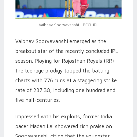
Vaibhav Sooryavanshi | BCCI-IPL
Vaibhav Sooryavanshi emerged as the
breakout star of the recently concluded IPL
season. Playing for Rajasthan Royals (RR),
the teenage prodigy topped the batting
charts with 776 runs at a staggering strike
rate of 237.30, including one hundred and
five half-centuries.
Impressed with his exploits, former India
pacer Madan Lal showered rich praise on
Sooryavanshi, citing that the youngster