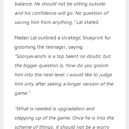
balance. He should not be sitting outside
and his confidence will go. No question of
saving him from anything,"
Lal stated.
Madan Lal outlined a strategic blueprint for
grooming the teenager, saying:
"Sooryavanshi is a top talent no doubt, but
the bigger question is, how do you groom
him into the next level. I would like to judge
him only after seeing a longer version of the
game."
"What is needed is upgradation and
stepping up of the game. Once he is into the
scheme of things, it should not be a worry