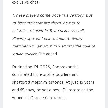
exclusive chat.
"These players come once in a century. But
to become great like them, he has to
establish himself in Test cricket as well.
Playing against Ireland, India A, 3-day
matches will groom him well into the core of
Indian cricket,"
he added.
During the IPL 2026, Sooryavanshi
dominated high-profile bowlers and
shattered major milestones. At just 15 years
and 65 days, he set a new IPL record as the
youngest Orange Cap winner.