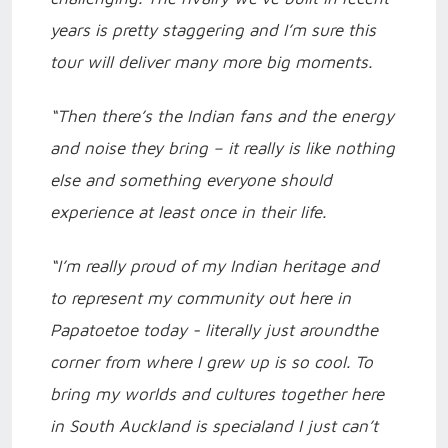
years is pretty staggering and I’m sure this
tour will deliver many more big moments.
“Then there’s the Indian fans and the energy
and noise they bring – it really is like nothing
else and something everyone should
experience at least once in their life.
“I’m really proud of my Indian heritage and
to represent my community out here in
Papatoetoe today - literally just aroundthe
corner from where I grew up is so cool. To
bring my worlds and cultures together here
in South Auckland is specialand I just can’t