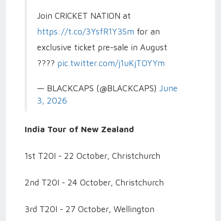
Join CRICKET NATION at
https://t.co/3YsfR1Y3Sm
for an
exclusive ticket pre-sale in August
????️
pic.twitter.com/j1uKjTOYYm
— BLACKCAPS (@BLACKCAPS)
June
3, 2026
India Tour of New Zealand
1st T20I - 22 October, Christchurch
2nd T20I - 24 October, Christchurch
3rd T20I - 27 October, Wellington