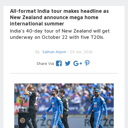
All-format India tour makes headline as
New Zealand announce mega home
international summer
India’s 40-day tour of New Zealand will get
underway on October 22 with five T20Is.
By
Salman Anjum
- 03 Jun, 2026
Share Via