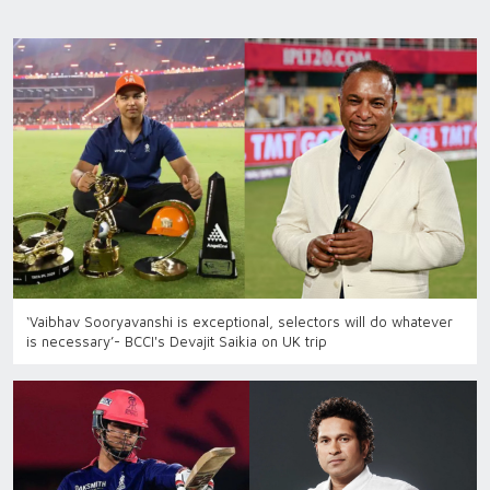
‘Vaibhav Sooryavanshi is exceptional, selectors will do whatever
is necessary’- BCCI's Devajit Saikia on UK trip