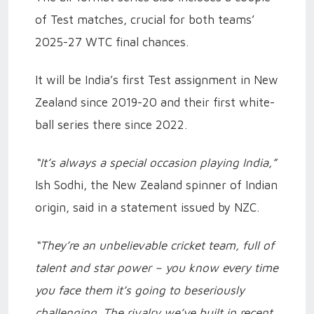
of Test matches, crucial for both teams’
2025-27 WTC final chances.
It will be India’s first Test assignment in New
Zealand since 2019-20 and their first white-
ball series there since 2022.
“It’s always a special occasion playing India,”
Ish Sodhi, the New Zealand spinner of Indian
origin, said in a statement issued by NZC.
“They’re an unbelievable cricket team, full of
talent and star power – you know every time
you face them it’s going to beseriously
challenging. The rivalry we’ve built in recent