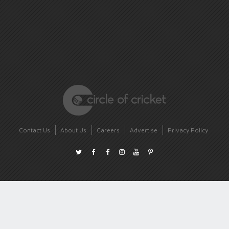
Contact Us
About Us
Careers
Advertise
Privacy Policy