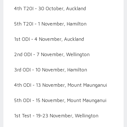
4th T20I - 30 October, Auckland
5th T20I - 1 November, Hamilton
1st ODI - 4 November, Auckland
2nd ODI - 7 November, Wellington
3rd ODI - 10 November, Hamilton
4th ODI - 13 November, Mount Maunganui
5th ODI - 15 November, Mount Maunganui
1st Test - 19-23 November, Wellington