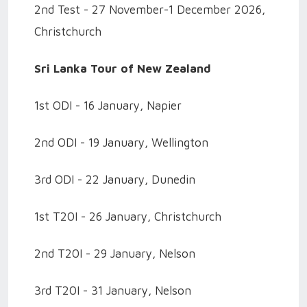
2nd Test - 27 November-1 December 2026,
Christchurch
Sri Lanka Tour of New Zealand
1st ODI - 16 January, Napier
2nd ODI - 19 January, Wellington
3rd ODI - 22 January, Dunedin
1st T20I - 26 January, Christchurch
2nd T20I - 29 January, Nelson
3rd T20I - 31 January, Nelson