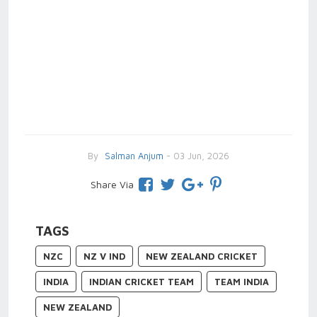
By
Salman Anjum
- 03 Jun, 2026
Share Via
TAGS
NZC
NZ V IND
NEW ZEALAND CRICKET
INDIA
INDIAN CRICKET TEAM
TEAM INDIA
NEW ZEALAND