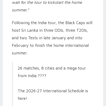
wait for the tour to kickstart the home
summer.”
Following the India tour, the Black Caps will
host Sri Lanka in three ODIs, three T20Is,
and two Tests in late January and into
February to finish the home international
summer.
26 matches, 8 cities and a mega tour
from India ????
The 2026-27 International Schedule is
here!