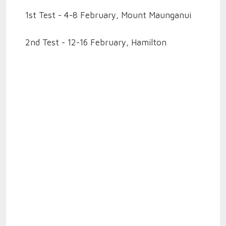
1st Test - 4-8 February, Mount Maunganui
2nd Test - 12-16 February, Hamilton