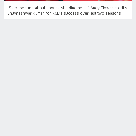
"Surprised me about how outstanding he is," Andy Flower credits
Bhuvneshwar Kumar for RCB’s success over last two seasons