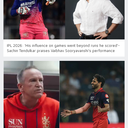
IPL 2026: ‘His influence on games went beyond runs he scored’-
Sachin Tendulkar praises Vaibhav Sooryavanshi’s performance