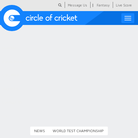
|
Message Us
Fantasy
Live Score
Toggle
naviga
Featured
Humour
Social Scoop
COC Hindi
About Us
Contact Us
NEWS
WORLD TEST CHAMPIONSHIP