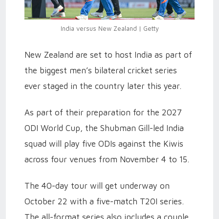
India versus New Zealand | Getty
New Zealand are set to host India as part of
the biggest men’s bilateral cricket series
ever staged in the country later this year.
As part of their preparation for the 2027
ODI World Cup, the Shubman Gill-led India
squad will play five ODIs against the Kiwis
across four venues from November 4 to 15.
The 40-day tour will get underway on
October 22 with a five-match T20I series.
The all-format series also includes a couple