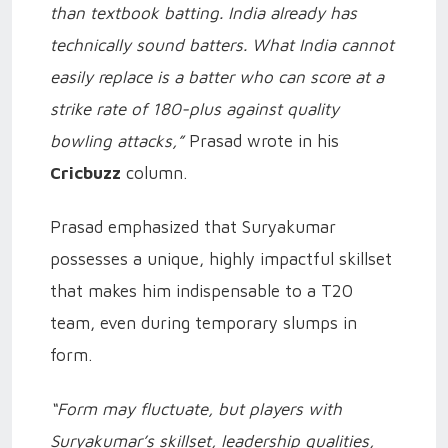
than textbook batting. India already has
technically sound batters. What India cannot
easily replace is a batter who can score at a
strike rate of 180-plus against quality
bowling attacks,”
Prasad wrote in his
Cricbuzz
column.
Prasad emphasized that Suryakumar
possesses a unique, highly impactful skillset
that makes him indispensable to a T20
team, even during temporary slumps in
form.
“Form may fluctuate, but players with
Suryakumar’s skillset, leadership qualities,