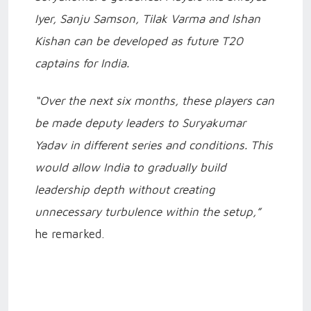
Iyer, Sanju Samson, Tilak Varma and Ishan
Kishan can be developed as future T20
captains for India.
“Over the next six months, these players can
be made deputy leaders to Suryakumar
Yadav in different series and conditions. This
would allow India to gradually build
leadership depth without creating
unnecessary turbulence within the setup,”
he remarked.