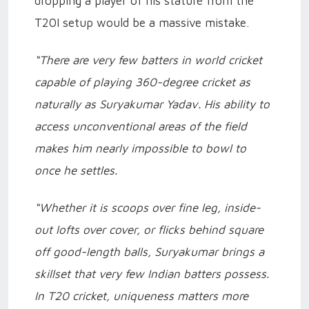
dropping a player of his stature from the
T20I setup would be a massive mistake.
“There are very few batters in world cricket
capable of playing 360-degree cricket as
naturally as Suryakumar Yadav. His ability to
access unconventional areas of the field
makes him nearly impossible to bowl to
once he settles.
“Whether it is scoops over fine leg, inside-
out lofts over cover, or flicks behind square
off good-length balls, Suryakumar brings a
skillset that very few Indian batters possess.
In T20 cricket, uniqueness matters more