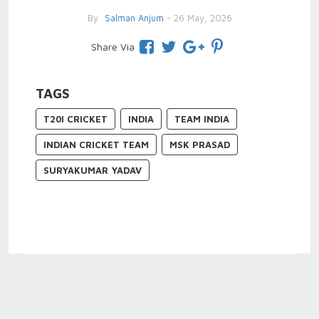
By
Salman Anjum
- 26 May, 2026
Share Via
TAGS
T20I CRICKET
INDIA
TEAM INDIA
INDIAN CRICKET TEAM
MSK PRASAD
SURYAKUMAR YADAV