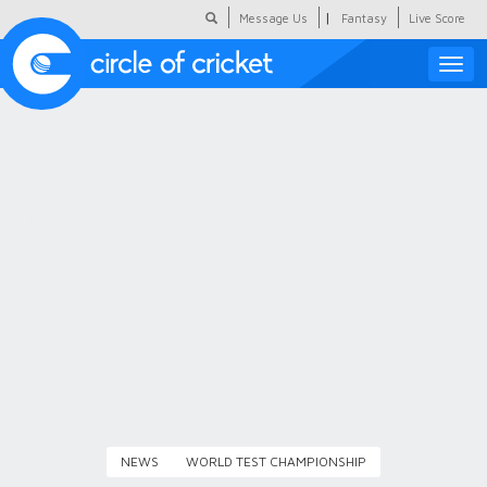
|
Message Us
Fantasy
Live Score
Toggle
naviga
Featured
Humour
Social Scoop
COC Hindi
About Us
Contact Us
NEWS
WORLD TEST CHAMPIONSHIP