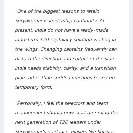
“One of the biggest reasons to retain
Suryakumar is leadership continuity. At
present, India do not have a ready-made
long-term T20 captaincy solution waiting in
the wings. Changing captains frequently can
disturb the direction and culture of the side.
India needs stability, clarity, and a transition
plan rather than sudden reactions based on
temporary form.
“Personally, I feel the selectors and team
management should now start grooming the
next generation of T20 leaders under
Suryakumar’s guidance. Players like Shreyas