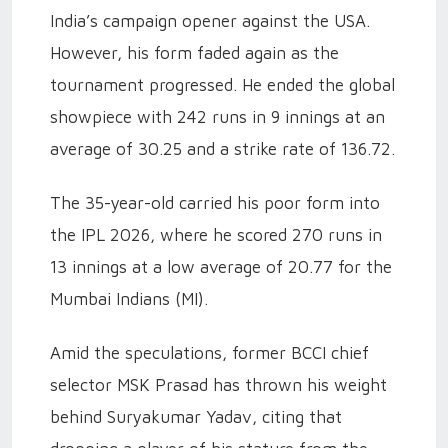
India’s campaign opener against the USA.
However, his form faded again as the
tournament progressed. He ended the global
showpiece with 242 runs in 9 innings at an
average of 30.25 and a strike rate of 136.72.
The 35-year-old carried his poor form into
the IPL 2026, where he scored 270 runs in
13 innings at a low average of 20.77 for the
Mumbai Indians (MI).
Amid the speculations, former BCCI chief
selector MSK Prasad has thrown his weight
behind Suryakumar Yadav, citing that