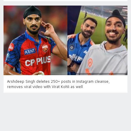
Arshdeep Singh deletes 250+ posts in Instagram cleanse,
removes viral video with Virat Kohli as well