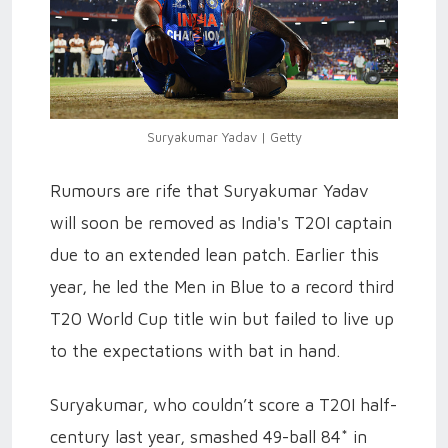
Suryakumar Yadav | Getty
Rumours are rife that Suryakumar Yadav
will soon be removed as India's T20I captain
due to an extended lean patch. Earlier this
year, he led the Men in Blue to a record third
T20 World Cup title win but failed to live up
to the expectations with bat in hand.
Suryakumar, who couldn’t score a T20I half-
century last year, smashed 49-ball 84* in