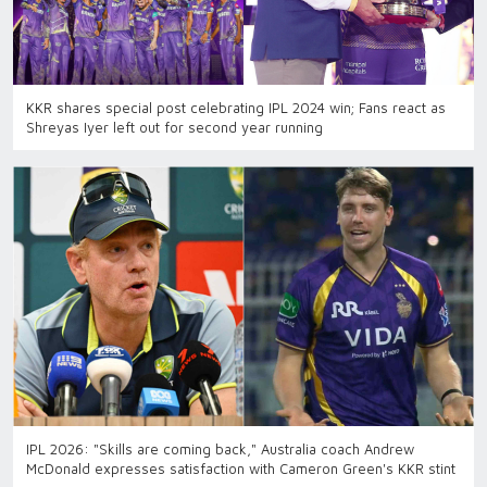
KKR shares special post celebrating IPL 2024 win; Fans react as
Shreyas Iyer left out for second year running
IPL 2026: "Skills are coming back," Australia coach Andrew
McDonald expresses satisfaction with Cameron Green's KKR stint