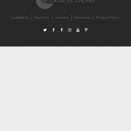
Contact Us
About Us
Careers
Advertise
Privacy Policy