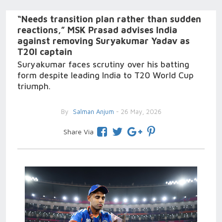
“Needs transition plan rather than sudden
reactions,” MSK Prasad advises India
against removing Suryakumar Yadav as
T20I captain
Suryakumar faces scrutiny over his batting
form despite leading India to T20 World Cup
triumph.
By
Salman Anjum
- 26 May, 2026
Share Via