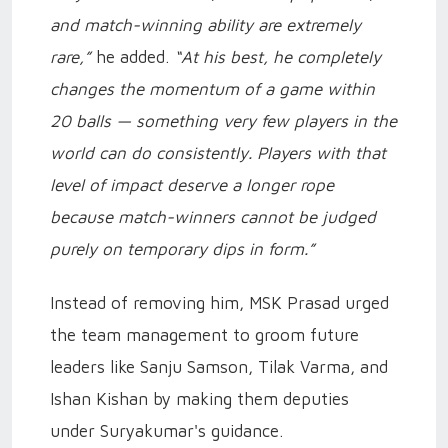
and match-winning ability are extremely
rare,”
he added.
“At his best, he completely
changes the momentum of a game within
20 balls — something very few players in the
world can do consistently. Players with that
level of impact deserve a longer rope
because match-winners cannot be judged
purely on temporary dips in form.”
Instead of removing him, MSK Prasad urged
the team management to groom future
leaders like Sanju Samson, Tilak Varma, and
Ishan Kishan by making them deputies
under Suryakumar's guidance.