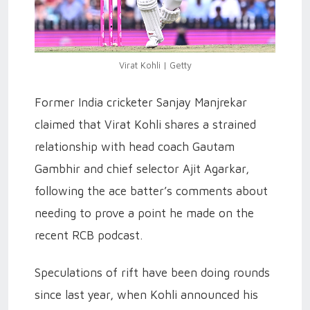
Virat Kohli | Getty
Former India cricketer Sanjay Manjrekar
claimed that Virat Kohli shares a strained
relationship with head coach Gautam
Gambhir and chief selector Ajit Agarkar,
following the ace batter’s comments about
needing to prove a point he made on the
recent RCB podcast.
Speculations of rift have been doing rounds
since last year, when Kohli announced his