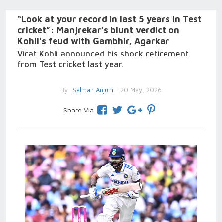
“Look at your record in last 5 years in Test
cricket”: Manjrekar’s blunt verdict on
Kohli's feud with Gambhir, Agarkar
Virat Kohli announced his shock retirement
from Test cricket last year.
By
Salman Anjum
- 20 May, 2026
Share Via