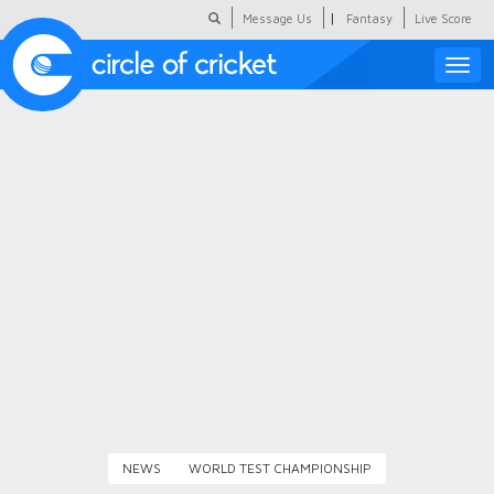
|
Message Us
Fantasy
Live Score
Toggle
naviga
Featured
Humour
Social Scoop
COC Hindi
About Us
Contact Us
NEWS
WORLD TEST CHAMPIONSHIP