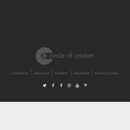
Contact Us
About Us
Careers
Advertise
Privacy Policy