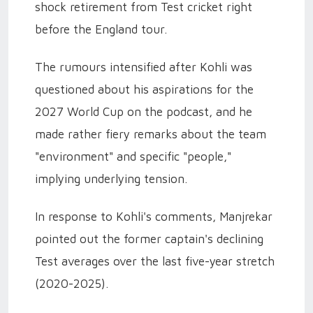
shock retirement from Test cricket right
before the England tour.
The rumours intensified after Kohli was
questioned about his aspirations for the
2027 World Cup on the podcast, and he
made rather fiery remarks about the team
"environment" and specific "people,"
implying underlying tension.
In response to Kohli's comments, Manjrekar
pointed out the former captain's declining
Test averages over the last five-year stretch
(2020-2025).