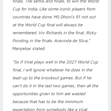
finals. The semis and finals, to win the World
Cup for India. Like some iconic players from
countries have done. MS Dhoni’s 91 not out
at the World Cup final will always be
remembered. Viv Richards in the final, Ricky
Ponding in the finals. Aravinda de Silva,”
Manjrekar stated.
“So if Virat plays well in the 2027 World Cup
final, I will ignore whatever he does in the
lead-up to the knockout games. But if he
can't do it in the last two games, then all the
opportunities given to him are wasted
because that has to be the minimum
expectation from somebody like a Virat