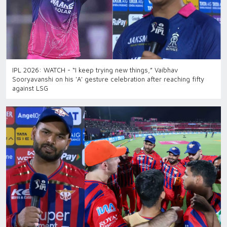
IPL 2026: WATCH - “I keep trying new things,” Vaibhav
Sooryavanshi on his 'A' gesture celebration after reaching fifty
against LSG