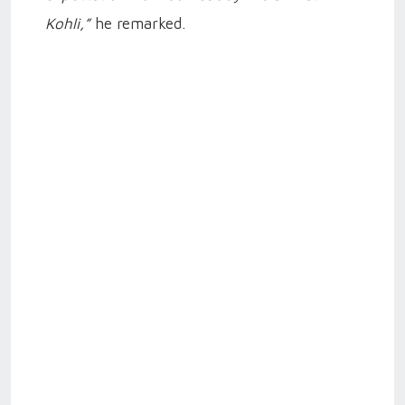
Kohli,”
he remarked.