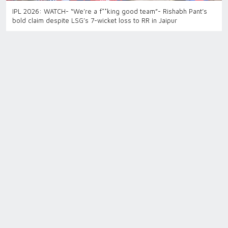
IPL 2026: WATCH- “We’re a f**king good team”- Rishabh Pant’s
bold claim despite LSG’s 7-wicket loss to RR in Jaipur