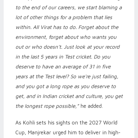
to the end of our careers, we start blaming a
lot of other things for a problem that lies
within. All Virat has to do. Forget about the
environment, forget about who wants you
out or who doesn't. Just look at your record
in the last 5 years in Test cricket. Do you
deserve to have an average of 31 in five
years at the Test level? So we're just failing,
and you got a long rope as you deserve to
get, and in Indian cricket and culture, you get
the longest rope possible,”
he added.
As Kohli sets his sights on the 2027 World
Cup, Manjrekar urged him to deliver in high-