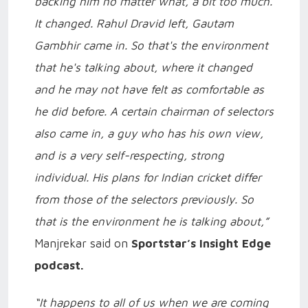
backing him no matter what, a bit too much.
It changed. Rahul Dravid left, Gautam
Gambhir came in. So that's the environment
that he's talking about, where it changed
and he may not have felt as comfortable as
he did before. A certain chairman of selectors
also came in, a guy who has his own view,
and is a very self-respecting, strong
individual. His plans for Indian cricket differ
from those of the selectors previously. So
that is the environment he is talking about,”
Manjrekar said on
Sportstar’s Insight Edge
podcast.
“It happens to all of us when we are coming