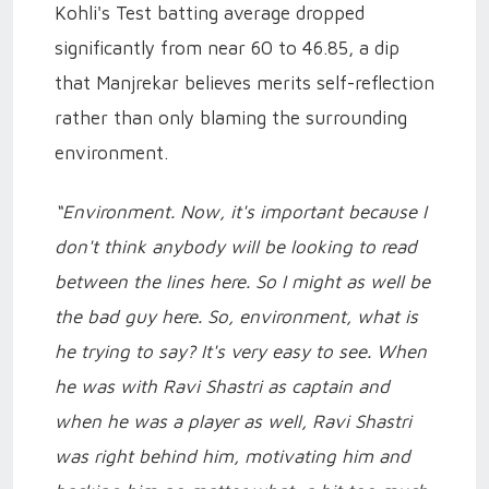
Kohli's Test batting average dropped
significantly from near 60 to 46.85, a dip
that Manjrekar believes merits self-reflection
rather than only blaming the surrounding
environment.
“Environment. Now, it's important because I
don't think anybody will be looking to read
between the lines here. So I might as well be
the bad guy here. So, environment, what is
he trying to say? It's very easy to see. When
he was with Ravi Shastri as captain and
when he was a player as well, Ravi Shastri
was right behind him, motivating him and