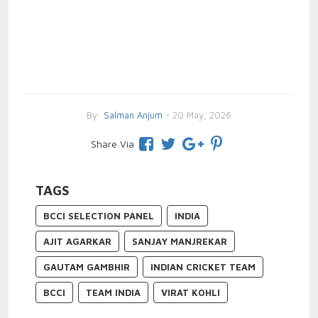
By
Salman Anjum
- 20 May, 2026
Share Via
TAGS
BCCI SELECTION PANEL
INDIA
AJIT AGARKAR
SANJAY MANJREKAR
GAUTAM GAMBHIR
INDIAN CRICKET TEAM
BCCI
TEAM INDIA
VIRAT KOHLI