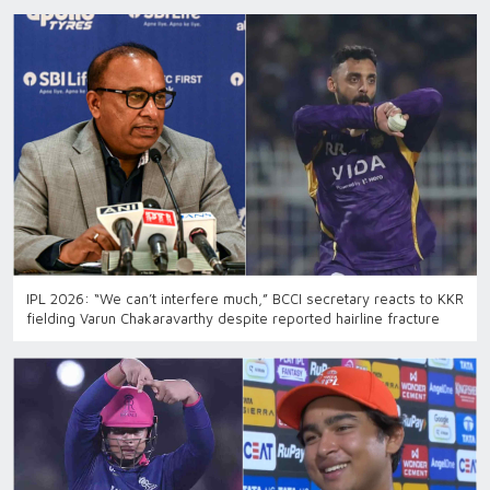
IPL 2026: “We can’t interfere much,” BCCI secretary reacts to KKR
fielding Varun Chakaravarthy despite reported hairline fracture