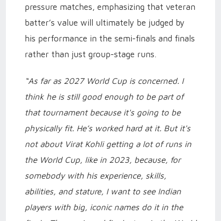
pressure matches, emphasizing that veteran
batter’s value will ultimately be judged by
his performance in the semi-finals and finals
rather than just group-stage runs.
“As far as 2027 World Cup is concerned. I
think he is still good enough to be part of
that tournament because it's going to be
physically fit. He’s worked hard at it. But it's
not about Virat Kohli getting a lot of runs in
the World Cup, like in 2023, because, for
somebody with his experience, skills,
abilities, and stature, I want to see Indian
players with big, iconic names do it in the