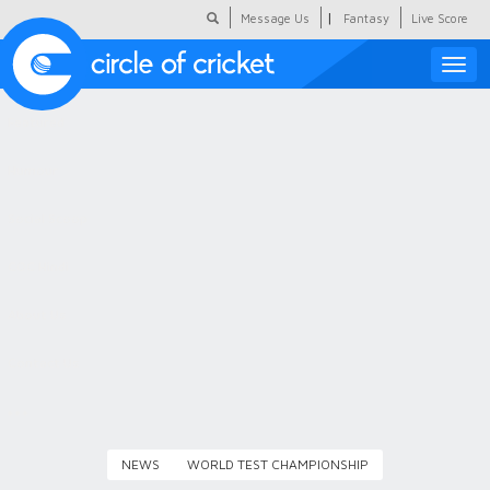
|
Message Us
Fantasy
Live Score
Toggle
naviga
Featured
Humour
Social Scoop
COC Hindi
About Us
Contact Us
NEWS
WORLD TEST CHAMPIONSHIP