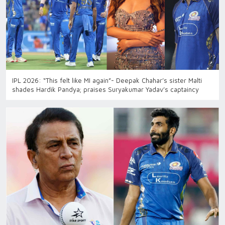
IPL 2026: “This felt like MI again”- Deepak Chahar’s sister Malti
shades Hardik Pandya; praises Suryakumar Yadav’s captaincy