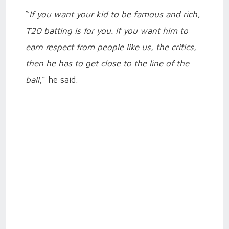
“
If you want your kid to be famous and rich,
T20 batting is for you. If you want him to
earn respect from people like us, the critics,
then he has to get close to the line of the
ball
,” he said.