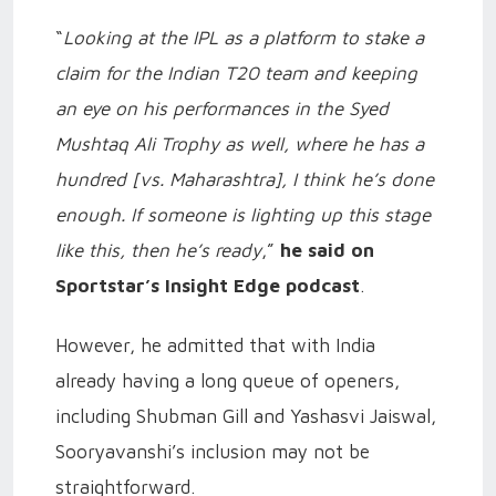
“
Looking at the IPL as a platform to stake a
claim for the Indian T20 team and keeping
an eye on his performances in the Syed
Mushtaq Ali Trophy as well, where he has a
hundred [vs. Maharashtra], I think he’s done
enough. If someone is lighting up this stage
like this, then he’s ready
,”
he said on
Sportstar’s Insight Edge podcast
.
However, he admitted that with India
already having a long queue of openers,
including Shubman Gill and Yashasvi Jaiswal,
Sooryavanshi’s inclusion may not be
straightforward.