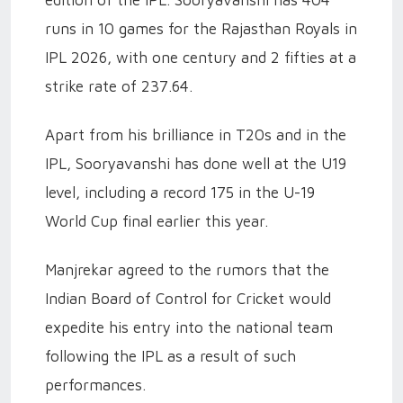
runs in 10 games for the Rajasthan Royals in
IPL 2026, with one century and 2 fifties at a
strike rate of 237.64.
Apart from his brilliance in T20s and in the
IPL, Sooryavanshi has done well at the U19
level, including a record 175 in the U-19
World Cup final earlier this year.
Manjrekar agreed to the rumors that the
Indian Board of Control for Cricket would
expedite his entry into the national team
following the IPL as a result of such
performances.