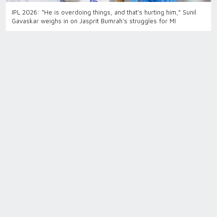
IPL 2026: “He is overdoing things, and that’s hurting him,” Sunil
Gavaskar weighs in on Jasprit Bumrah’s struggles for MI