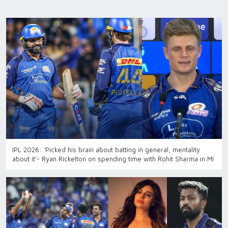
IPL 2026: ‘Picked his brain about batting in general, mentality
about it’- Ryan Rickelton on spending time with Rohit Sharma in MI