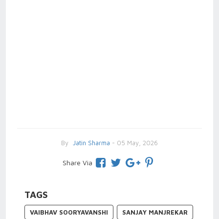
By
Jatin Sharma
- 05 May, 2026
Share Via
TAGS
VAIBHAV SOORYAVANSHI
SANJAY MANJREKAR