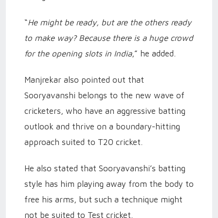
“
He might be ready, but are the others ready
to make way? Because there is a huge crowd
for the opening slots in India
,” he added.
Manjrekar also pointed out that
Sooryavanshi belongs to the new wave of
cricketers, who have an aggressive batting
outlook and thrive on a boundary-hitting
approach suited to T20 cricket.
He also stated that Sooryavanshi’s batting
style has him playing away from the body to
free his arms, but such a technique might
not be suited to Test cricket.