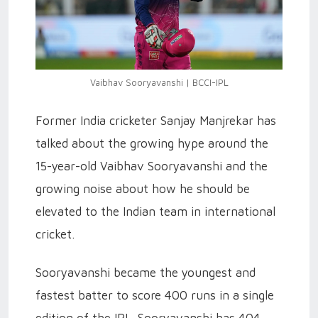
Vaibhav Sooryavanshi | BCCI-IPL
Former India cricketer Sanjay Manjrekar has
talked about the growing hype around the
15-year-old Vaibhav Sooryavanshi and the
growing noise about how he should be
elevated to the Indian team in international
cricket.
Sooryavanshi became the youngest and
fastest batter to score 400 runs in a single
edition of the IPL. Sooryavanshi has 404