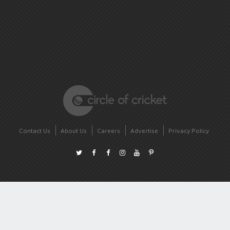
Contact Us
About Us
Careers
Advertise
Privacy Policy