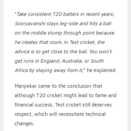
"
Take
consistent T20 batters in recent years;
Sooryavanshi stays leg-side and hits a ball
on the middle stump through point because
he creates that room. In Test cricket, the
advice is to get close to the ball. You won’t
get runs in England, Australia, or South
Africa by staying away from it
,” he explained.
Manjrekar came to the conclusion that
although T20 cricket might lead to fame and
financial success, Test cricket still deserves
respect, which will necessitate technical
changes.