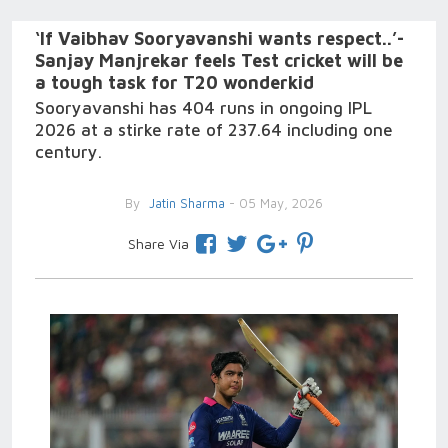
‘If Vaibhav Sooryavanshi wants respect..’-
Sanjay Manjrekar feels Test cricket will be
a tough task for T20 wonderkid
Sooryavanshi has 404 runs in ongoing IPL
2026 at a stirke rate of 237.64 including one
century.
By
Jatin Sharma
- 05 May, 2026
Share Via