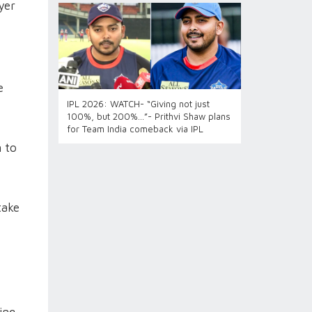
yer
e
IPL 2026: WATCH- “Giving not just
100%, but 200%...”- Prithvi Shaw plans
for Team India comeback via IPL
 to
take
ing