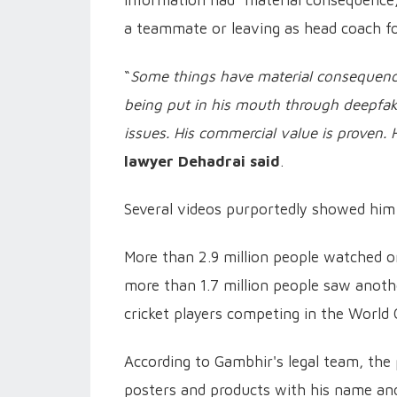
a teammate or leaving as head coach f
“
Some things have material consequenc
being put in his mouth through deepfake 
issues. His commercial value is proven
lawyer
Dehadrai said
.
Several videos purportedly showed him 
More than 2.9 million people watched o
more than 1.7 million people saw anoth
cricket players competing in the World 
According to Gambhir's legal team, the 
posters and products with his name and