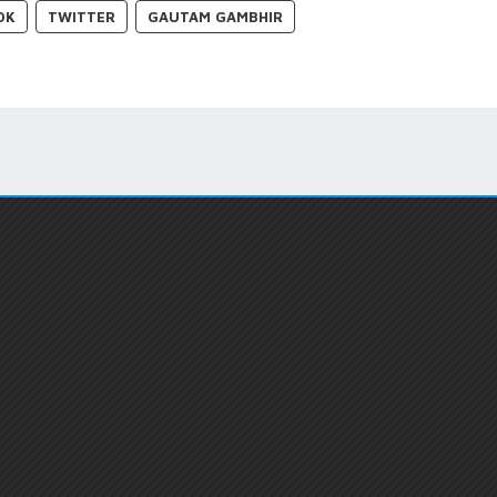
OK
TWITTER
GAUTAM GAMBHIR