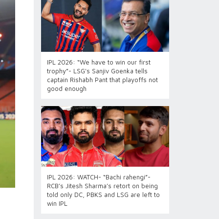
IPL 2026: “We have to win our first
trophy”- LSG's Sanjiv Goenka tells
captain Rishabh Pant that playoffs not
good enough
IPL 2026: WATCH- “Bachi rahengi”-
RCB’s Jitesh Sharma’s retort on being
told only DC, PBKS and LSG are left to
win IPL