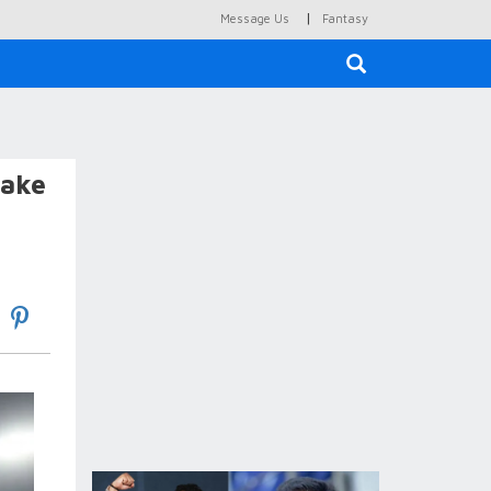
|
Message Us
Fantasy
×
fake