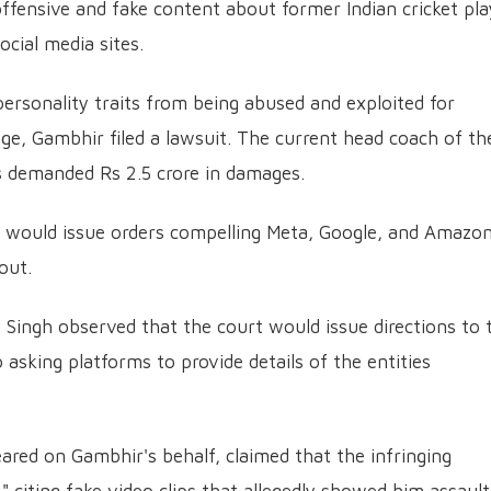
ffensive and fake content about former Indian cricket pla
ial media sites.
personality traits from being abused and exploited for
ge, Gambhir filed a lawsuit.
The current head coach of th
s demanded Rs 2.5 crore in damages.
t would issue orders compelling Meta, Google, and Amazon
out.
i Singh observed that the court would issue directions to 
 asking platforms to provide details of the entities
red on Gambhir's behalf, claimed that the infringing
 citing fake video clips that allegedly showed him assault