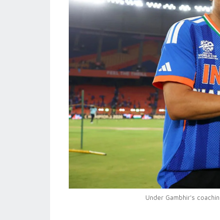
Under Gambhir's coaching