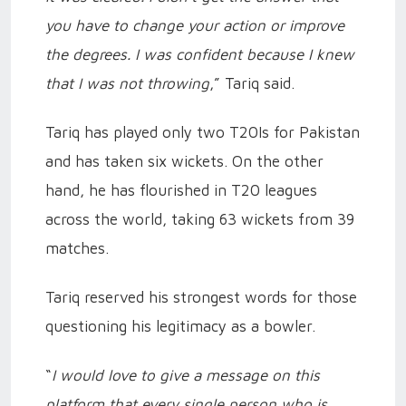
you have to change your action or improve
the degrees. I was confident because I knew
that I was not throwing
,” Tariq said.
Tariq has played only two T20Is for Pakistan
and has taken six wickets. On the other
hand, he has flourished in T20 leagues
across the world, taking 63 wickets from 39
matches.
Tariq reserved his strongest words for those
questioning his legitimacy as a bowler.
“
I would love to give a message on this
platform that every single person who is