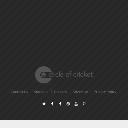
Contact Us
About Us
Careers
Advertise
Privacy Policy