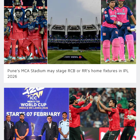
Pune's MCA Stadium may stage RCB or RR’s home fixtures in IPL
2026