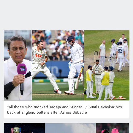
“All those who mocked Jadeja and Sundar…,” Sunil Gavaskar hits
back at England batters after Ashes debacle