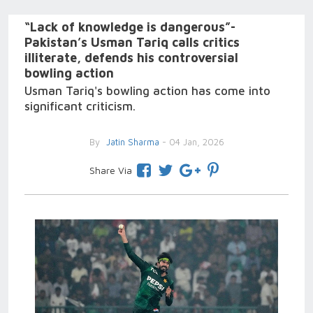
“Lack of knowledge is dangerous”-
Pakistan’s Usman Tariq calls critics
illiterate, defends his controversial
bowling action
Usman Tariq's bowling action has come into
significant criticism.
By
Jatin Sharma
- 04 Jan, 2026
Share Via