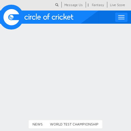
|
Message Us
Fantasy
Live Score
Toggle
naviga
Featured
Humour
Social Scoop
COC Hindi
About Us
Contact Us
NEWS
WORLD TEST CHAMPIONSHIP