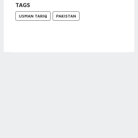
TAGS
USMAN TARIQ
PAKISTAN