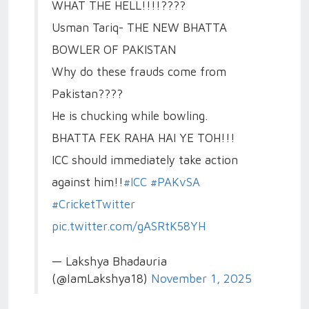
WHAT THE HELL!!!!????
Usman Tariq- THE NEW BHATTA
BOWLER OF PAKISTAN
Why do these frauds come from
Pakistan????
He is chucking while bowling.
BHATTA FEK RAHA HAI YE TOH!!!
ICC should immediately take action
against him!!
#ICC
#PAKvSA
#CricketTwitter
pic.twitter.com/gASRtK58YH
— Lakshya Bhadauria
(@IamLakshya18)
November 1, 2025