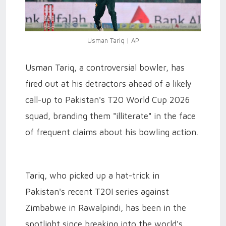
Usman Tariq | AP
Usman Tariq, a controversial bowler, has
fired out at his detractors ahead of a likely
call-up to Pakistan's T20 World Cup 2026
squad, branding them "illiterate" in the face
of frequent claims about his bowling action.
Tariq, who picked up a hat-trick in
Pakistan's recent T20I series against
Zimbabwe in Rawalpindi, has been in the
spotlight since breaking into the world's