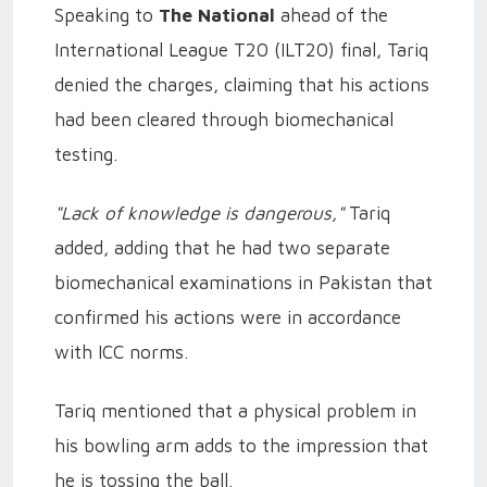
Speaking to
The National
ahead of the
International League T20 (ILT20) final, Tariq
denied the charges, claiming that his actions
had been cleared through biomechanical
testing.
"Lack of knowledge is dangerous,"
Tariq
added, adding that he had two separate
biomechanical examinations in Pakistan that
confirmed his actions were in accordance
with ICC norms.
Tariq mentioned that a physical problem in
his bowling arm adds to the impression that
he is tossing the ball.