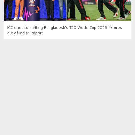
ICC open to shifting Bangladesh's T20 World Cup 2026 fixtures
out of India: Report