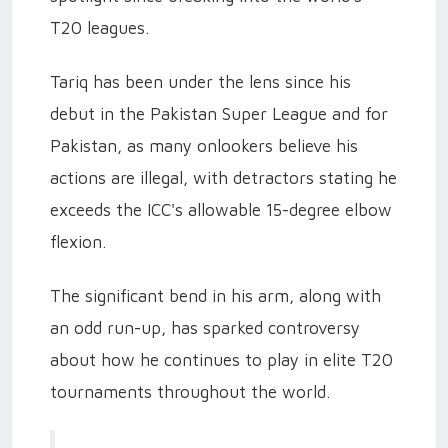
T20 leagues.
Tariq has been under the lens since his
debut in the Pakistan Super League and for
Pakistan, as many onlookers believe his
actions are illegal, with detractors stating he
exceeds the ICC's allowable 15-degree elbow
flexion.
The significant bend in his arm, along with
an odd run-up, has sparked controversy
about how he continues to play in elite T20
tournaments throughout the world.