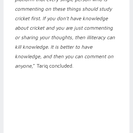
commenting on these things should study
cricket first. If you don’t have knowledge
about cricket and you are just commenting
or sharing your thoughts, then illiteracy can
kill knowledge. It is better to have
knowledge, and then you can comment on
anyone
,” Tariq concluded.