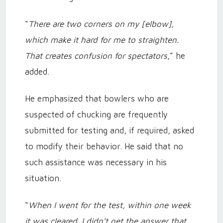
“
There are two corners on my [elbow],
which make it hard for me to straighten.
That creates confusion for spectators
,” he
added.
He emphasized that bowlers who are
suspected of chucking are frequently
submitted for testing and, if required, asked
to modify their behavior. He said that no
such assistance was necessary in his
situation.
“
When I went for the test, within one week
it was cleared. I didn’t get the answer that