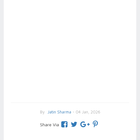
By
Jatin Sharma
- 04 Jan, 2026
Share Via