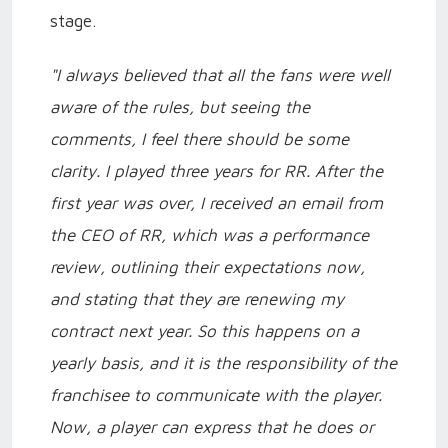
stage.
"I always believed that all the fans were well
aware of the rules, but seeing the
comments, I feel there should be some
clarity. I played three years for RR. After the
first year was over, I received an email from
the CEO of RR, which was a performance
review, outlining their expectations now,
and stating that they are renewing my
contract next year. So this happens on a
yearly basis, and it is the responsibility of the
franchisee to communicate with the player.
Now, a player can express that he does or