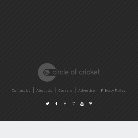
Contact Us
About Us
Careers
Advertise
Privacy Policy