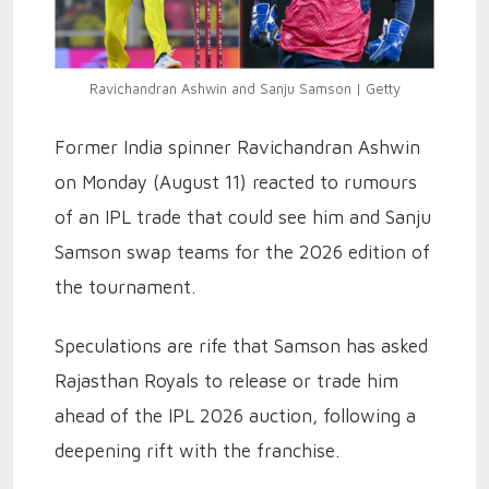
Ravichandran Ashwin and Sanju Samson | Getty
Former India spinner Ravichandran Ashwin
on Monday (August 11) reacted to rumours
of an IPL trade that could see him and Sanju
Samson swap teams for the 2026 edition of
the tournament.
Speculations are rife that Samson has asked
Rajasthan Royals to release or trade him
ahead of the IPL 2026 auction, following a
deepening rift with the franchise.