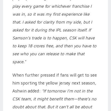
play every game for whichever franchise I
was in, so it was my first experience like
that. I asked for clarity from my side, but I
asked for it during the IPL season itself. If
Samson’s trade is to happen, CSK will have
to keep 18 crores free, and then you have to
see who you can release to make that
space."
When further pressed if fans will get to see
him sporting the yellow jersey next season,
Ashwin added:
"If tomorrow I’m not in the
CSK team, it might benefit them—there’s no
doubt about that. But it can’t all be about