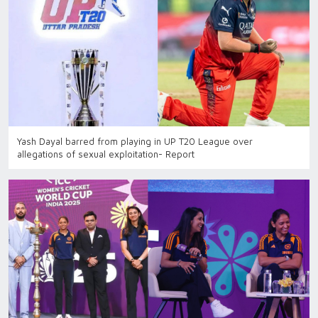
Yash Dayal barred from playing in UP T20 League over
allegations of sexual exploitation- Report