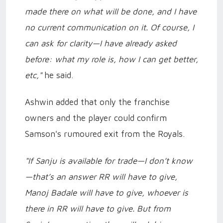
made there on what will be done, and I have
no current communication on it. Of course, I
can ask for clarity—I have already asked
before: what my role is, how I can get better,
etc,"
he said.
Ashwin added that only the franchise
owners and the player could confirm
Samson's rumoured exit from the Royals.
"If Sanju is available for trade—I don’t know
—that’s an answer RR will have to give,
Manoj Badale will have to give, whoever is
there in RR will have to give. But from