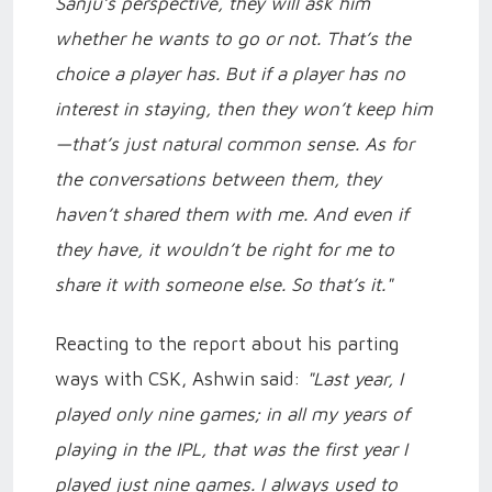
Sanju’s perspective, they will ask him
whether he wants to go or not. That’s the
choice a player has. But if a player has no
interest in staying, then they won’t keep him
—that’s just natural common sense. As for
the conversations between them, they
haven’t shared them with me. And even if
they have, it wouldn’t be right for me to
share it with someone else. So that’s it."
Reacting to the report about his parting
ways with CSK, Ashwin said:
"Last year, I
played only nine games; in all my years of
playing in the IPL, that was the first year I
played just nine games. I always used to