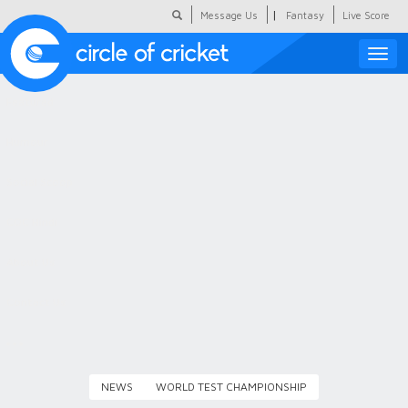
|
Message Us
Fantasy
Live Score
Toggle
naviga
Featured
Humour
Social Scoop
COC Hindi
About Us
Contact Us
NEWS
WORLD TEST CHAMPIONSHIP