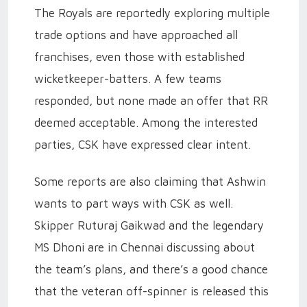
The Royals are reportedly exploring multiple
trade options and have approached all
franchises, even those with established
wicketkeeper-batters. A few teams
responded, but none made an offer that RR
deemed acceptable. Among the interested
parties, CSK have expressed clear intent.
Some reports are also claiming that Ashwin
wants to part ways with CSK as well.
Skipper Ruturaj Gaikwad and the legendary
MS Dhoni are in Chennai discussing about
the team’s plans, and there’s a good chance
that the veteran off-spinner is released this