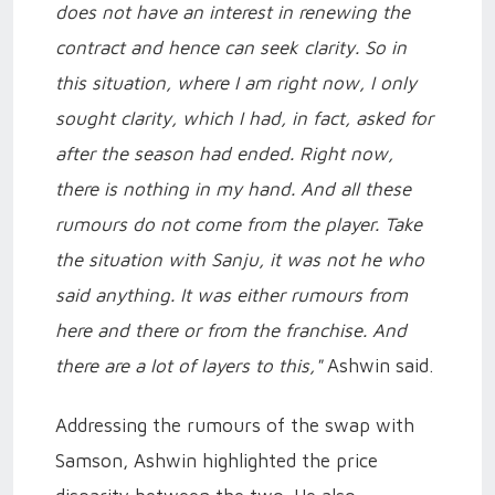
does not have an interest in renewing the
contract and hence can seek clarity. So in
this situation, where I am right now, I only
sought clarity, which I had, in fact, asked for
after the season had ended. Right now,
there is nothing in my hand. And all these
rumours do not come from the player. Take
the situation with Sanju, it was not he who
said anything. It was either rumours from
here and there or from the franchise. And
there are a lot of layers to this,"
Ashwin said.
Addressing the rumours of the swap with
Samson, Ashwin highlighted the price