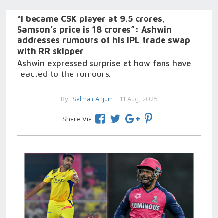
“I became CSK player at 9.5 crores,
Samson’s price is 18 crores”: Ashwin
addresses rumours of his IPL trade swap
with RR skipper
Ashwin expressed surprise at how fans have
reacted to the rumours.
By
Salman Anjum
- 11 Aug, 2025
Share Via