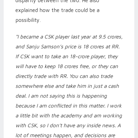
disparity between the two. He also
explained how the trade could be a
possibility.
"I became a CSK player last year at 9.5 crores,
and Sanju Samson’s price is 18 crores at RR.
If CSK want to take an 18-crore player, they
will have to keep 18 crores free, or they can
directly trade with RR. You can also trade
somewhere else and take him in just a cash
deal. I am not saying this is happening
because I am conflicted in this matter. I work
a little bit with the academy and am working
with CSK, so I don’t have any inside news. A
lot of meetings happen, and decisions are