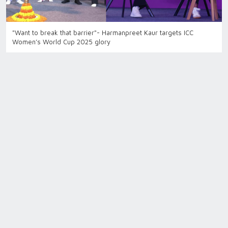
"Want to break that barrier"- Harmanpreet Kaur targets ICC
Women’s World Cup 2025 glory