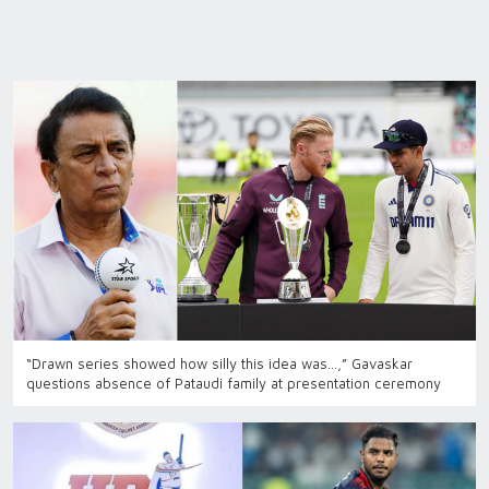
“Drawn series showed how silly this idea was…,” Gavaskar
questions absence of Pataudi family at presentation ceremony