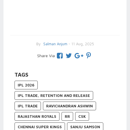
By
Salman Anjum
- 11 Aug, 2025
Share Via
TAGS
IPL 2026
IPL TRADE, RETENTION AND RELEASE
IPL TRADE
RAVICHANDRAN ASHWIN
RAJASTHAN ROYALS
RR
CSK
CHENNAI SUPER KINGS
SANJU SAMSON