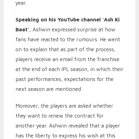
year.
Speaking on his YouTube channel 'Ash Ki
Baat',
Ashwin expressed surprise at how
fans have reacted to the rumours. He went
on to explain that as part of the process,
players receive an email from the franchise
at the end of each IPL season, in which their
past performances, expectations for the
next season are mentioned.
Moreover, the players are asked whether
they want to renew the contract for
another year. Ashwin revealed that a player
has the liberty to express his wish at this