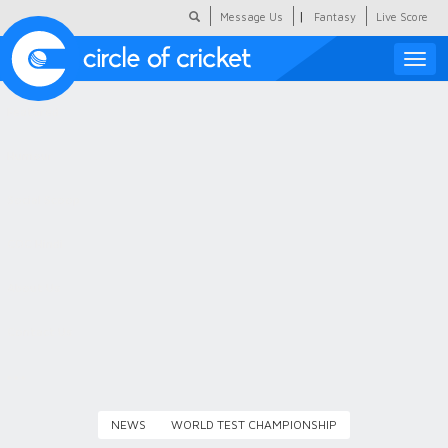
|
Message Us
Fantasy
Live Score
Toggle
naviga
Featured
Humour
Social Scoop
COC Hindi
About Us
Contact Us
NEWS
WORLD TEST CHAMPIONSHIP