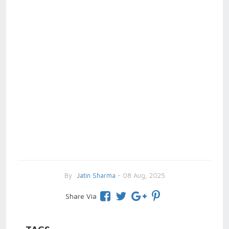
By
Jatin Sharma
- 08 Aug, 2025
Share Via