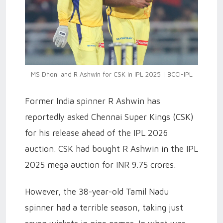
MS Dhoni and R Ashwin for CSK in IPL 2025 | BCCI-IPL
Former India spinner R Ashwin has
reportedly asked Chennai Super Kings (CSK)
for his release ahead of the IPL 2026
auction. CSK had bought R Ashwin in the IPL
2025 mega auction for INR 9.75 crores.
However, the 38-year-old Tamil Nadu
spinner had a terrible season, taking just