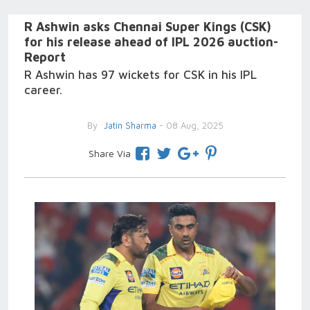
R Ashwin asks Chennai Super Kings (CSK)
for his release ahead of IPL 2026 auction-
Report
R Ashwin has 97 wickets for CSK in his IPL
career.
By
Jatin Sharma
- 08 Aug, 2025
Share Via