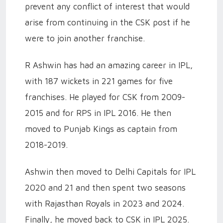
prevent any conflict of interest that would
arise from continuing in the CSK post if he
were to join another franchise.
R Ashwin has had an amazing career in IPL,
with 187 wickets in 221 games for five
franchises. He played for CSK from 2009-
2015 and for RPS in IPL 2016. He then
moved to Punjab Kings as captain from
2018-2019.
Ashwin then moved to Delhi Capitals for IPL
2020 and 21 and then spent two seasons
with Rajasthan Royals in 2023 and 2024.
Finally, he moved back to CSK in IPL 2025.