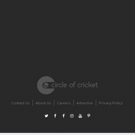
Contact Us
About Us
Careers
Advertise
Privacy Policy