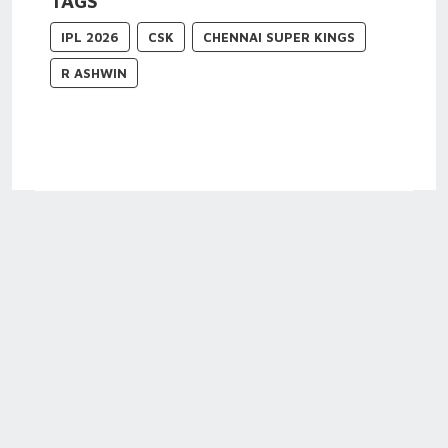
TAGS
IPL 2026
CSK
CHENNAI SUPER KINGS
R ASHWIN