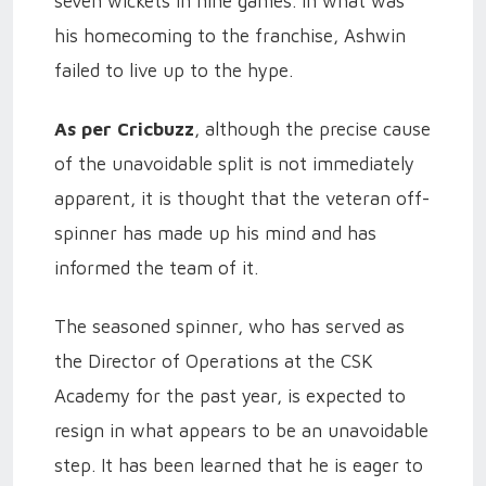
seven wickets in nine games. In what was
his homecoming to the franchise, Ashwin
failed to live up to the hype.
As per Cricbuzz
, although the precise cause
of the unavoidable split is not immediately
apparent, it is thought that the veteran off-
spinner has made up his mind and has
informed the team of it.
The seasoned spinner, who has served as
the Director of Operations at the CSK
Academy for the past year, is expected to
resign in what appears to be an unavoidable
step. It has been learned that he is eager to