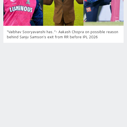
“Vaibhav Sooryavanshi has..”- Aakash Chopra on possible reason
behind Sanju Samson’s exit from RR before IPL 2026