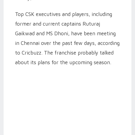
Top CSK executives and players, including
former and current captains Ruturaj
Gaikwad and MS Dhoni, have been meeting
in Chennai over the past few days, according
to Cricbuzz. The franchise probably talked
about its plans for the upcoming season.