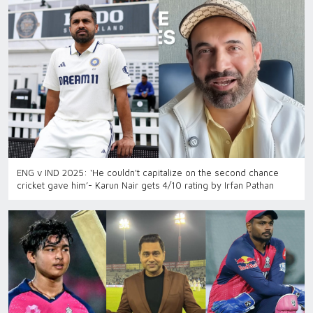
ENG v IND 2025: ‘He couldn't capitalize on the second chance
cricket gave him’- Karun Nair gets 4/10 rating by Irfan Pathan