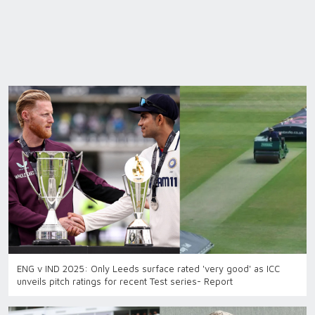
ENG v IND 2025: Only Leeds surface rated 'very good' as ICC
unveils pitch ratings for recent Test series- Report