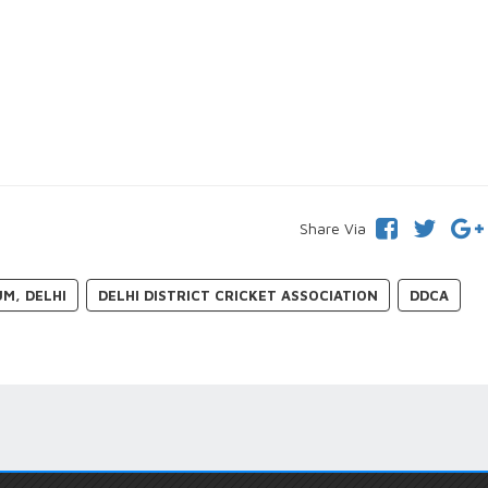
Share Via
UM, DELHI
DELHI DISTRICT CRICKET ASSOCIATION
DDCA