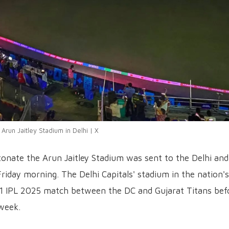
 Arun Jaitley Stadium in Delhi | X
onate the Arun Jaitley Stadium was sent to the Delhi and
Friday morning. The Delhi Capitals' stadium in the nation's
11 IPL 2025 match between the DC and Gujarat Titans bef
week.