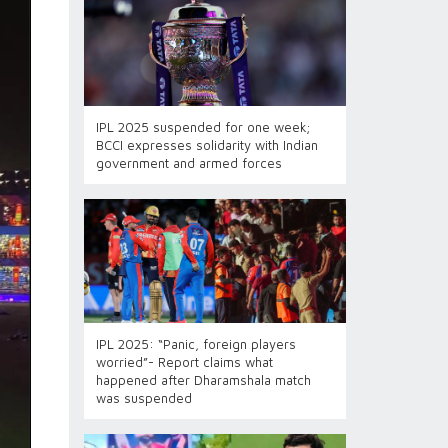
IPL 2025 suspended for one week;
BCCI expresses solidarity with Indian
government and armed forces
IPL 2025: “Panic, foreign players
worried”- Report claims what
happened after Dharamshala match
was suspended