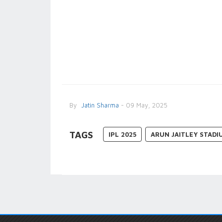
By
Jatin Sharma
- 09 May, 2025
TAGS
IPL 2025
ARUN JAITLEY STADI