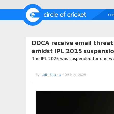
Fea
DDCA receive email threat 
amidst IPL 2025 suspensi
The IPL 2025 was suspended for one wee
By
Jatin Sharma
- 09 May, 2025