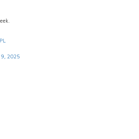
eek.
PL
 9, 2025