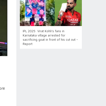
IPL 2025: Virat Kohli's fans in
Karnataka village arrested for
sacrificing goat in front of his cut out -
Report
ore