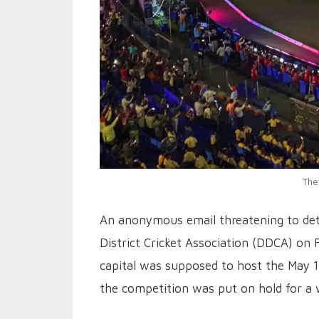
The
An anonymous email threatening to det
District Cricket Association (DDCA) on 
capital was supposed to host the May 
the competition was put on hold for a 