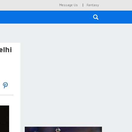
|
Message Us
Fantasy
×
elhi