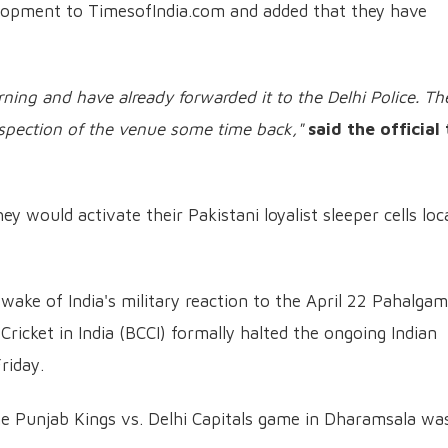
elopment to TimesofIndia.com and added that they have
rning and have already forwarded it to the Delhi Police. Th
nspection of the venue some time back,"
said the official
y would activate their Pakistani loyalist sleeper cells loc
 wake of India's military reaction to the April 22 Pahalgam
 Cricket in India (BCCI) formally halted the ongoing Indian
riday.
e Punjab Kings vs. Delhi Capitals game in Dharamsala wa