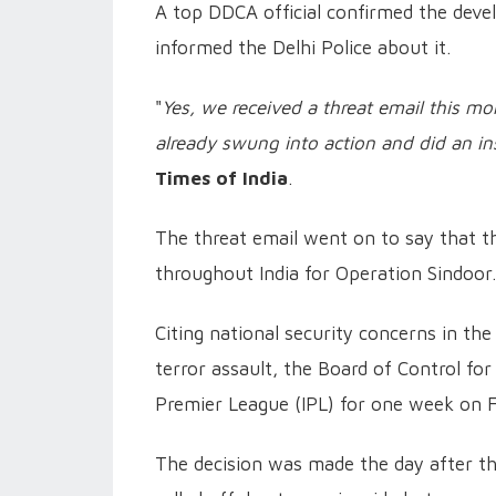
A top DDCA official confirmed the dev
informed the Delhi Police about it.
"
Yes, we received a threat email this mo
already swung into action and did an i
Times of India
.
The threat email went on to say that the
throughout India for Operation Sindoor.
Citing national security concerns in the
terror assault, the Board of Control for
Premier League (IPL) for one week on F
The decision was made the day after th