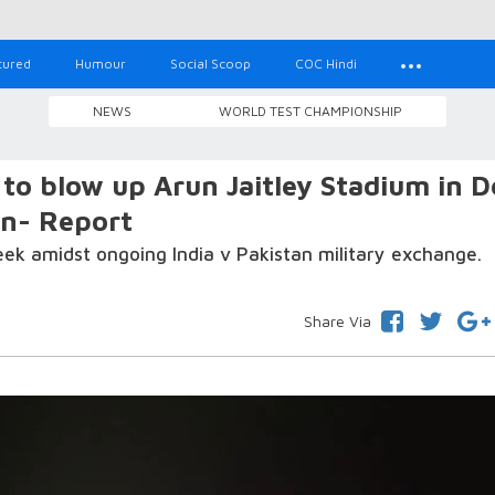
tured
Humour
Social Scoop
COC Hindi
NEWS
WORLD TEST CHAMPIONSHIP
to blow up Arun Jaitley Stadium in D
on- Report
k amidst ongoing India v Pakistan military exchange.
Share Via