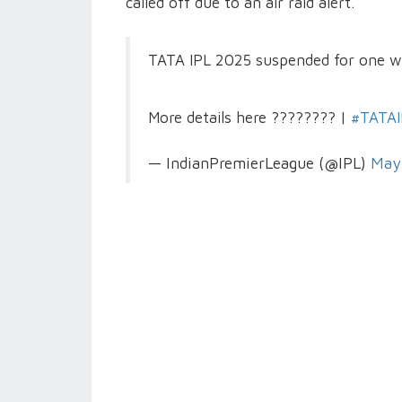
called off due to an air raid alert.
TATA IPL 2025 suspended for one w
More details here ???????? |
#TATAI
— IndianPremierLeague (@IPL)
May