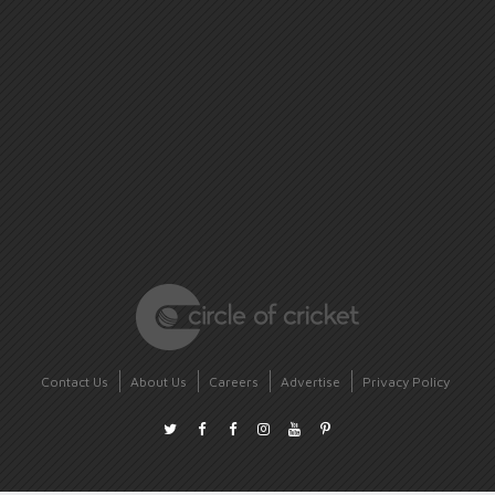
Contact Us
About Us
Careers
Advertise
Privacy Policy