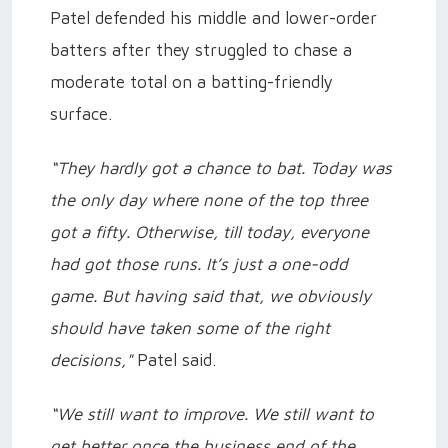
Patel defended his middle and lower-order
batters after they struggled to chase a
moderate total on a batting-friendly
surface.
“They hardly got a chance to bat. Today was
the only day where none of the top three
got a fifty. Otherwise, till today, everyone
had got those runs. It’s just a one-odd
game. But having said that, we obviously
should have taken some of the right
decisions,"
Patel said.
“We still want to improve. We still want to
get better once the business end of the