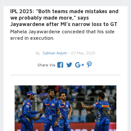
IPL 2025: “Both teams made mistakes and
we probably made more,” says
Jayawardene after MI’s narrow loss to GT
Mahela Jayawardene conceded that his side
erred in execution.
By
Salman Anjum
- 07 May, 2025
Share Via