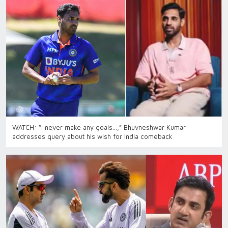
WATCH: “I never make any goals…,” Bhuvneshwar Kumar
addresses query about his wish for India comeback