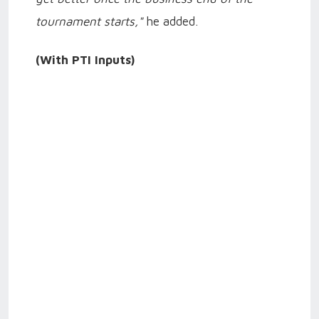
tournament starts,"
he added.
(With PTI Inputs)