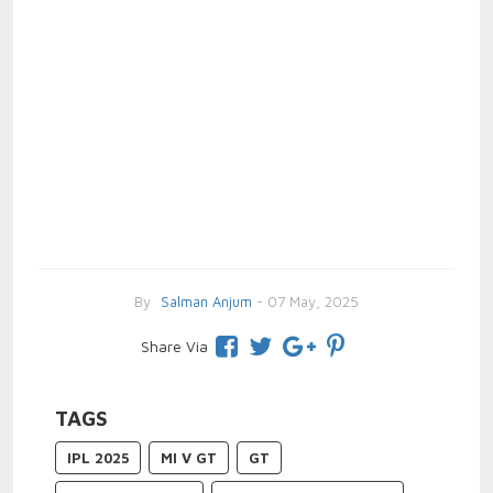
By
Salman Anjum
- 07 May, 2025
Share Via
TAGS
IPL 2025
MI V GT
GT