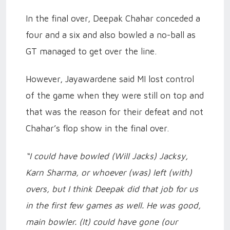
In the final over, Deepak Chahar conceded a
four and a six and also bowled a no-ball as
GT managed to get over the line.
However, Jayawardene said MI lost control
of the game when they were still on top and
that was the reason for their defeat and not
Chahar’s flop show in the final over.
“I could have bowled (Will Jacks) Jacksy,
Karn Sharma, or whoever (was) left (with)
overs, but I think Deepak did that job for us
in the first few games as well. He was good,
main bowler. (It) could have gone (our