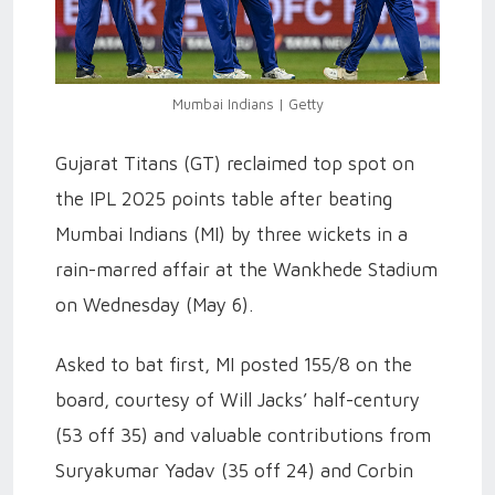
Mumbai Indians | Getty
Gujarat Titans (GT) reclaimed top spot on
the IPL 2025 points table after beating
Mumbai Indians (MI) by three wickets in a
rain-marred affair at the Wankhede Stadium
on Wednesday (May 6).
Asked to bat first, MI posted 155/8 on the
board, courtesy of Will Jacks’ half-century
(53 off 35) and valuable contributions from
Suryakumar Yadav (35 off 24) and Corbin