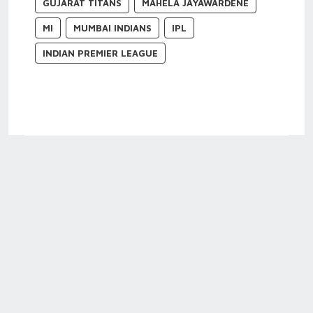
GUJARAT TITANS
MAHELA JAYAWARDENE
MI
MUMBAI INDIANS
IPL
INDIAN PREMIER LEAGUE