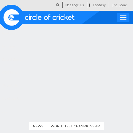
|
Message Us
Fantasy
Live Score
Toggle
naviga
Featured
Humour
Social Scoop
COC Hindi
About Us
Contact Us
NEWS
WORLD TEST CHAMPIONSHIP