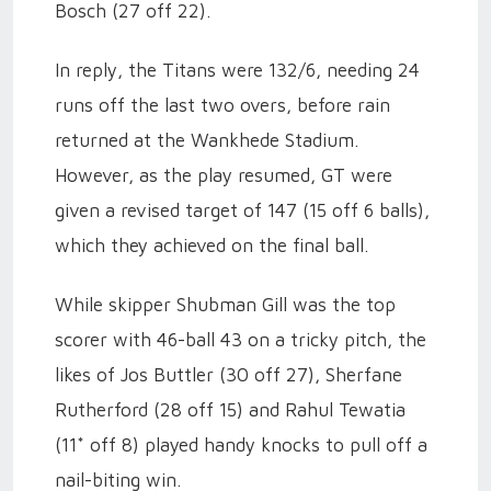
Bosch (27 off 22).
In reply, the Titans were 132/6, needing 24
runs off the last two overs, before rain
returned at the Wankhede Stadium.
However, as the play resumed, GT were
given a revised target of 147 (15 off 6 balls),
which they achieved on the final ball.
While skipper Shubman Gill was the top
scorer with 46-ball 43 on a tricky pitch, the
likes of Jos Buttler (30 off 27), Sherfane
Rutherford (28 off 15) and Rahul Tewatia
(11* off 8) played handy knocks to pull off a
nail-biting win.