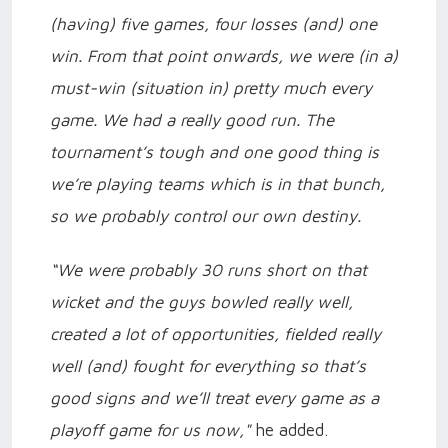
(having) five games, four losses (and) one
win. From that point onwards, we were (in a)
must-win (situation in) pretty much every
game. We had a really good run. The
tournament’s tough and one good thing is
we’re playing teams which is in that bunch,
so we probably control our own destiny.
“We were probably 30 runs short on that
wicket and the guys bowled really well,
created a lot of opportunities, fielded really
well (and) fought for everything so that’s
good signs and we’ll treat every game as a
playoff game for us now,"
he added.