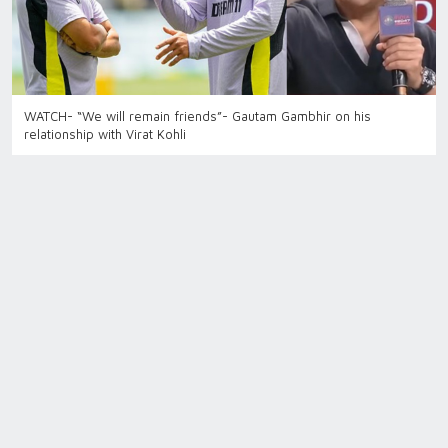
WATCH- “We will remain friends”- Gautam Gambhir on his
relationship with Virat Kohli