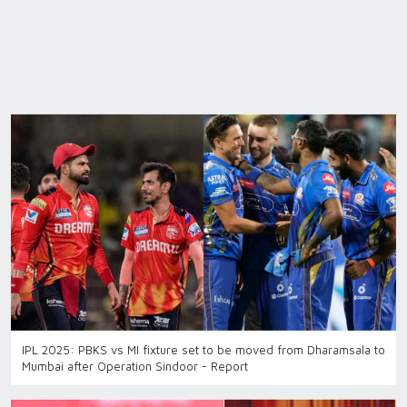
IPL 2025: PBKS vs MI fixture set to be moved from Dharamsala to
Mumbai after Operation Sindoor - Report