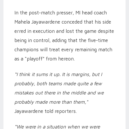
In the post-match presser, MI head coach
Mahela Jayawardene conceded that his side
erred in execution and lost the game despite
being in control, adding that the five-time
champions will treat every remaining match
as a “playoff" from hereon.
“I think it sums it up. It is margins, but I
probably, both teams made quite a few
mistakes out there in the middle and we
probably made more than them,"
Jayawardene told reporters.
“We were in a situation when we were