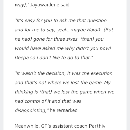
way),"
Jayawardene said.
“It’s easy for you to ask me that question
and for me to say, yeah, maybe Hardik. (But
he had) gone for three sixes, (then) you
would have asked me why didn’t you bowl
Deepa so I don’t like to go to that."
“It wasn’t the decision, it was the execution
and that’s not where we lost the game. My
thinking is (that) we lost the game when we
had control of it and that was
disappointing,"
he remarked.
Meanwhile, GT’s assistant coach Parthiv