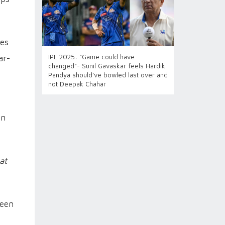
kes
IPL 2025: “Game could have
ar-
changed”- Sunil Gavaskar feels Hardik
Pandya should’ve bowled last over and
not Deepak Chahar
en
at
ween