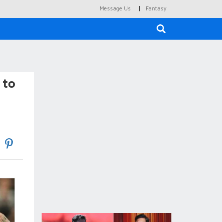
|
Message Us
Fantasy
×
 to