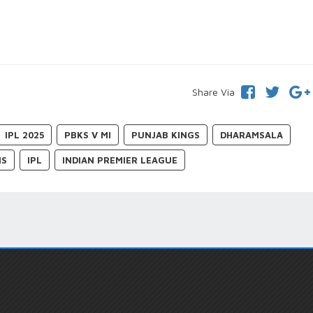
Share Via
IPL 2025
PBKS V MI
PUNJAB KINGS
DHARAMSALA
NS
IPL
INDIAN PREMIER LEAGUE