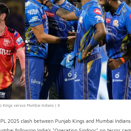
b Kings versus Mumbai Indians | X
IPL 2025 clash between Punjab Kings and Mumbai Indians
bai following India’s “Operation Sindoor” on terror ca