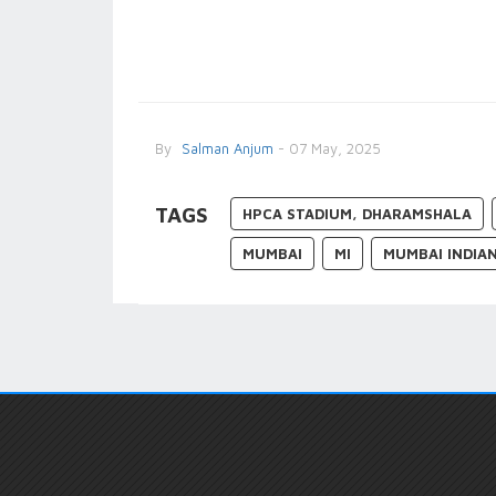
By
Salman Anjum
- 07 May, 2025
TAGS
HPCA STADIUM, DHARAMSHALA
MUMBAI
MI
MUMBAI INDIA