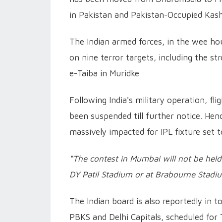
in Pakistan and Pakistan-Occupied Kas
The Indian armed forces, in the wee hou
on nine terror targets, including the 
e-Taiba in Muridke
Following India's military operation, fl
been suspended till further notice. He
massively impacted for IPL fixture set 
“The contest in Mumbai will not be held
DY Patil Stadium or at Brabourne Stadi
The Indian board is also reportedly in
PBKS and Delhi Capitals, scheduled for