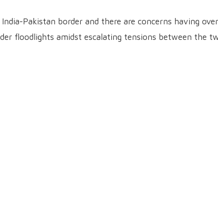
India-Pakistan border and there are concerns having ove
der floodlights amidst escalating tensions between the t