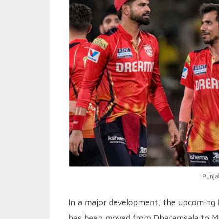
Punja
In a major development, the upcoming 
has been moved from Dharamsala to Mum