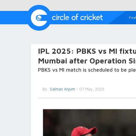
Fea
IPL 2025: PBKS vs MI fixt
Mumbai after Operation Si
PBKS vs MI match is scheduled to be pla
By
Salman Anjum
- 07 May, 2025