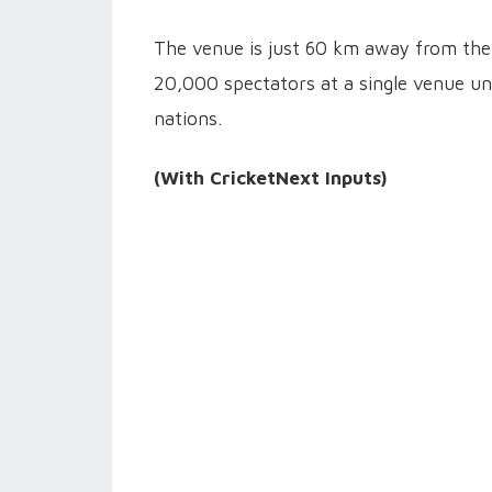
The venue is just 60 km away from the 
20,000 spectators at a single venue un
nations.
(With CricketNext Inputs)