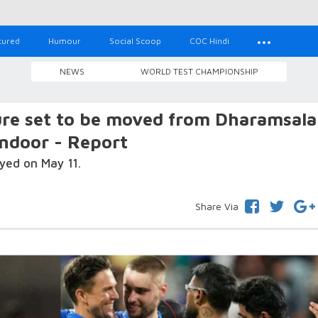
tured
Humour
Social Scoop
COC Hindi
NEWS
WORLD TEST CHAMPIONSHIP
ure set to be moved from Dharamsala
ndoor - Report
yed on May 11.
Share Via