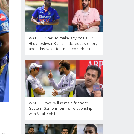
WATCH: “I never make any goals…,”
Bhuvneshwar Kumar addresses query
about his wish for India comeback
WATCH- “We will remain friends”-
Gautam Gambhir on his relationship
with Virat Kohli
mps