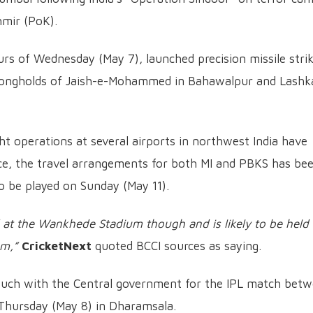
hmir (PoK).
rs of Wednesday (May 7), launched precision missile stri
strongholds of Jaish-e-Mohammed in Bahawalpur and Lashk
ight operations at several airports in northwest India have
nce, the travel arrangements for both MI and PBKS has be
to be played on Sunday (May 11).
 at the Wankhede Stadium though and is likely to be held 
um,”
CricketNext
quoted BCCI sources as saying.
 touch with the Central government for the IPL match bet
 Thursday (May 8) in Dharamsala.