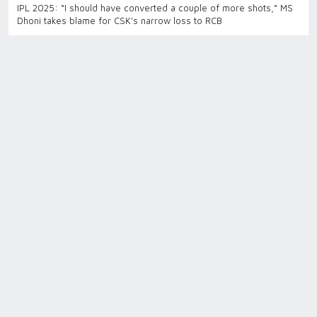
IPL 2025: “I should have converted a couple of more shots,” MS
Dhoni takes blame for CSK's narrow loss to RCB