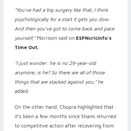
"You've had a big surgery like that, I think
psychologically for a start it gets you dow.
And then you've got to come back and pace
yourself,"
Morrison said on
ESPNcricinfo's
Time Out.
"I just wonder: he is no 29-year-old
anymore, is he? So there are all of those
things that are stacked against you,"
he
added.
On the other hand, Chopra highlighted that
it’s been a few months since Shami returned
to competitive action after recovering from