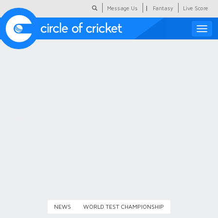
|
Message Us
Fantasy
Live Score
Toggle
naviga
Featured
Humour
Social Scoop
COC Hindi
About Us
Contact Us
NEWS
WORLD TEST CHAMPIONSHIP