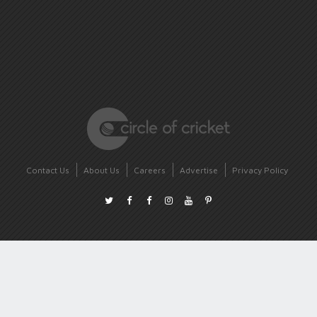
Contact Us
About Us
Careers
Advertise
Privacy Policy