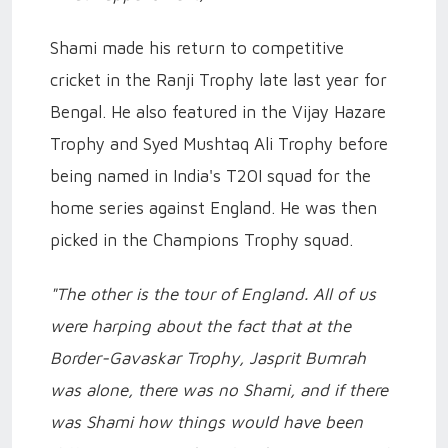
Shami made his return to competitive
cricket in the Ranji Trophy late last year for
Bengal. He also featured in the Vijay Hazare
Trophy and Syed Mushtaq Ali Trophy before
being named in India's T20I squad for the
home series against England. He was then
picked in the Champions Trophy squad.
"The other is the tour of England. All of us
were harping about the fact that at the
Border-Gavaskar Trophy, Jasprit Bumrah
was alone, there was no Shami, and if there
was Shami how things would have been