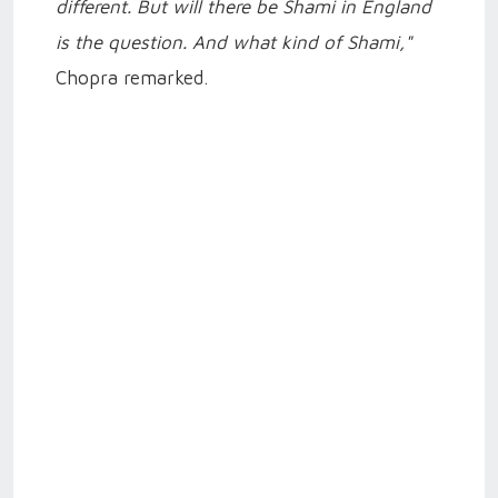
different. But will there be Shami in England
is the question. And what kind of Shami,"
Chopra remarked.