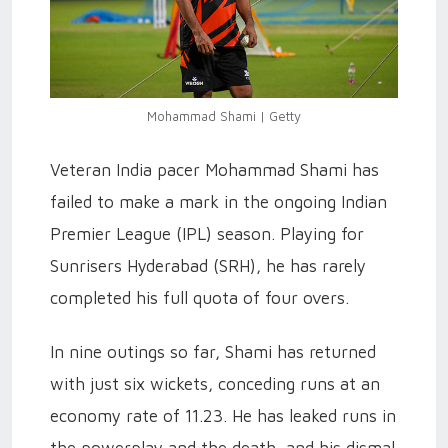
Mohammad Shami | Getty
Veteran India pacer Mohammad Shami has
failed to make a mark in the ongoing Indian
Premier League (IPL) season. Playing for
Sunrisers Hyderabad (SRH), he has rarely
completed his full quota of four overs.
In nine outings so far, Shami has returned
with just six wickets, conceding runs at an
economy rate of 11.23. He has leaked runs in