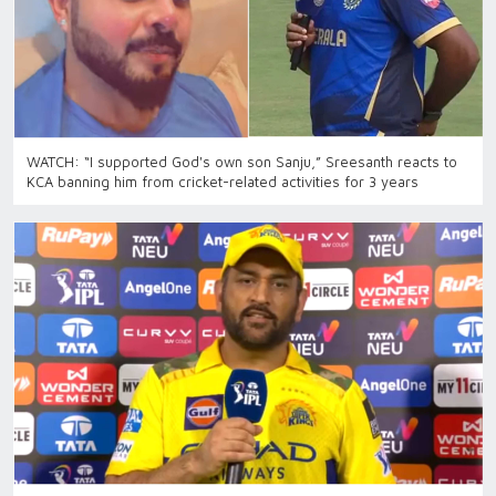
WATCH: “I supported God's own son Sanju,” Sreesanth reacts to
KCA banning him from cricket-related activities for 3 years