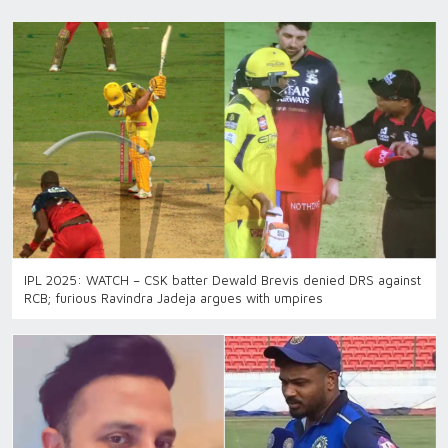
IPL 2025: WATCH – CSK batter Dewald Brevis denied DRS against
RCB; furious Ravindra Jadeja argues with umpires