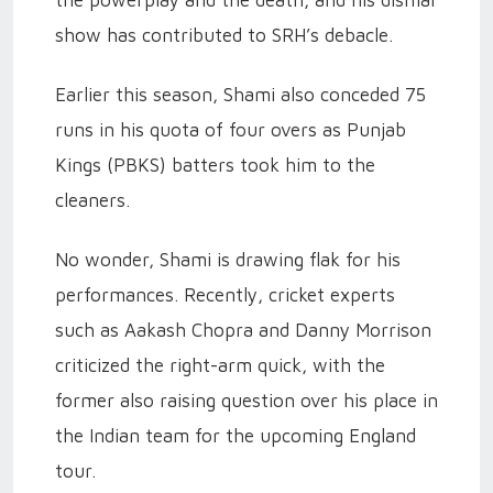
the powerplay and the death, and his dismal
show has contributed to SRH’s debacle.
Earlier this season, Shami also conceded 75
runs in his quota of four overs as Punjab
Kings (PBKS) batters took him to the
cleaners.
No wonder, Shami is drawing flak for his
performances. Recently, cricket experts
such as Aakash Chopra and Danny Morrison
criticized the right-arm quick, with the
former also raising question over his place in
the Indian team for the upcoming England
tour.