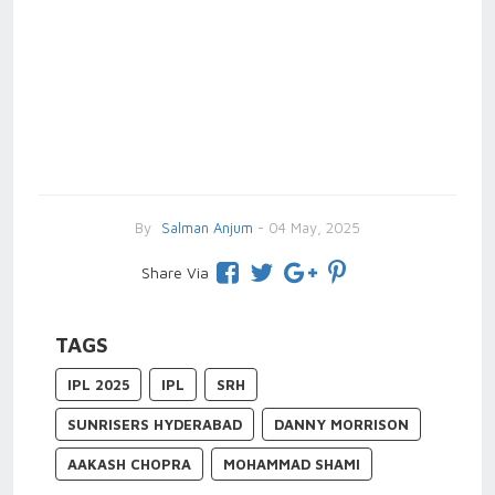
By
Salman Anjum
- 04 May, 2025
Share Via
TAGS
IPL 2025
IPL
SRH
SUNRISERS HYDERABAD
DANNY MORRISON
AAKASH CHOPRA
MOHAMMAD SHAMI