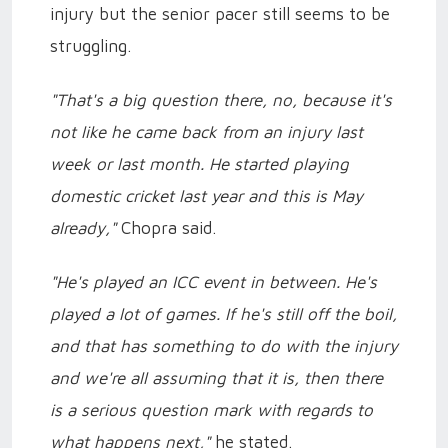
injury but the senior pacer still seems to be
struggling.
"That's a big question there, no, because it's
not like he came back from an injury last
week or last month. He started playing
domestic cricket last year and this is May
already,"
Chopra said.
"He's played an ICC event in between. He's
played a lot of games. If he's still off the boil,
and that has something to do with the injury
and we're all assuming that it is, then there
is a serious question mark with regards to
what happens next,"
he stated.