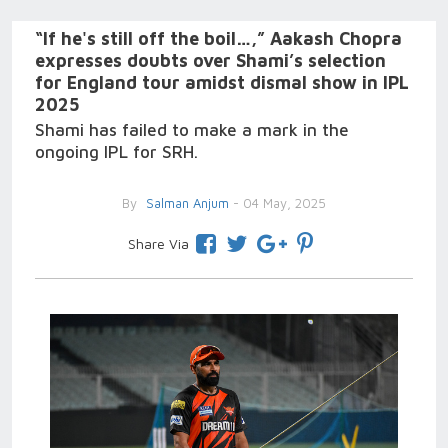
“If he's still off the boil…,” Aakash Chopra
expresses doubts over Shami’s selection
for England tour amidst dismal show in IPL
2025
Shami has failed to make a mark in the
ongoing IPL for SRH.
By
Salman Anjum
- 04 May, 2025
Share Via