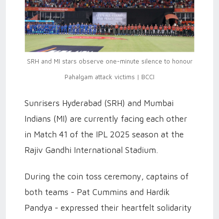
SRH and MI stars observe one-minute silence to honour
Pahalgam attack victims | BCCI
Sunrisers Hyderabad (SRH) and Mumbai
Indians (MI) are currently facing each other
in Match 41 of the IPL 2025 season at the
Rajiv Gandhi International Stadium.
During the coin toss ceremony, captains of
both teams - Pat Cummins and Hardik
Pandya - expressed their heartfelt solidarity