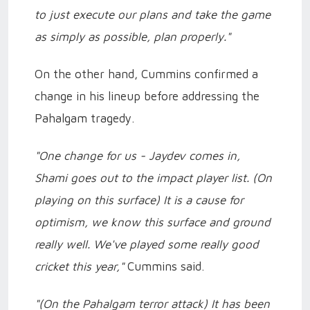
to just execute our plans and take the game
as simply as possible, plan properly."
On the other hand, Cummins confirmed a
change in his lineup before addressing the
Pahalgam tragedy.
"One change for us - Jaydev comes in,
Shami goes out to the impact player list. (On
playing on this surface) It is a cause for
optimism, we know this surface and ground
really well. We've played some really good
cricket this year,"
Cummins said.
"(On the Pahalgam terror attack) It has been