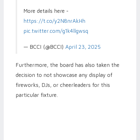
More details here -
https://t.co/y2N8nrAkHh
pic.twitter.com/g1k4llgwsq
— BCCI (@BCCI)
April 23, 2025
Furthermore, the board has also taken the
decision to not showcase any display of
fireworks, DJs, or cheerleaders for this
particular fixture.