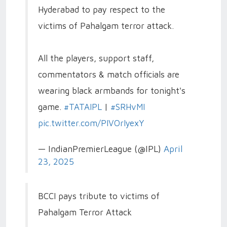
Hyderabad to pay respect to the
victims of Pahalgam terror attack.
All the players, support staff,
commentators & match officials are
wearing black armbands for tonight's
game.
#TATAIPL
|
#SRHvMI
pic.twitter.com/PIVOrIyexY
— IndianPremierLeague (@IPL)
April
23, 2025
BCCI pays tribute to victims of
Pahalgam Terror Attack