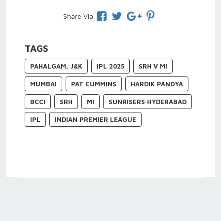
Share Via
TAGS
PAHALGAM, J&K
IPL 2025
SRH V MI
MUMBAI
PAT CUMMINS
HARDIK PANDYA
BCCI
SRH
MI
SUNRISERS HYDERABAD
IPL
INDIAN PREMIER LEAGUE