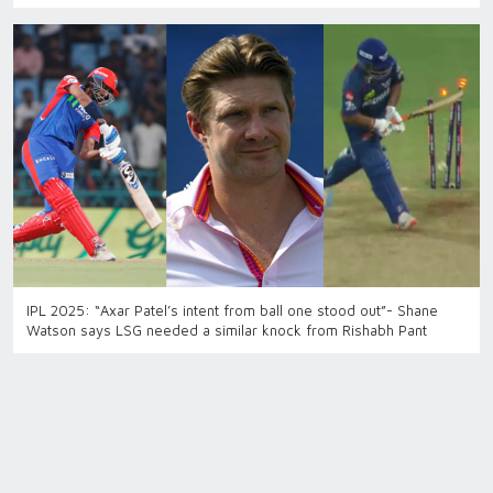
IPL 2025: “Axar Patel’s intent from ball one stood out”- Shane
Watson says LSG needed a similar knock from Rishabh Pant