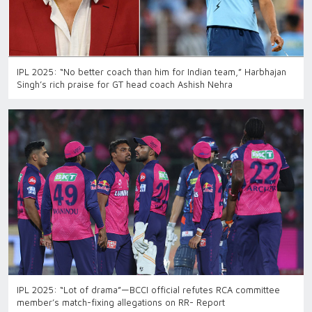
IPL 2025: “No better coach than him for Indian team,” Harbhajan
Singh’s rich praise for GT head coach Ashish Nehra
IPL 2025: “Lot of drama”—BCCI official refutes RCA committee
member’s match-fixing allegations on RR- Report