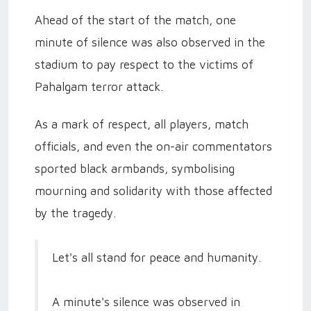
Ahead of the start of the match, one
minute of silence was also observed in the
stadium to pay respect to the victims of
Pahalgam terror attack.
As a mark of respect, all players, match
officials, and even the on-air commentators
sported black armbands, symbolising
mourning and solidarity with those affected
by the tragedy.
Let's all stand for peace and humanity.
A minute's silence was observed in