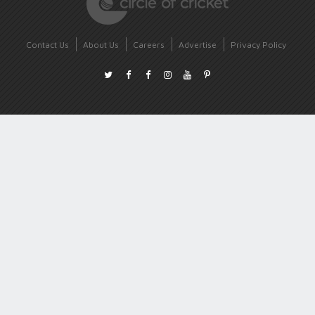
Contact Us
About Us
Careers
Advertise
Privacy Policy