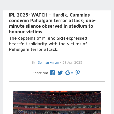
IPL 2025: WATCH – Hardik, Cummins
condemn Pahalgam terror attack; one-
minute silence observed in stadium to
honour victims
The captains of MI and SRH expressed
heartfelt solidarity with the victims of
Pahalgam terror attack.
By
Salman Anjum
- 23 Apr, 2025
Share Via