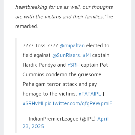
heartbreaking for us as well, our thoughts
are with the victims and their families,"
he
remarked.
???? Toss ????
@mipaltan
elected to
field against
@SunRisers
.
#MI
captain
Hardik Pandya and
#SRH
captain Pat
Cummins condemn the gruesome
Pahalgam terror attack and pay
homage to the victims.
#TATAIPL
|
#SRHvMI
pic.twitter.com/qfgPeWpmIF
— IndianPremierLeague (@IPL)
April
23, 2025