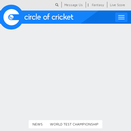
|
Message Us
Fantasy
Live Score
Toggle
naviga
Featured
Humour
Social Scoop
COC Hindi
About Us
Contact Us
NEWS
WORLD TEST CHAMPIONSHIP