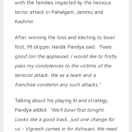
with the families impacted by the heinous
terror attack in Pahalgam, Jammu and
Kashmir.
After winning the toss and electing to bowl
first, MI skipper Hardik Pandya said:
"Feels
good (on the applause). I would like to firstly
pass my condolences to the victims of the
terrorist attack. We as a team and a
franchise condemn any such attacks."
Talking about his playing XI and strategy,
Pandya added:
"We'll bowl first tonight.
Looks like a good track, just one change for
us - Vignesh comes in for Ashwani. We need