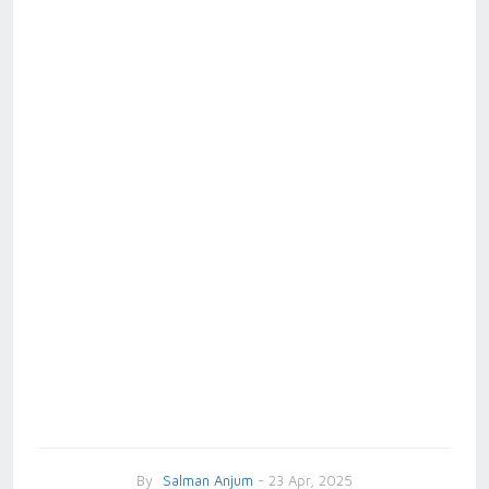
By
Salman Anjum
- 23 Apr, 2025