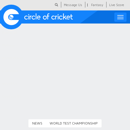
|
Message Us
Fantasy
Live Score
Toggle
naviga
Featured
Humour
Social Scoop
COC Hindi
About Us
Contact Us
NEWS
WORLD TEST CHAMPIONSHIP