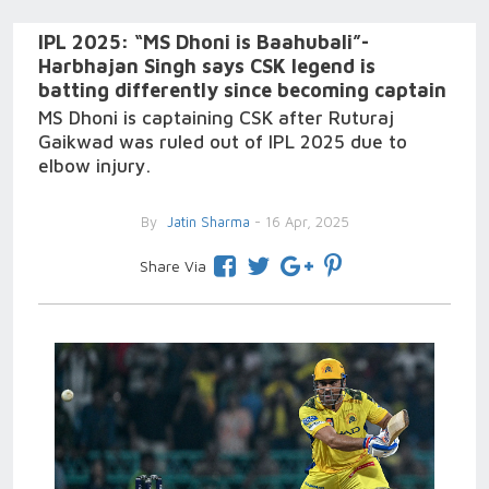
IPL 2025: “MS Dhoni is Baahubali”-
Harbhajan Singh says CSK legend is
batting differently since becoming captain
MS Dhoni is captaining CSK after Ruturaj
Gaikwad was ruled out of IPL 2025 due to
elbow injury.
By
Jatin Sharma
- 16 Apr, 2025
Share Via