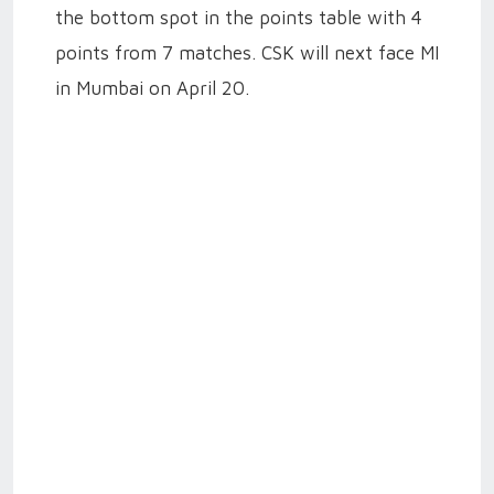
the bottom spot in the points table with 4
points from 7 matches. CSK will next face MI
in Mumbai on April 20.