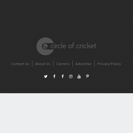
Contact Us
About Us
Careers
Advertise
Privacy Policy