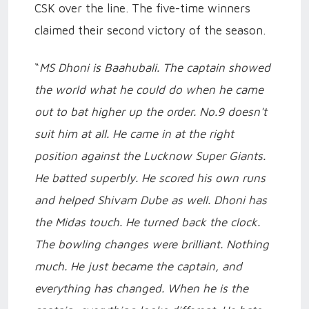
CSK over the line. The five-time winners
claimed their second victory of the season.
“
MS Dhoni is Baahubali. The captain showed
the world what he could do when he came
out to bat higher up the order. No.9 doesn't
suit him at all. He came in at the right
position against the Lucknow Super Giants.
He batted superbly. He scored his own runs
and helped Shivam Dube as well. Dhoni has
the Midas touch. He turned back the clock.
The bowling changes were brilliant. Nothing
much. He just became the captain, and
everything has changed. When he is the