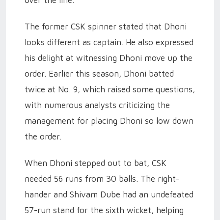
over the line.
The former CSK spinner stated that Dhoni
looks different as captain. He also expressed
his delight at witnessing Dhoni move up the
order. Earlier this season, Dhoni batted
twice at No. 9, which raised some questions,
with numerous analysts criticizing the
management for placing Dhoni so low down
the order.
When Dhoni stepped out to bat, CSK
needed 56 runs from 30 balls. The right-
hander and Shivam Dube had an undefeated
57-run stand for the sixth wicket, helping