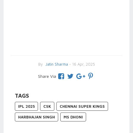
By
Jatin Sharma
- 16 Apr, 2025
Share Via
TAGS
IPL 2025
CSK
CHENNAI SUPER KINGS
HARBHAJAN SINGH
MS DHONI