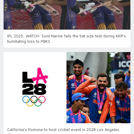
IPL 2025: WATCH- Sunil Narine fails the bat size test during KKR’s
humiliating loss to PBKS
California’s Pomona to host cricket event in 2028 Los Angeles