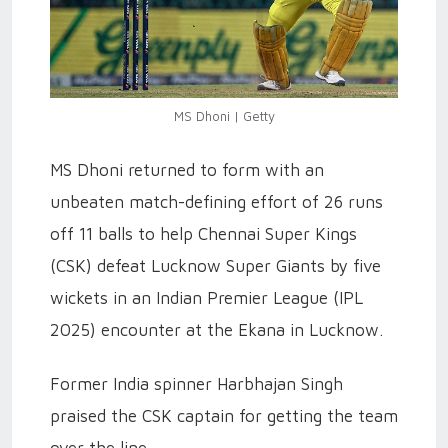
MS Dhoni | Getty
MS Dhoni returned to form with an
unbeaten match-defining effort of 26 runs
off 11 balls to help Chennai Super Kings
(CSK) defeat Lucknow Super Giants by five
wickets in an Indian Premier League (IPL
2025) encounter at the Ekana in Lucknow.
Former India spinner Harbhajan Singh
praised the CSK captain for getting the team