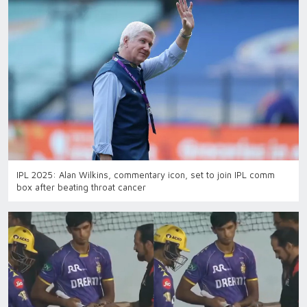
IPL 2025: Alan Wilkins, commentary icon, set to join IPL comm
box after beating throat cancer