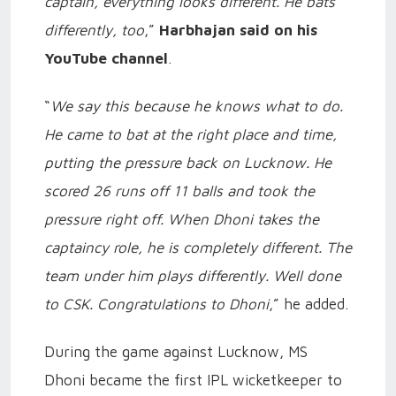
captain, everything looks different. He bats
differently, too
,”
Harbhajan said on his
YouTube channel
.
“
We say this because he knows what to do.
He came to bat at the right place and time,
putting the pressure back on Lucknow. He
scored 26 runs off 11 balls and took the
pressure right off. When Dhoni takes the
captaincy role, he is completely different. The
team under him plays differently. Well done
to CSK. Congratulations to Dhoni
,” he added.
During the game against Lucknow, MS
Dhoni became the first IPL wicketkeeper to