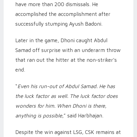
have more than 200 dismissals. He
accomplished the accomplishment after
successfully stumping Ayush Badoni.
Later in the game, Dhoni caught Abdul
Samad off surprise with an underarm throw
that ran out the hitter at the non-striker's
end.
“
Even his run-out of Abdul Samad. He has
the luck factor as well. The luck factor does
wonders for him. When Dhoni is there,
anything is possible
,” said Harbhajan.
Despite the win against LSG, CSK remains at