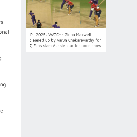
s.
onal
IPL 2025: WATCH- Glenn Maxwell
cleaned up by Varun Chakaravarthy for
7; Fans slam Aussie star for poor show
g
ing
ne