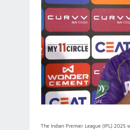
The Indian Premier League (IPL) 2025 wi