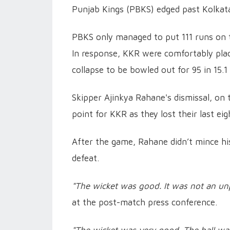
Punjab Kings (PBKS) edged past Kolkata
PBKS only managed to put 111 runs on t
In response, KKR were comfortably place
collapse to be bowled out for 95 in 15.1
Skipper Ajinkya Rahane's dismissal, on
point for KKR as they lost their last eig
After the game, Rahane didn’t mince hi
defeat.
"The wicket was good. It was not an un
at the post-match press conference.