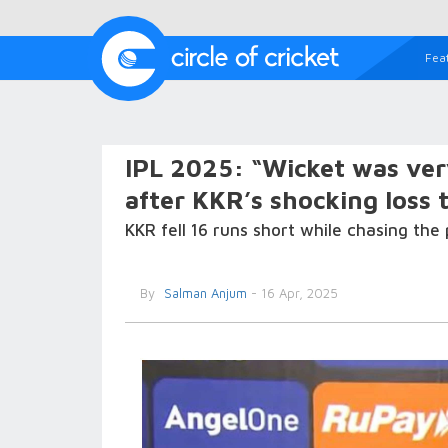
Fea
IPL 2025: “Wicket was ver
after KKR’s shocking loss t
KKR fell 16 runs short while chasing the 
By
Salman Anjum
- 16 Apr, 2025