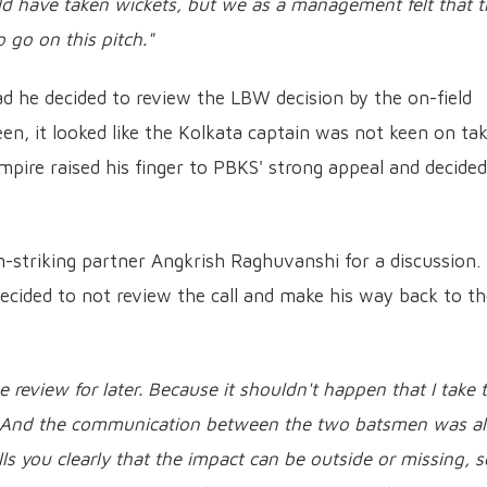
ld have taken wickets, but we as a management felt that t
go on this pitch."
d he decided to review the LBW decision by the on-field
een, it looked like the Kolkata captain was not keen on ta
mpire raised his finger to PBKS' strong appeal and decided
-striking partner Angkrish Raghuvanshi for a discussion.
decided to not review the call and make his way back to t
he review for later. Because it shouldn't happen that I take 
ft. And the communication between the two batsmen was a
ls you clearly that the impact can be outside or missing, s