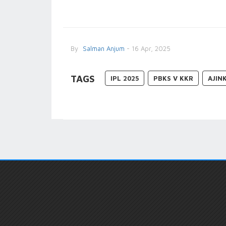
By
Salman Anjum
- 16 Apr, 2025
TAGS
IPL 2025
PBKS V KKR
AJIN