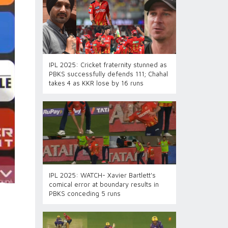
IPL 2025: Cricket fraternity stunned as
PBKS successfully defends 111; Chahal
takes 4 as KKR lose by 16 runs
IPL 2025: WATCH- Xavier Bartlett's
comical error at boundary results in
PBKS conceding 5 runs