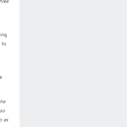
hree
king
 to
he
the
lso
o as