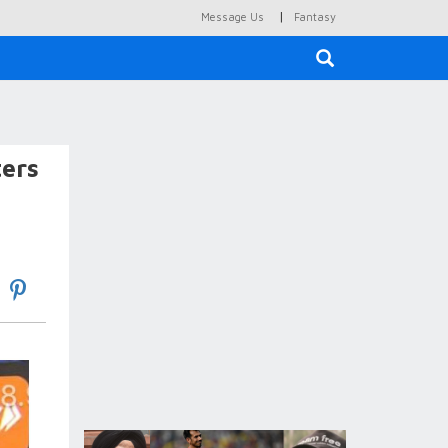
|
Message Us
Fantasy
×
ters