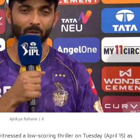
Ajinkya Rahane | X
tnessed a low-scoring thriller on Tuesday (April 15) as