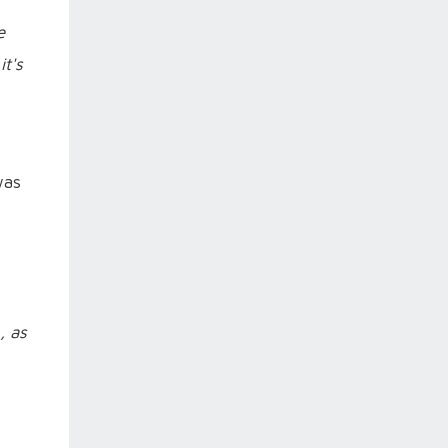
e
it's
was
, as