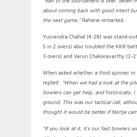
"Half of the tournament is over. Seven ma
about coming back with good intent but s
the next game,"
Rahane remarked.
Yuzvendra Chahal (4-28) was stand-out 
5 in 2 overs) also troubled the KKR batte
3 overs) and Varun Chakaravarthy (2-21 i
When asked whether a third spinner in
replied:
"When we had a look at the pit
bowlers can get help, and historically, 
ground. This was our tactical call, alt
thought it would be better if Nortje cam
"If you look at it, it's our fast bowler