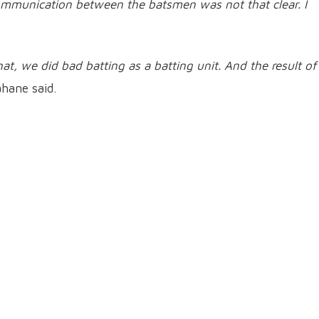
communication between the batsmen was not that clear. I
at, we did bad batting as a batting unit. And the result of
hane said.