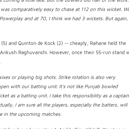
coming a little late. But the bowlers did half of the work.
 It was comparatively easy to chase at 112 on this wicket. W
Powerplay and at 70, I think we had 3 wickets. But again, 
e (5) and Quinton de Kock (2) -- cheaply, Rahane held the
h Ankush Raghuvanshi. However, once their 55-run stand 
.
ixes or playing big shots. Strike rotation is also very
pen with our batting unit. It's not like Punjab bowled
ket as a batting unit. I take this responsibility as a captain
ally, I am sure all the players, especially the batters, will
e in the upcoming matches.