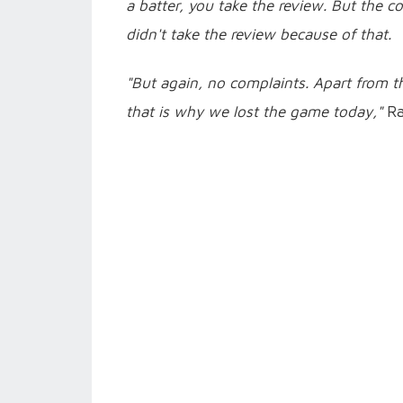
a batter, you take the review. But the 
didn't take the review because of that.
"But again, no complaints. Apart from th
that is why we lost the game today,"
Ra