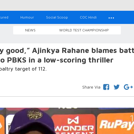
tured
Humour
Social Scoop
COC Hindi
NEWS
WORLD TEST CHAMPIONSHIP
y good,” Ajinkya Rahane blames bat
o PBKS in a low-scoring thriller
paltry target of 112.
Share Via