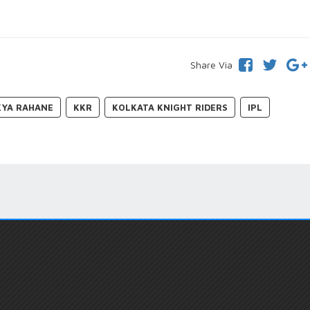
Share Via
KYA RAHANE
KKR
KOLKATA KNIGHT RIDERS
IPL