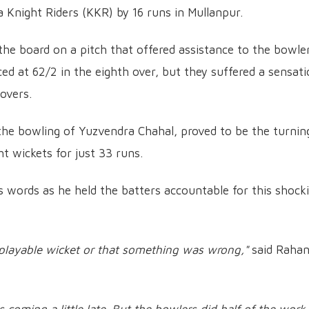
 Knight Riders (KKR) by 16 runs in Mullanpur.
he board on a pitch that offered assistance to the bowler
d at 62/2 in the eighth over, but they suffered a sensati
 overs.
 the bowling of Yuzvendra Chahal, proved to be the turnin
ht wickets for just 33 runs.
s words as he held the batters accountable for this shock
playable wicket or that something was wrong,"
said Raha