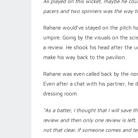
Ali played on this wicket, maybe he cou
pacers and two spinners was the way to 
Rahane would've stayed on the pitch ha
umpire. Going by the visuals on the scr
a review. He shook his head after the u
make his way back to the pavilion.
Rahane was even called back by the non
Even after a chat with his partner, he 
dressing room.
"As a batter, I thought that I will save t
review and then only one review is le
not that clear. If someone comes and tel