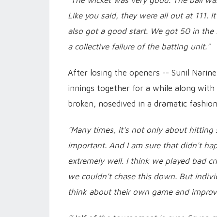
"The wicket was very good. The ball was 
Like you said, they were all out at 111.
also got a good start. We got 50 in the 
a collective failure of the batting unit."
After losing the openers -- Sunil Narin
innings together for a while along wit
broken, nosedived in a dramatic fashion
"Many times, it's not only about hitting s
important. And I am sure that didn't hap
extremely well. I think we played bad cric
we couldn't chase this down. But individu
think about their own game and improv