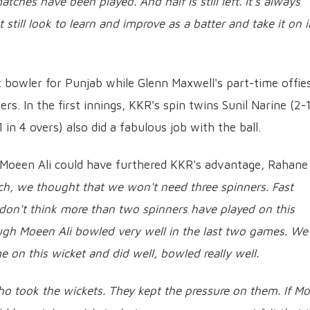
tches have been played. And half is still left. It's always
till look to learn and improve as a batter and take it on i
bowler for Punjab while Glenn Maxwell's part-time offies
rs. In the first innings, KKR's spin twins Sunil Narine (2-
n 4 overs) also did a fabulous job with the ball.
 Moeen Ali could have furthered KKR's advantage, Rahane
ch, we thought that we won't need three spinners. Fast
I don't think more than two spinners have played on this
hough Moeen Ali bowled very well in the last two games. We
e on this wicket and did well, bowled really well.
s who took the wickets. They kept the pressure on them. If M