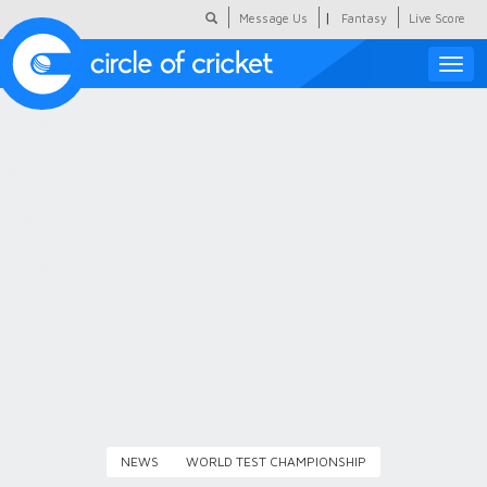
|
Message Us
Fantasy
Live Score
Toggle
naviga
Featured
Humour
Social Scoop
COC Hindi
About Us
Contact Us
NEWS
WORLD TEST CHAMPIONSHIP