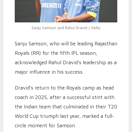
Sanju Samson and Rahul Dravid | Getty
Sanju Samson, who will be leading Rajasthan
Royals (RR) for the fifth IPL season,
acknowledged Rahul Dravid’s leadership as a
major influence in his success.
Dravid’s return to the Royals camp as head
coach in 2025, after a successful stint with
the Indian team that culminated in their T20
World Cup triumph last year, marked a full-
circle moment for Samson.