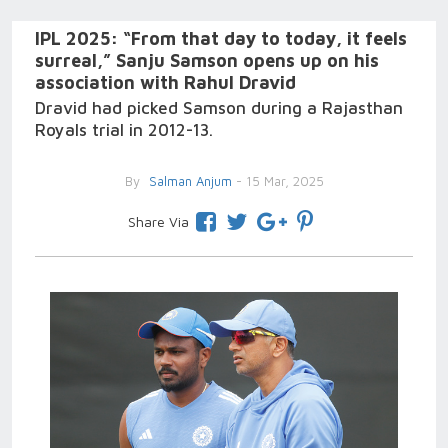
IPL 2025: “From that day to today, it feels
surreal,” Sanju Samson opens up on his
association with Rahul Dravid
Dravid had picked Samson during a Rajasthan
Royals trial in 2012-13.
By
Salman Anjum
- 15 Mar, 2025
Share Via