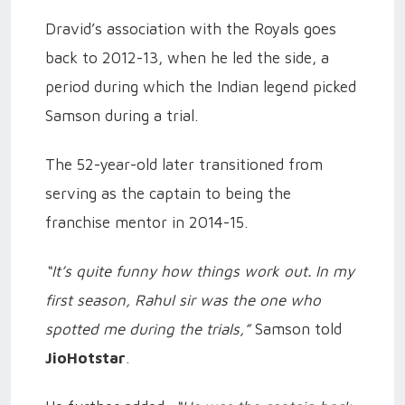
Dravid’s association with the Royals goes
back to 2012-13, when he led the side, a
period during which the Indian legend picked
Samson during a trial.
The 52-year-old later transitioned from
serving as the captain to being the
franchise mentor in 2014-15.
“It’s quite funny how things work out. In my
first season, Rahul sir was the one who
spotted me during the trials,”
Samson told
JioHotstar
.