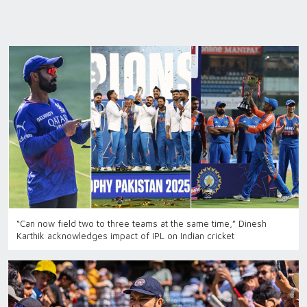
“Can now field two to three teams at the same time,” Dinesh
Karthik acknowledges impact of IPL on Indian cricket