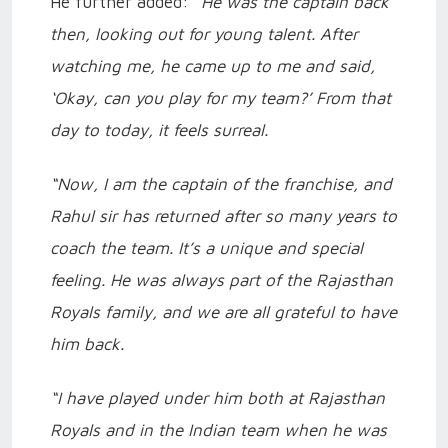
He further added:
“He was the captain back
then, looking out for young talent. After
watching me, he came up to me and said,
‘Okay, can you play for my team?’ From that
day to today, it feels surreal.
“Now, I am the captain of the franchise, and
Rahul sir has returned after so many years to
coach the team. It’s a unique and special
feeling. He was always part of the Rajasthan
Royals family, and we are all grateful to have
him back.
“I have played under him both at Rajasthan
Royals and in the Indian team when he was