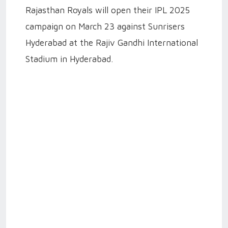
Rajasthan Royals will open their IPL 2025
campaign on March 23 against Sunrisers
Hyderabad at the Rajiv Gandhi International
Stadium in Hyderabad.