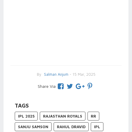
By
Salman Anjum
- 15 Mar, 2025
Share Via
TAGS
IPL 2025
RAJASTHAN ROYALS
RR
SANJU SAMSON
RAHUL DRAVID
IPL