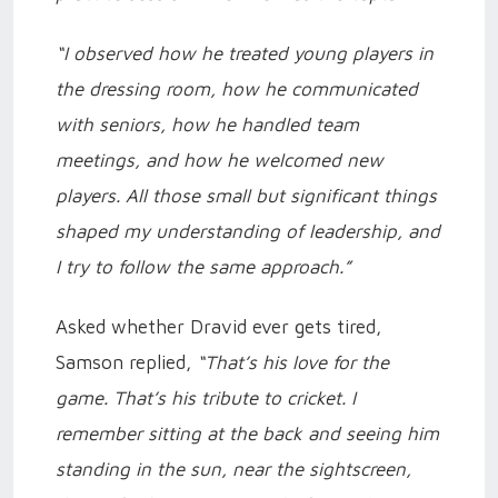
“I observed how he treated young players in
the dressing room, how he communicated
with seniors, how he handled team
meetings, and how he welcomed new
players. All those small but significant things
shaped my understanding of leadership, and
I try to follow the same approach.”
Asked whether Dravid ever gets tired,
Samson replied,
“That’s his love for the
game. That’s his tribute to cricket. I
remember sitting at the back and seeing him
standing in the sun, near the sightscreen,