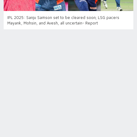
IPL 2025: Sanju Samson set to be cleared soon; LSG pacers
Mayank, Mohsin, and Avesh, all uncertain- Report