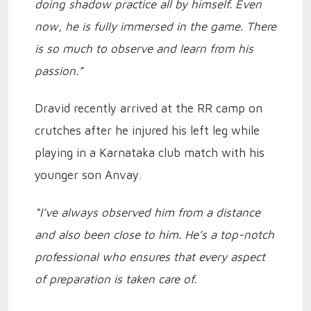
doing shadow practice all by himself. Even
now, he is fully immersed in the game. There
is so much to observe and learn from his
passion.”
Dravid recently arrived at the RR camp on
crutches after he injured his left leg while
playing in a Karnataka club match with his
younger son Anvay.
“I’ve always observed him from a distance
and also been close to him. He’s a top-notch
professional who ensures that every aspect
of preparation is taken care of.