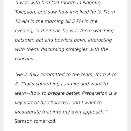
“I was with him last month in Nagpur,
Talegaon, and saw how involved he is. From
10 AM in the morning till 5 PM in the
evening, in the heat, he was there watching
batsmen bat and bowlers bowl, interacting
with them, discussing strategies with the
coaches.
“He is fully committed to the team, from A to
Z. That’s something I admire and want to
learn—how to prepare better. Preparation is a
key part of his character, and I want to
incorporate that into my own approach,”
Samson remarked.