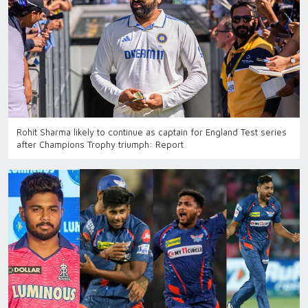
Rohit Sharma likely to continue as captain for England Test series
after Champions Trophy triumph: Report