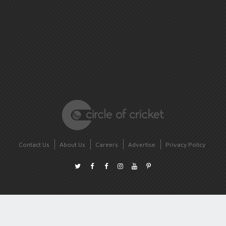
Contact Us
About Us
Careers
Advertise
Privacy Policy