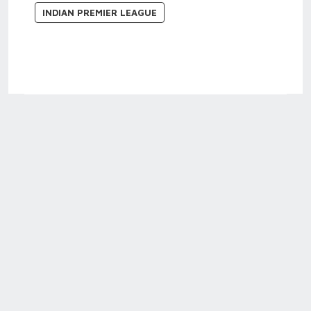
INDIAN PREMIER LEAGUE