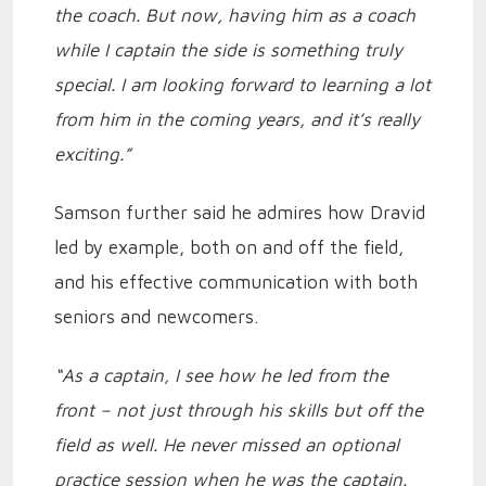
the coach. But now, having him as a coach
while I captain the side is something truly
special. I am looking forward to learning a lot
from him in the coming years, and it’s really
exciting.”
Samson further said he admires how Dravid
led by example, both on and off the field,
and his effective communication with both
seniors and newcomers.
“As a captain, I see how he led from the
front – not just through his skills but off the
field as well. He never missed an optional
practice session when he was the captain.