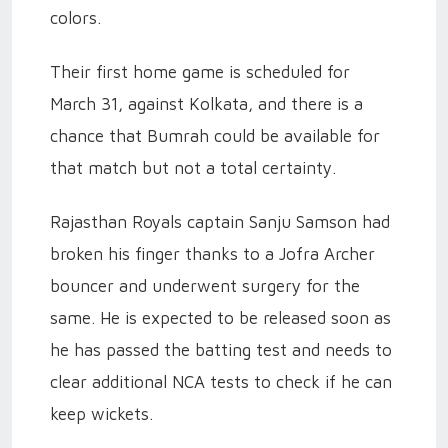
colors.
Their first home game is scheduled for
March 31, against Kolkata, and there is a
chance that Bumrah could be available for
that match but not a total certainty.
Rajasthan Royals captain Sanju Samson had
broken his finger thanks to a Jofra Archer
bouncer and underwent surgery for the
same. He is expected to be released soon as
he has passed the batting test and needs to
clear additional NCA tests to check if he can
keep wickets.