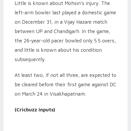
Little is known about Mohsin's injury. The
left-arm bowler last played a domestic game
on December 31, in a Vijay Hazare match
between UP and Chandigarh. In the game,
the 26-year-old pacer bowled only 5.5 overs,
and little is known about his condition
subsequently.
At least two, if not all three, are expected to
be cleared before their first game against DC
on March 24 in Visakhapatnam.
(Cricbuzz inputs)