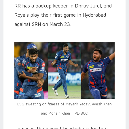
RR has a backup keeper in Dhruv Jurel, and
Royals play their first game in Hyderabad
against SRH on March 23.
LSG sweating on fitness of Mayank Yadav, Avesh Khan
and Mohsin Khan | IPL-BCCI
However, the biggest headache is for the