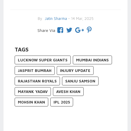
By
Jatin Sharma
- 14 Mar, 2025
Share Via
TAGS
LUCKNOW SUPER GIANTS
MUMBAI INDIANS
JASPRIT BUMRAH
INJURY UPDATE
RAJASTHAN ROYALS
SANJU SAMSON
MAYANK YADAV
AVESH KHAN
MOHSIN KHAN
IPL 2025