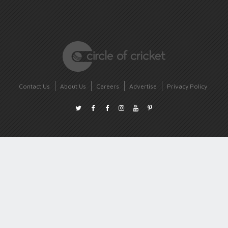
Contact Us
About Us
Careers
Advertise
Privacy Policy