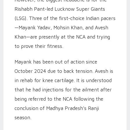
Rishabh Pant-led Lucknow Super Giants
(LSG). Three of the first-choice Indian pacers
—Mayank Yadav, Mohsin Khan, and Avesh
Khan—are presently at the NCA and trying
to prove their fitness.
Mayank has been out of action since
October 2024 due to back tension. Avesh is
in rehab for knee cartilage. It is understood
that he had injections for the ailment after
being referred to the NCA following the
conclusion of Madhya Pradesh's Ranji
season.