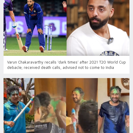
Varun Chakaravarthy recalls ‘dark times’ after 2021 T20 World Cup
debacle; received death calls, advised not to come to India