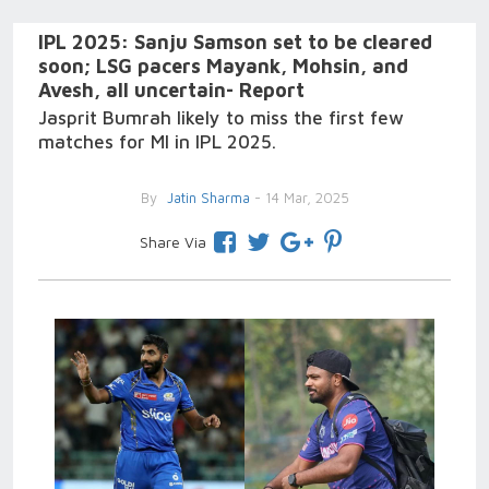
IPL 2025: Sanju Samson set to be cleared
soon; LSG pacers Mayank, Mohsin, and
Avesh, all uncertain- Report
Jasprit Bumrah likely to miss the first few
matches for MI in IPL 2025.
By
Jatin Sharma
- 14 Mar, 2025
Share Via