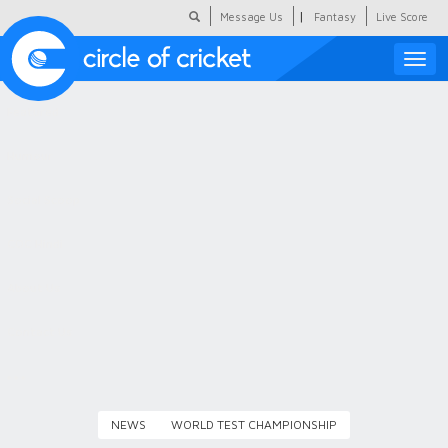
|
Message Us
Fantasy
Live Score
Toggle
naviga
Featured
Humour
Social Scoop
COC Hindi
About Us
Contact Us
NEWS
WORLD TEST CHAMPIONSHIP