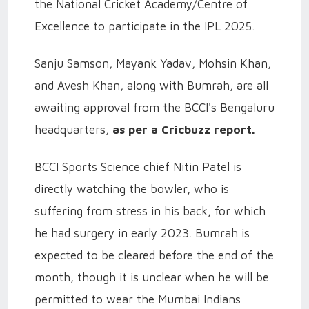
the National Cricket Academy/Centre of
Excellence to participate in the IPL 2025.
Sanju Samson, Mayank Yadav, Mohsin Khan,
and Avesh Khan, along with Bumrah, are all
awaiting approval from the BCCI's Bengaluru
headquarters,
as per a Cricbuzz report.
BCCI Sports Science chief Nitin Patel is
directly watching the bowler, who is
suffering from stress in his back, for which
he had surgery in early 2023. Bumrah is
expected to be cleared before the end of the
month, though it is unclear when he will be
permitted to wear the Mumbai Indians