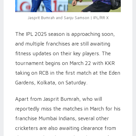
Jasprit Bumrah and Sanju Samson | IPL/RR X
The IPL 2025 season is approaching soon,
and multiple franchises are still awaiting
fitness updates on their key players. The
tournament begins on March 22 with KKR
taking on RCB in the first match at the Eden
Gardens, Kolkata, on Saturday.
Apart from Jasprit Bumrah, who will
reportedly miss the matches in March for his
franchise Mumbai Indians, several other
cricketers are also awaiting clearance from