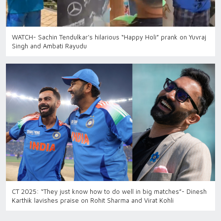
WATCH- Sachin Tendulkar’s hilarious “Happy Holi” prank on Yuvraj
Singh and Ambati Rayudu
CT 2025: “They just know how to do well in big matches”- Dinesh
Karthik lavishes praise on Rohit Sharma and Virat Kohli