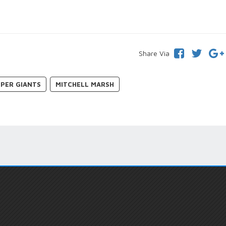
Share Via
PER GIANTS
MITCHELL MARSH