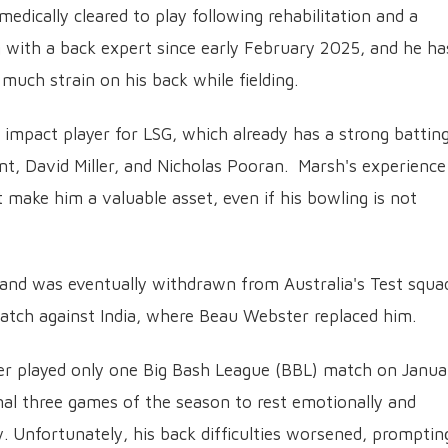
edically cleared to play following rehabilitation and a
g with a back expert since early February 2025, and he ha
much strain on his back while fielding.
 impact player for LSG, which already has a strong battin
nt, David Miller, and Nicholas Pooran. Marsh's experience
t make him a valuable asset, even if his bowling is not
 and was eventually withdrawn from Australia's Test squa
atch against India, where Beau Webster replaced him.
nder played only one Big Bash League (BBL) match on Janua
final three games of the season to rest emotionally and
. Unfortunately, his back difficulties worsened, promptin