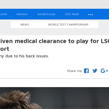
tured
Humour
Social Scoop
COC Hindi
NEWS
WORLD TEST CHAMPIONSHIP
iven medical clearance to play for LS
port
y due to his back issues.
Share Via