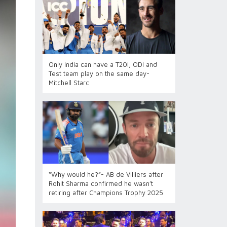
Only India can have a T20I, ODI and
Test team play on the same day-
Mitchell Starc
“Why would he?”- AB de Villiers after
Rohit Sharma confirmed he wasn’t
retiring after Champions Trophy 2025