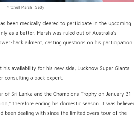
Mitchell Marsh |Getty
has been medically cleared to participate in the upcoming
nly as a batter. Marsh was ruled out of Australia's
er-back ailment, casting questions on his participation 
his availability for his new side, Lucknow Super Giants
r consulting a back expert.
ur of Sri Lanka and the Champions Trophy on January 31
on," therefore ending his domestic season. It was believe
ad been dealing with since the limited overs tour of the