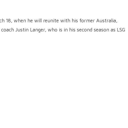
ch 18, when he will reunite with his former Australia,
 coach Justin Langer, who is in his second season as LSG