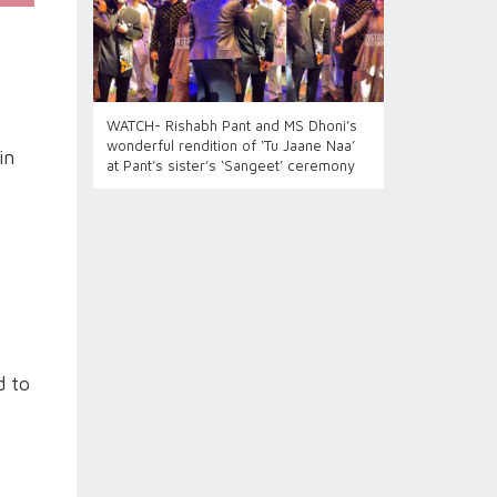
WATCH- Rishabh Pant and MS Dhoni’s
wonderful rendition of ‘Tu Jaane Naa’
in
at Pant’s sister’s ‘Sangeet’ ceremony
d to