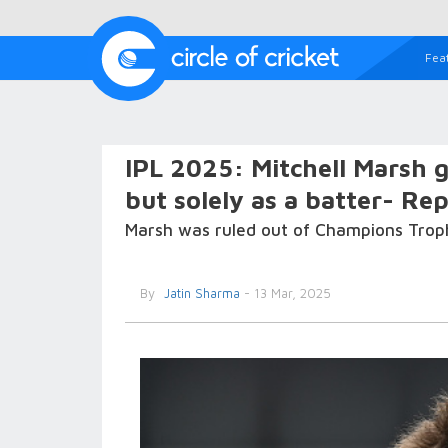
Fea
IPL 2025: Mitchell Marsh g
but solely as a batter- Re
Marsh was ruled out of Champions Troph
By
Jatin Sharma
- 13 Mar, 2025