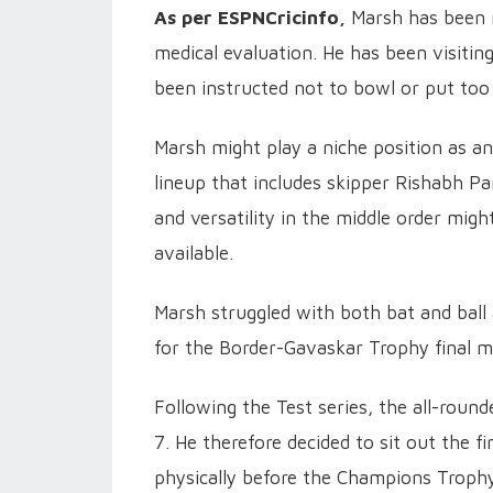
As per ESPNCricinfo,
Marsh has been m
medical evaluation. He has been visitin
been instructed not to bowl or put too 
Marsh might play a niche position as an
lineup that includes skipper Rishabh Pa
and versatility in the middle order migh
available.
Marsh struggled with both bat and ball
for the Border-Gavaskar Trophy final m
Following the Test series, the all-rou
7. He therefore decided to sit out the 
physically before the Champions Trophy