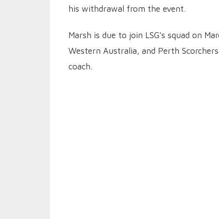
his withdrawal from the event.
Marsh is due to join LSG's squad on Mar
Western Australia, and Perth Scorchers
coach.