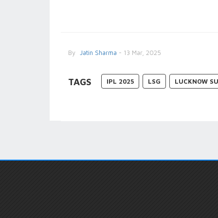
By
Jatin Sharma
- 13 Mar, 2025
TAGS
IPL 2025
LSG
LUCKNOW SU