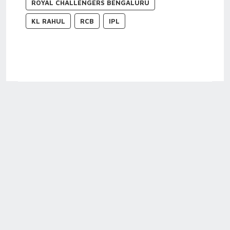
ROYAL CHALLENGERS BENGALURU
KL RAHUL
RCB
IPL