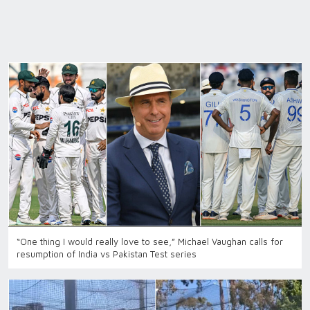
“One thing I would really love to see,” Michael Vaughan calls for
resumption of India vs Pakistan Test series