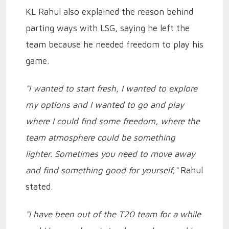
KL Rahul also explained the reason behind
parting ways with LSG, saying he left the
team because he needed freedom to play his
game.
"I wanted to start fresh, I wanted to explore
my options and I wanted to go and play
where I could find some freedom, where the
team atmosphere could be something
lighter. Sometimes you need to move away
and find something good for yourself,"
Rahul
stated.
"I have been out of the T20 team for a while