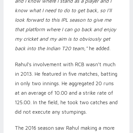
and I know where I stand as a player and I
know what I need to do to get back, so I'll
look forward to this IPL season to give me
that platform where I can go back and enjoy
my cricket and my aim is to obviously get
back into the Indian T20 team,"
he added.
Rahul's involvement with RCB wasn’t much
in 2013. He featured in five matches, batting
in only two innings. He aggregated 20 runs
at an average of 10.00 and a strike rate of
125.00. In the field, he took two catches and
did not execute any stumpings.
The 2016 season saw Rahul making a more