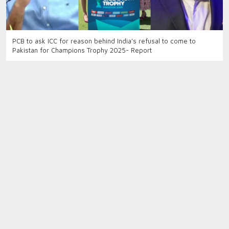
PCB to ask ICC for reason behind India's refusal to come to
Pakistan for Champions Trophy 2025- Report