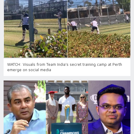
WATCH: Visuals from Team India’s secret training camp at Perth
emerge on social media