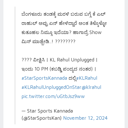
ಬೆಂಗಳೂರು ತಂಡಕ್ಕೆ ಮರಳಿ ಬರುವ ಬಗ್ಗೆ ಕೆ ಎಲ್
ರಾಹುಲ್ ಅವ್ರು ಏನ್ ಹೇಳಿದ್ದಾರೆ ಅಂತ ತಿಳ್ಕೊಳ್ಳೋ
ಕುತೂಹಲ ನಿಮ್ಗೂ ಇದೆಯಾ? ಹಾಗಾದ್ರೆ Show
ಮಿಸ್ ಮಾಡ್ಬೇಡಿ..! ????????
???? ವೀಕ್ಷಿಸಿ | KL Rahul Unplugged |
ಇಂದು 10 PM (ಕಬಡ್ಡಿ ಪಂದ್ಯದ ನಂತರ) |
#StarSportsKannada
ದಲ್ಲಿ
#KLRahul
#KLRahulUnpluggedOnStar
@klrahul
pic.twitter.com/uGtbJsz9ww
— Star Sports Kannada
(@StarSportsKan)
November 12, 2024