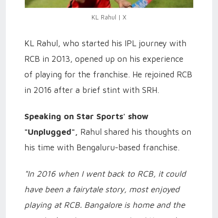
KL Rahul | X
KL Rahul, who started his IPL journey with
RCB in 2013, opened up on his experience
of playing for the franchise. He rejoined RCB
in 2016 after a brief stint with SRH.
Speaking on Star Sports' show
"Unplugged",
Rahul shared his thoughts on
his time with Bengaluru-based franchise.
"In 2016 when I went back to RCB, it could
have been a fairytale story, most enjoyed
playing at RCB. Bangalore is home and the