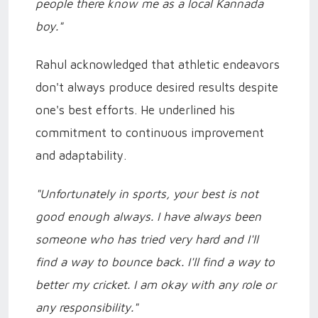
people there know me as a local Kannada
boy."
Rahul acknowledged that athletic endeavors
don't always produce desired results despite
one's best efforts. He underlined his
commitment to continuous improvement
and adaptability.
"Unfortunately in sports, your best is not
good enough always. I have always been
someone who has tried very hard and I'll
find a way to bounce back. I'll find a way to
better my cricket. I am okay with any role or
any responsibility."