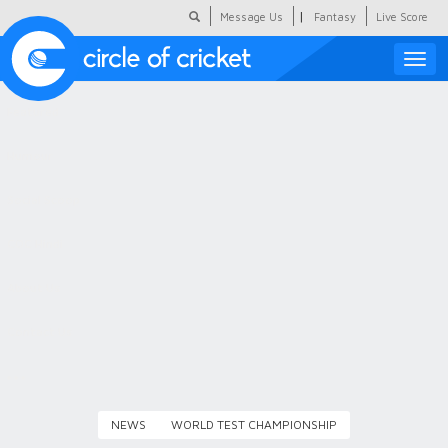
|
Message Us
Fantasy
Live Score
Toggle
naviga
Featured
Humour
Social Scoop
COC Hindi
About Us
Contact Us
NEWS
WORLD TEST CHAMPIONSHIP