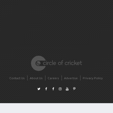
Contact Us
About Us
Careers
Advertise
Privacy Policy