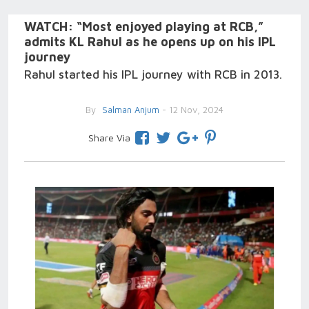
WATCH: “Most enjoyed playing at RCB,”
admits KL Rahul as he opens up on his IPL
journey
Rahul started his IPL journey with RCB in 2013.
By
Salman Anjum
- 12 Nov, 2024
Share Via