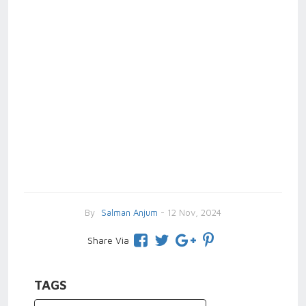
By
Salman Anjum
- 12 Nov, 2024
Share Via
TAGS