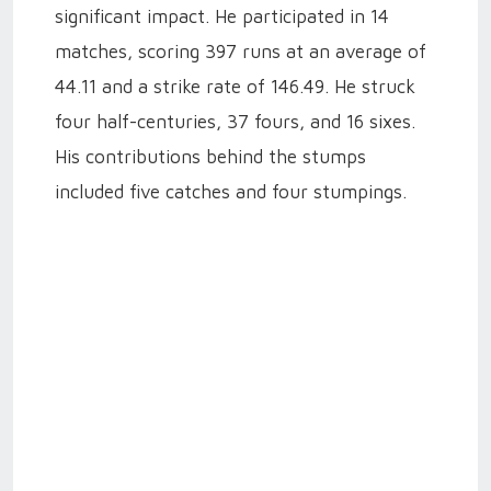
significant impact. He participated in 14
matches, scoring 397 runs at an average of
44.11 and a strike rate of 146.49. He struck
four half-centuries, 37 fours, and 16 sixes.
His contributions behind the stumps
included five catches and four stumpings.