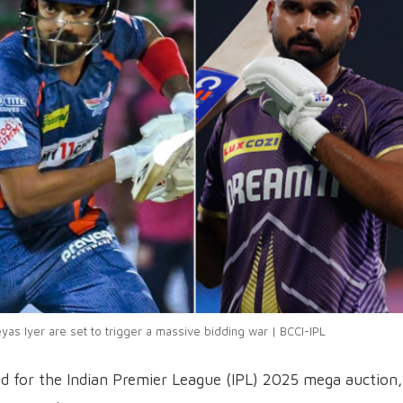
yas Iyer are set to trigger a massive bidding war | BCCI-IPL
ed for the Indian Premier League (IPL) 2025 mega auction,