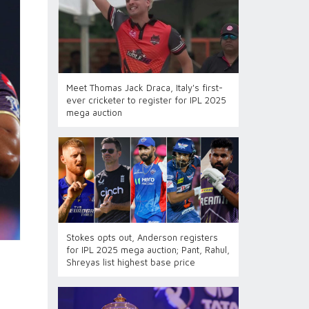
Meet Thomas Jack Draca, Italy's first-
ever cricketer to register for IPL 2025
mega auction
Stokes opts out, Anderson registers
for IPL 2025 mega auction; Pant, Rahul,
Shreyas list highest base price