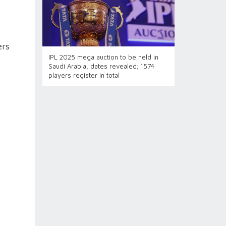
ers
IPL 2025 mega auction to be held in
Saudi Arabia, dates revealed; 1574
players register in total