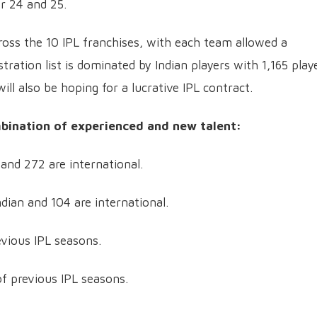
r 24 and 25.
cross the 10 IPL franchises, with each team allowed a
ration list is dominated by Indian players with 1,165 play
ill also be hoping for a lucrative IPL contract.
mbination of experienced and new talent:
 and 272 are international.
dian and 104 are international.
evious IPL seasons.
f previous IPL seasons.