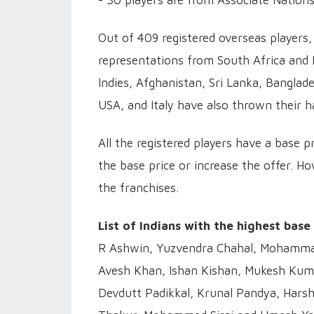
- 30 players are from Associate Nations
Out of 409 registered overseas players,
representations from South Africa and 
Indies, Afghanistan, Sri Lanka, Banglad
USA, and Italy have also thrown their ha
All the registered players have a base p
the base price or increase the offer. Ho
the franchises.
List of Indians with the highest base
R Ashwin, Yuzvendra Chahal, Mohammad
Avesh Khan, Ishan Kishan, Mukesh Kuma
Devdutt Padikkal, Krunal Pandya, Harsh