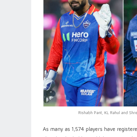
Rishabh Pant, KL Rahul and Shre
As many as 1,574 players have register