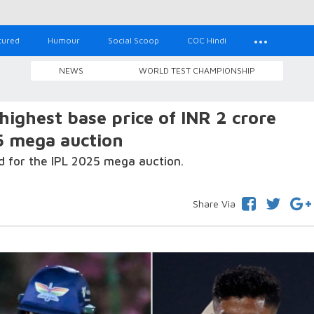
tured
Humour
Social Scoop
COC Hindi
NEWS
WORLD TEST CHAMPIONSHIP
 highest base price of INR 2 crore
5 mega auction
d for the IPL 2025 mega auction.
Share Via