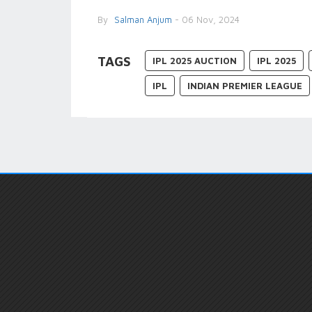
By
Salman Anjum
- 06 Nov, 2024
TAGS
IPL 2025 AUCTION
IPL 2025
IPL
INDIAN PREMIER LEAGUE