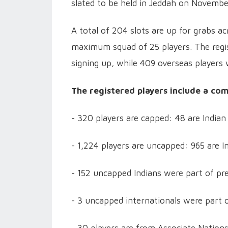
slated to be held in Jeddah on Novembe
A total of 204 slots are up for grabs a
maximum squad of 25 players. The regist
signing up, while 409 overseas players w
The registered players include a co
- 320 players are capped: 48 are Indian
- 1,224 players are uncapped: 965 are In
- 152 uncapped Indians were part of pr
- 3 uncapped internationals were part o