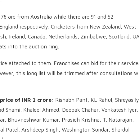
.
 76 are from Australia while there are 91 and 52
England respectively. Cricketers from New Zealand, West
esh, Ireland, Canada, Netherlands, Zimbabwe, Scotland, U
ts into the auction ring.
rice attached to them. Franchises can bid for their service
wever, this long list will be trimmed after consultations w
 price of INR 2 crore
: Rishabh Pant, KL Rahul, Shreyas Iy
 Shami, Khaleel Ahmed, Deepak Chahar, Venkatesh Iyer,
r, Bhuvneshwar Kumar, Prasidh Krishna, T. Natarajan,
al Patel, Arshdeep Singh, Washington Sundar, Shardul