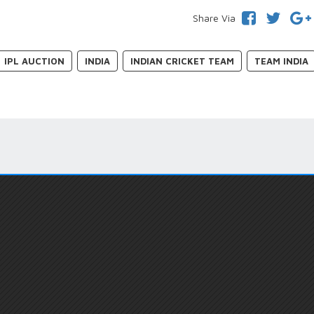
Share Via
IPL AUCTION
INDIA
INDIAN CRICKET TEAM
TEAM INDIA