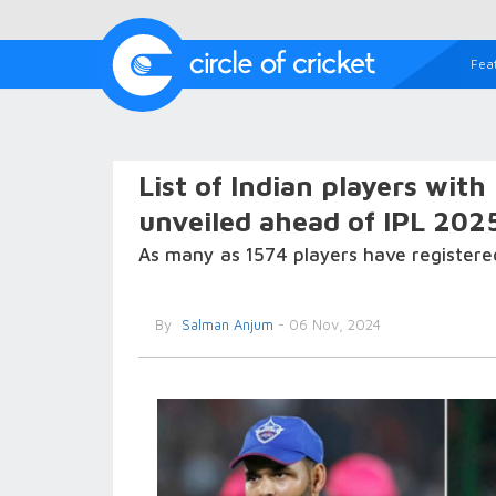
Fea
List of Indian players with
unveiled ahead of IPL 202
As many as 1574 players have registere
By
Salman Anjum
- 06 Nov, 2024