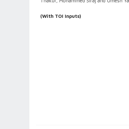
Thakur, Mohammed Siraj and Umesh Ya
(With TOI Inputs)