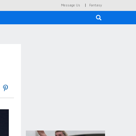
|
Message Us
Fantasy
×