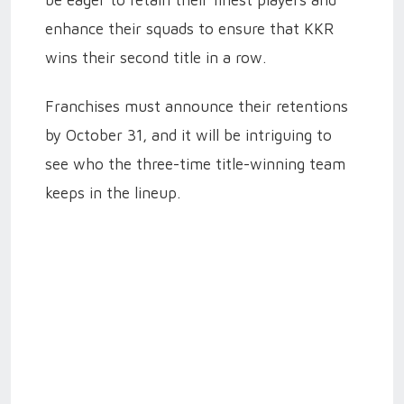
enhance their squads to ensure that KKR
wins their second title in a row.
Franchises must announce their retentions
by October 31, and it will be intriguing to
see who the three-time title-winning team
keeps in the lineup.