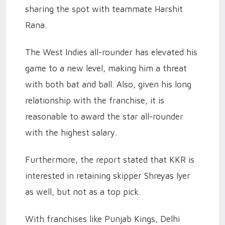
sharing the spot with teammate Harshit
Rana.
The West Indies all-rounder has elevated his
game to a new level, making him a threat
with both bat and ball. Also, given his long
relationship with the franchise, it is
reasonable to award the star all-rounder
with the highest salary.
Furthermore, the report stated that KKR is
interested in retaining skipper Shreyas Iyer
as well, but not as a top pick.
With franchises like Punjab Kings, Delhi