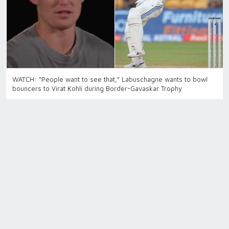
WATCH: “People want to see that,” Labuschagne wants to bowl
bouncers to Virat Kohli during Border-Gavaskar Trophy