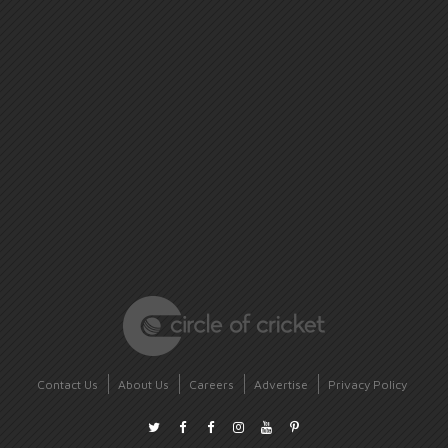
Contact Us
About Us
Careers
Advertise
Privacy Policy