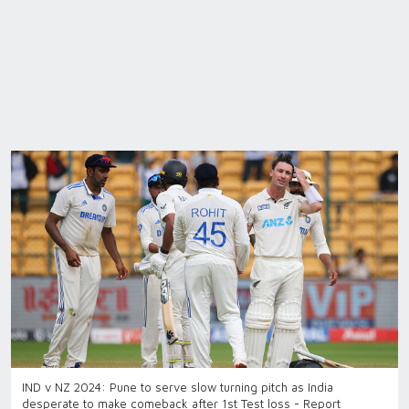
IND v NZ 2024: Pune to serve slow turning pitch as India
desperate to make comeback after 1st Test loss - Report