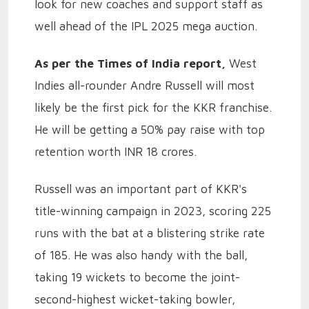
look for new coaches and support staff as
well ahead of the IPL 2025 mega auction.
As per the Times of India report,
West
Indies all-rounder Andre Russell will most
likely be the first pick for the KKR franchise.
He will be getting a 50% pay raise with top
retention worth INR 18 crores.
Russell was an important part of KKR's
title-winning campaign in 2023, scoring 225
runs with the bat at a blistering strike rate
of 185. He was also handy with the ball,
taking 19 wickets to become the joint-
second-highest wicket-taking bowler,