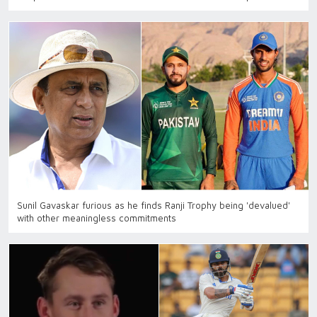
Sunil Gavaskar furious as he finds Ranji Trophy being 'devalued'
with other meaningless commitments