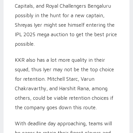
Capitals, and Royal Challengers Bengaluru
possibly in the hunt for a new captain,
Shreyas Iyer might see himself entering the
IPL 2025 mega auction to get the best price
possible.
KKR also has a lot more quality in their
squad, thus Iyer may not be the top choice
for retention. Mitchell Starc, Varun
Chakravarthy, and Harshit Rana, among
others, could be viable retention choices if
the company goes down this route.
With deadline day approaching, teams will
be eager to retain their finest players and