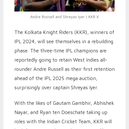
Andre Russell and Shreyas Iyer | KKR X
The Kolkata Knight Riders (KKR), winners of
IPL 2024, will see themselves in a rebuilding
phase. The three-time IPL champions are
reportedly going to retain West Indies all-
rounder Andre Russell as their first retention
ahead of the IPL 2025 mega auction,
surprisingly over captain Shreyas Iyer.
With the likes of Gautam Gambhir, Abhishek
Nayar, and Ryan ten Doeschate taking up
roles with the Indian Cricket Team, KKR will