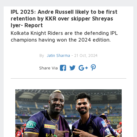
IPL 2025: Andre Russell likely to be first
retention by KKR over skipper Shreyas
Iyer- Report
Kolkata Knight Riders are the defending IPL
champions having won the 2024 edition.
By
Jatin Sharma
- 21 Oct, 2024
Share Via