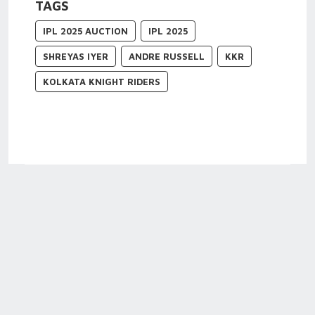
TAGS
IPL 2025 AUCTION
IPL 2025
SHREYAS IYER
ANDRE RUSSELL
KKR
KOLKATA KNIGHT RIDERS