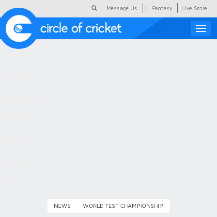
|
Message Us
Fantasy
Live Score
Toggle
naviga
Featured
Humour
Social Scoop
COC Hindi
About Us
Contact Us
NEWS
WORLD TEST CHAMPIONSHIP