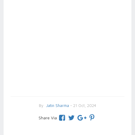
By
Jatin Sharma
- 21 Oct, 2024
Share Via