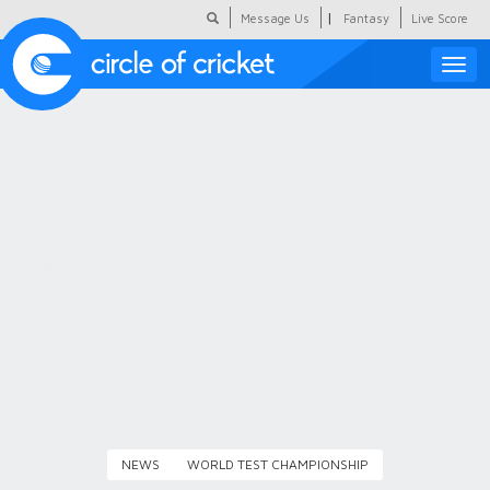
|
Message Us
Fantasy
Live Score
Toggle
naviga
Featured
Humour
Social Scoop
COC Hindi
About Us
Contact Us
NEWS
WORLD TEST CHAMPIONSHIP