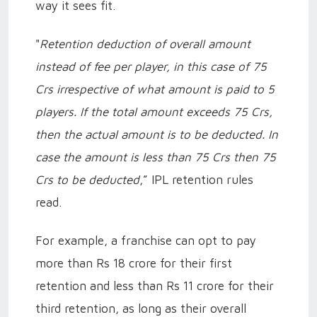
way it sees fit.
"
Retention deduction of overall amount
instead of fee per player, in this case of 75
Crs irrespective of what amount is paid to 5
players. If the total amount exceeds 75 Crs,
then the actual amount is to be deducted. In
case the amount is less than 75 Crs then 75
Crs to be deducted
,” IPL retention rules
read.
For example, a franchise can opt to pay
more than Rs 18 crore for their first
retention and less than Rs 11 crore for their
third retention, as long as their overall