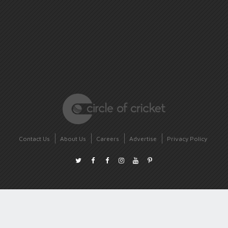
Contact Us
About Us
Careers
Advertise
Privacy Policy