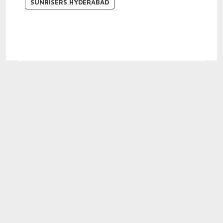
SUNRISERS HYDERABAD