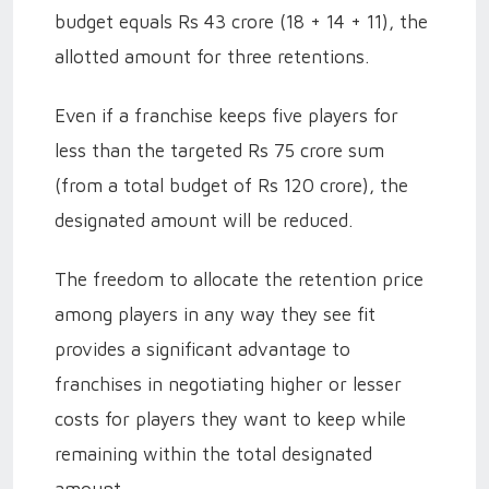
budget equals Rs 43 crore (18 + 14 + 11), the
allotted amount for three retentions.
Even if a franchise keeps five players for
less than the targeted Rs 75 crore sum
(from a total budget of Rs 120 crore), the
designated amount will be reduced.
The freedom to allocate the retention price
among players in any way they see fit
provides a significant advantage to
franchises in negotiating higher or lesser
costs for players they want to keep while
remaining within the total designated
amount.