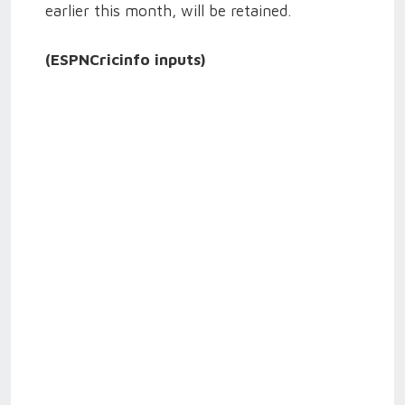
earlier this month, will be retained.
(ESPNCricinfo inputs)