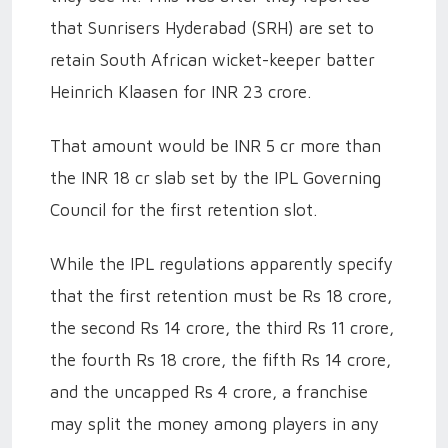
that Sunrisers Hyderabad (SRH) are set to
retain South African wicket-keeper batter
Heinrich Klaasen for INR 23 crore.
That amount would be INR 5 cr more than
the INR 18 cr slab set by the IPL Governing
Council for the first retention slot.
While the IPL regulations apparently specify
that the first retention must be Rs 18 crore,
the second Rs 14 crore, the third Rs 11 crore,
the fourth Rs 18 crore, the fifth Rs 14 crore,
and the uncapped Rs 4 crore, a franchise
may split the money among players in any