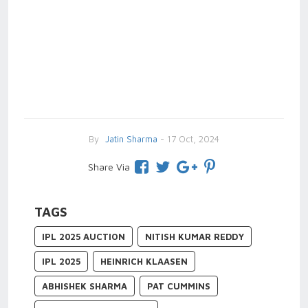
By
Jatin Sharma
- 17 Oct, 2024
Share Via
TAGS
IPL 2025 AUCTION
NITISH KUMAR REDDY
IPL 2025
HEINRICH KLAASEN
ABHISHEK SHARMA
PAT CUMMINS