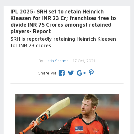
IPL 2025: SRH set to retain Heinrich
Klaasen for INR 23 Cr; franchises free to
divide INR 75 Crores amongst retained
players- Report
SRH is reportedly retaining Heinrich Klaasen
for INR 23 crores.
By
Jatin Sharma
- 17 Oct, 2024
Share Via