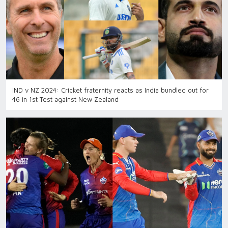
IND v NZ 2024: Cricket fraternity reacts as India bundled out for
46 in 1st Test against New Zealand