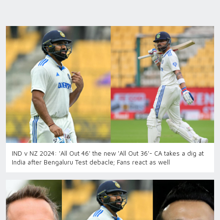
IND v NZ 2024: 'All Out 46' the new 'All Out 36'- CA takes a dig at
India after Bengaluru Test debacle; Fans react as well