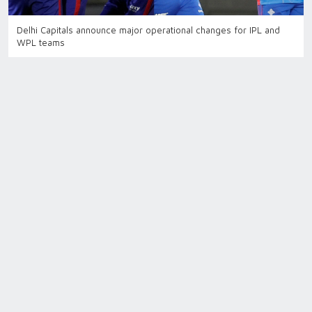
Delhi Capitals announce major operational changes for IPL and
WPL teams