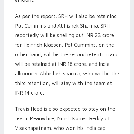
As per the report, SRH will also be retaining
Pat Cummins and Abhishek Sharma. SRH
reportedly will be shelling out INR 23 crore
for Heinrich Klaasen, Pat Cummins, on the
other hand, will be the second retention and
will be retained at INR 18 crore, and India
allrounder Abhishek Sharma, who will be the
third retention, will stay with the team at
INR 14 crore.
Travis Head is also expected to stay on the
team. Meanwhile, Nitish Kumar Reddy of
Visakhapatnam, who won his India cap