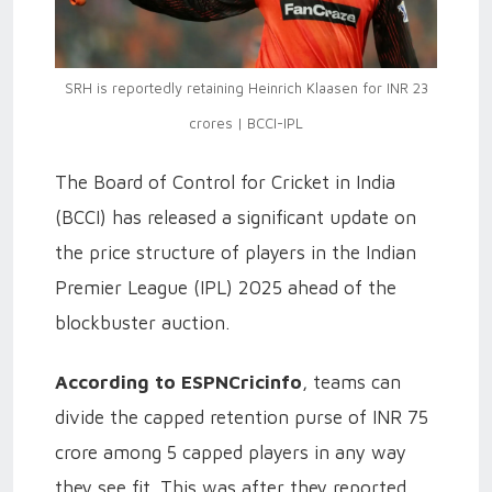
SRH is reportedly retaining Heinrich Klaasen for INR 23
crores | BCCI-IPL
The Board of Control for Cricket in India
(BCCI) has released a significant update on
the price structure of players in the Indian
Premier League (IPL) 2025 ahead of the
blockbuster auction.
According to ESPNCricinfo
, teams can
divide the capped retention purse of INR 75
crore among 5 capped players in any way
they see fit. This was after they reported