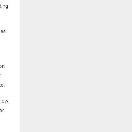
ding
 as
ion
n
ce.
 few
or