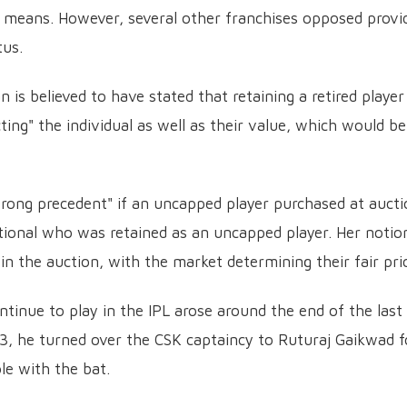
 means. However, several other franchises opposed provi
tus.
s believed to have stated that retaining a retired player
ing" the individual as well as their value, which would be
wrong precedent" if an uncapped player purchased at auct
ional who was retained as an uncapped player. Her notio
 in the auction, with the market determining their fair pri
ntinue to play in the IPL arose around the end of the last
3, he turned over the CSK captaincy to Ruturaj Gaikwad f
le with the bat.