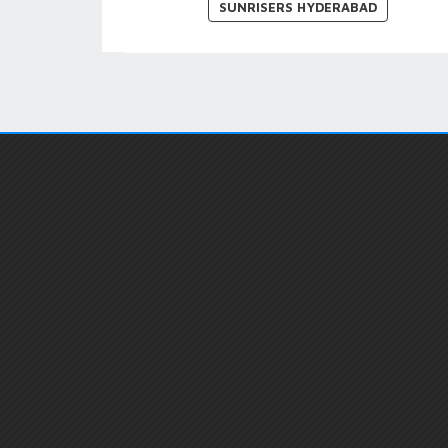
SUNRISERS HYDERABAD