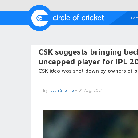
Fea
CSK suggests bringing bac
uncapped player for IPL 2
CSK idea was shot down by owners of ot
By
Jatin Sharma
- 01 Aug, 2024