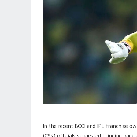
In the recent BCCI and IPL franchise o
(CSK) officials suggested bringing back