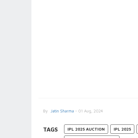
By
Jatin Sharma
- 01 Aug, 2024
TAGS
IPL 2025 AUCTION
IPL 2025