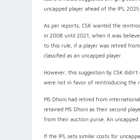
uncapped player ahead of the IPL 2025 
As per reports, CSK wanted the reintrod
in 2008 until 2021, when it was believ
to this rule, if a player was retired fro
classified as an uncapped player.
However, this suggestion by CSK didn’t
were not in favor of reintroducing the r
MS Dhoni had retired from internationa
retained MS Dhoni as their second play
from their auction purse. An uncapped p
If the IPL sets similar costs for uncapp