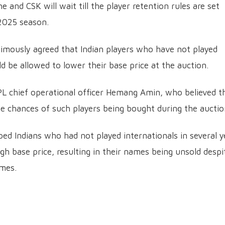
e and CSK will wait till the player retention rules are set
 2025 season.
imously agreed that Indian players who have not played
uld be allowed to lower their base price at the auction.
PL chief operational officer Hemang Amin, who believed t
he chances of such players being bought during the auctio
ped Indians who had not played internationals in several y
gh base price, resulting in their names being unsold despi
imes.