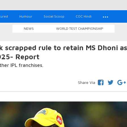
tured
Humour
Social Scoop
COC Hindi
NEWS
WORLD TEST CHAMPIONSHIP
k scrapped rule to retain MS Dhoni a
025- Report
her IPL franchises.
Share Via