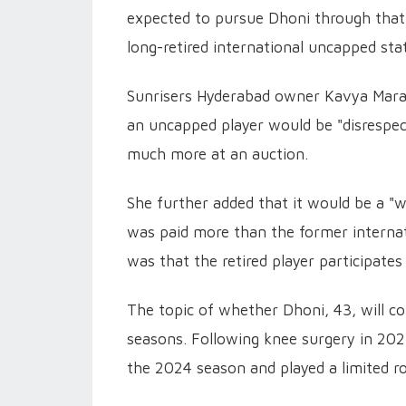
expected to pursue Dhoni through that
long-retired international uncapped sta
Sunrisers Hyderabad owner Kavya Maran i
an uncapped player would be "disrespect
much more at an auction.
She further added that it would be a "
was paid more than the former internat
was that the retired player participates
The topic of whether Dhoni, 43, will co
seasons. Following knee surgery in 202
the 2024 season and played a limited ro