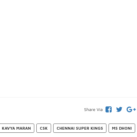
Share Via
KAVYA MARAN
CSK
CHENNAI SUPER KINGS
MS DHONI