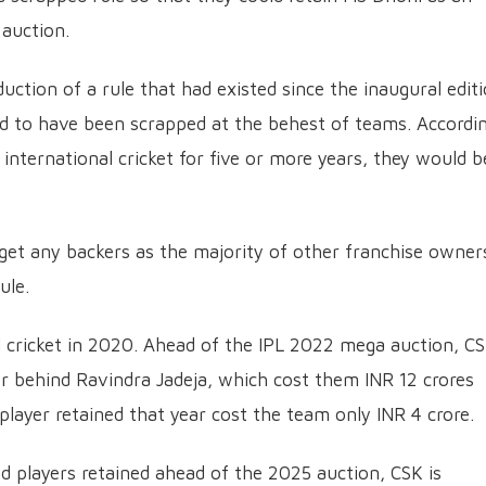
auction.
uction of a rule that had existed since the inaugural edit
ed to have been scrapped at the behest of teams. Accordi
m international cricket for five or more years, they would b
 get any backers as the majority of other franchise owner
ule.
l cricket in 2020. Ahead of the IPL 2022 mega auction, C
er behind Ravindra Jadeja, which cost them INR 12 crores
layer retained that year cost the team only INR 4 crore.
ed players retained ahead of the 2025 auction, CSK is