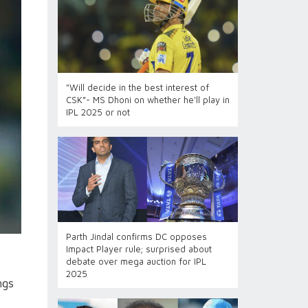
"Will decide in the best interest of
CSK”- MS Dhoni on whether he'll play in
IPL 2025 or not
Parth Jindal confirms DC opposes
Impact Player rule; surprised about
debate over mega auction for IPL
2025
ngs