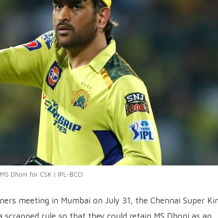
MS Dhoni for CSK | IPL-BCCI
wners meeting in Mumbai on July 31, the Chennai Super Ki
 a scrapped rule so that they could retain MS Dhoni as an