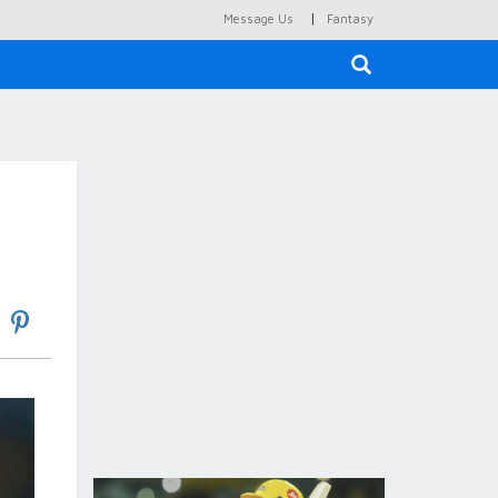
|
Message Us
Fantasy
×
s