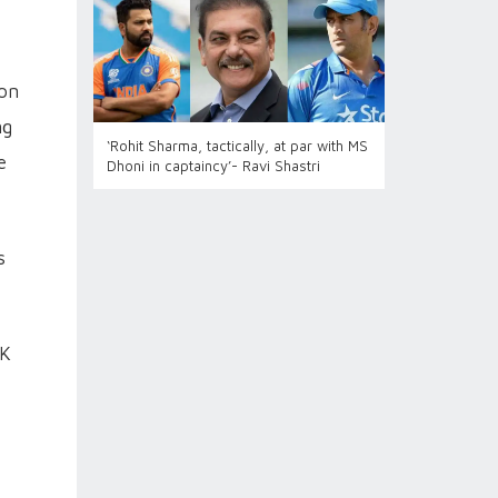
ion
ng
‘Rohit Sharma, tactically, at par with MS
e
Dhoni in captaincy’- Ravi Shastri
s
SK