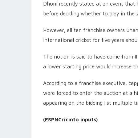
Dhoni recently stated at an event that h
before deciding whether to play in the
However, all ten franchise owners unan
international cricket for five years sho
The notion is said to have come from I
a lower starting price would increase t
According to a franchise executive, cap
were forced to enter the auction at a hi
appearing on the bidding list multiple t
(ESPNCricinfo inputs)