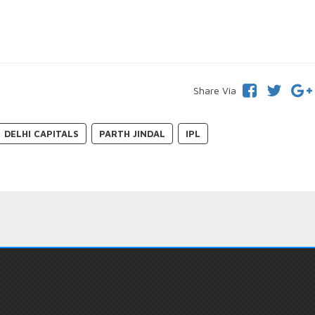
Share Via
DELHI CAPITALS
PARTH JINDAL
IPL