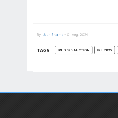
By
Jatin Sharma
- 01 Aug, 2024
TAGS
IPL 2025 AUCTION
IPL 2025