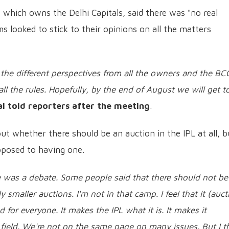
s which owns the Delhi Capitals, said there was "no real
 looked to stick to their opinions on all the matters
l the different perspectives from all the owners and the BC
ll the rules. Hopefully, by the end of August we will get t
al told reporters after the meeting
.
out whether there should be an auction in the IPL at all, b
pposed to having one.
e was a debate. Some people said that there should not be
 smaller auctions. I'm not in that camp. I feel that it (auct
d for everyone. It makes the IPL what it is. It makes it
field.
We're not on the same page on many issues. But I t