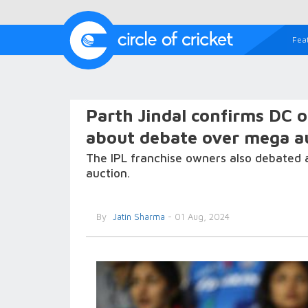
Fea
Parth Jindal confirms DC o
about debate over mega au
The IPL franchise owners also debated 
auction.
By
Jatin Sharma
- 01 Aug, 2024