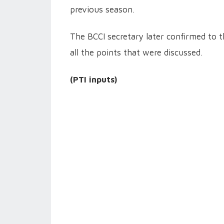
previous season.
The BCCI secretary later confirmed to t
all the points that were discussed.
(PTI inputs)