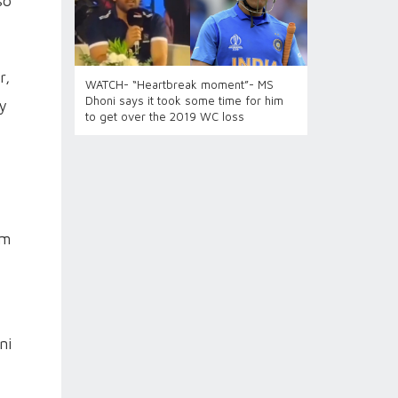
so
r,
WATCH- “Heartbreak moment”- MS
Dhoni says it took some time for him
ay
to get over the 2019 WC loss
om
ni