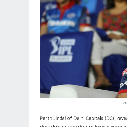
Pa
Parth Jindal of Delhi Capitals (DC), rev