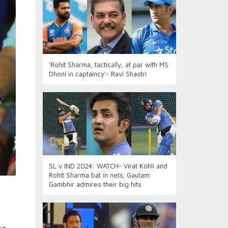
‘Rohit Sharma, tactically, at par with MS
Dhoni in captaincy’- Ravi Shastri
SL v IND 2024: WATCH- Virat Kohli and
Rohit Sharma bat in nets; Gautam
Gambhir admires their big hits