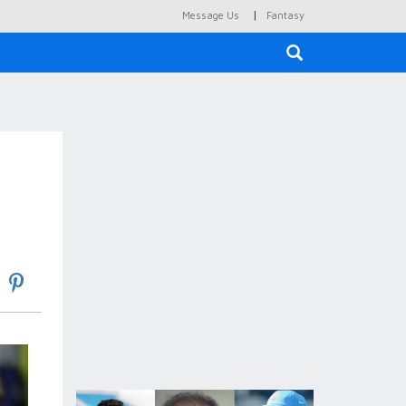
|
Message Us
Fantasy
×