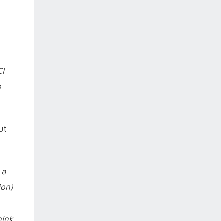
CI
o
ut
 a
ion)
hink