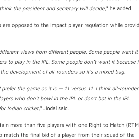
 think the president and secretary will decide
," he added.
ls are opposed to the impact player regulation while provi
 different views from different people. Some people want it
rs to play in the IPL. Some people don't want it because it
f the development of all-rounders so it's a mixed bag.
 prefer the game as it is — 11 versus 11. I think all-rounder
layers who don't bowl in the IPL or don't bat in the IPL
or Indian cricket
," Jindal said.
etain more than five players with one Right to Match (RTM
o match the final bid of a player from their squad of the