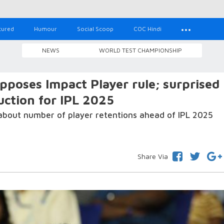
tured
Humour
Social Scoop
COC Hindi
NEWS
WORLD TEST CHAMPIONSHIP
pposes Impact Player rule; surprised
ction for IPL 2025
about number of player retentions ahead of IPL 2025
Share Via