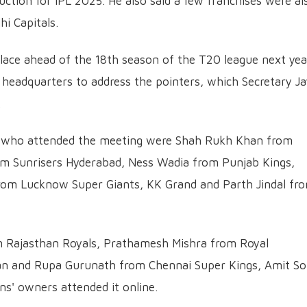
tion for IPL 2025. He also said a few franchises were al
hi Capitals.
lace ahead of the 18th season of the T20 league next yea
 headquarters to address the pointers, which Secretary J
.
who attended the meeting were Shah Rukh Khan from
om Sunrisers Hyderabad, Ness Wadia from Punjab Kings,
rom Lucknow Super Giants, KK Grand and Parth Jindal fr
m Rajasthan Royals, Prathamesh Mishra from Royal
an and Rupa Gurunath from Chennai Super Kings, Amit So
ns' owners attended it online.