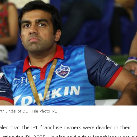
rth Jindal of DC | File Photo IPL
ealed that the IPL franchise owners were divided in their