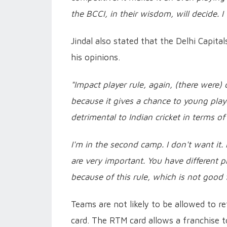
the BCCI, in their wisdom, will decide. I
Jindal also stated that the Delhi Capita
his opinions.
"Impact player rule, again, (there were)
because it gives a chance to young playe
detrimental to Indian cricket in terms o
I'm in the second camp. I don't want it. I
are very important. You have different p
because of this rule, which is not good f
Teams are not likely to be allowed to r
card. The RTM card allows a franchise t