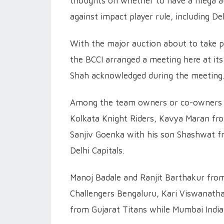
thoughts on whether to have a mega auc
against impact player rule, including Del
With the major auction about to take p
the BCCI arranged a meeting here at its
Shah acknowledged during the meeting
Among the team owners or co-owners 
Kolkata Knight Riders, Kavya Maran fr
Sanjiv Goenka with his son Shashwat f
Delhi Capitals.
Manoj Badale and Ranjit Barthakur fro
Challengers Bengaluru, Kari Viswanath
from Gujarat Titans while Mumbai India