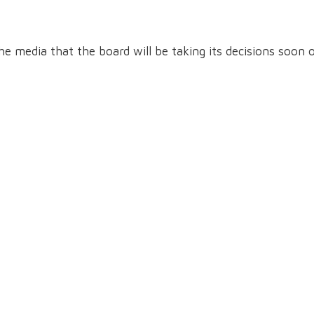
he media that the board will be taking its decisions soon 