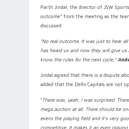
Parth Jindal, the director of JSW Sport
outcome" from the meeting as the teams
discussed.
"No real outcome. It was just to hear al
has heard us and now they will give us a
know the rules for the next cycle,”
Jind
Jindal agreed that there is a dispute ab
added that the Delhi Capitals are not o
"
There was, yeah, I was surprised. Ther
mega auction at all. There should be only
evens the playing field and it's very goo
competitive. It makes it an even playing 